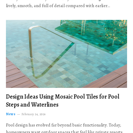
lively, smooth, and full of detail compared with earlier…
Design Ideas Using Mosaic Pool Tiles for Pool
Steps and Waterlines
News
February 24, 2026
Pool design has evolved far beyond basic functionality. Today,
homeowners want outdoor spaces that feel like private resorts,