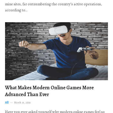
mine sites, far outnumbering the country’s active operations,
according to…
What Makes Modern Online Games More
Advanced Than Ever
All
March 16, 2026
Have you ever asked yourself why modern online games feel so