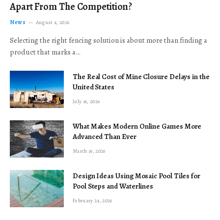
Apart From The Competition?
News
August 4, 2026
Selecting the right fencing solution is about more than finding a
product that marks a…
The Real Cost of Mine Closure Delays in the
United States
July 16, 2026
What Makes Modern Online Games More
Advanced Than Ever
March 16, 2026
Design Ideas Using Mosaic Pool Tiles for
Pool Steps and Waterlines
February 24, 2026