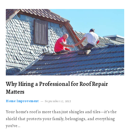
Why Hiring a Professional for Roof Repair
Matters
Home Improvement
September 17, 2025
Your home’s roof is more than just shingles and tiles—it’s the
shield that protects your family, belongings, and everything
you’ve…