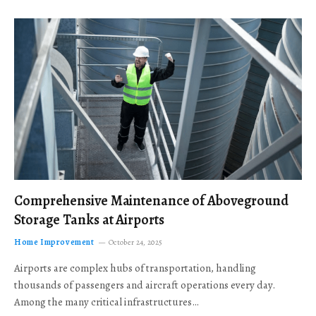
Comprehensive Maintenance of Aboveground
Storage Tanks at Airports
Home Improvement
October 24, 2025
Airports are complex hubs of transportation, handling
thousands of passengers and aircraft operations every day.
Among the many critical infrastructures…