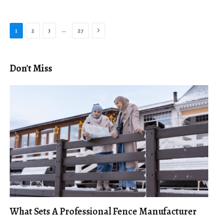
Next
…
1
2
3
27
Don't Miss
What Sets A Professional Fence Manufacturer