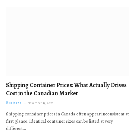
Shipping Container Prices: What Actually Drives
Cost in the Canadian Market
Business
November 19, 2025
Shipping container prices in Canada often appear inconsistent at
first glance. Identical container sizes can be listed at very
different…