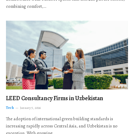
combining comfort,…
LEED Consultancy Firms in Uzbekistan
Tech
January 5, 2026
The adoption of international green building standards is
increasing rapidly across Central Asia, and Uzbekistan is no
exception. With growing…