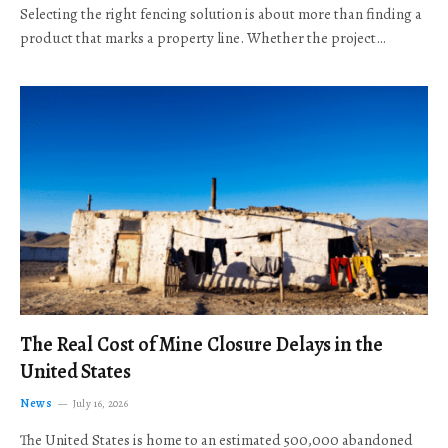
Selecting the right fencing solution is about more than finding a
product that marks a property line. Whether the project…
The Real Cost of Mine Closure Delays in the
United States
News
July 16, 2026
The United States is home to an estimated 500,000 abandoned