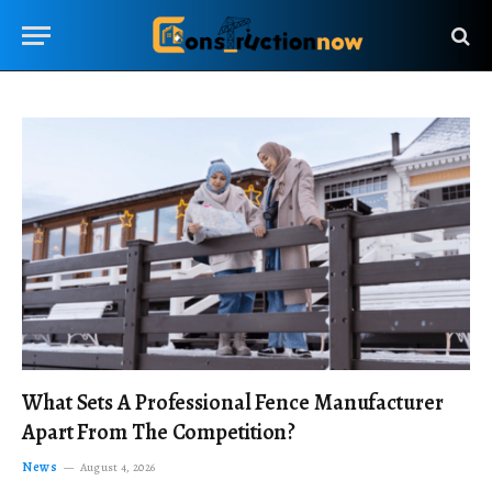
What Sets A Professional Fence Manufacturer
Apart From The Competition?
News
August 4, 2026