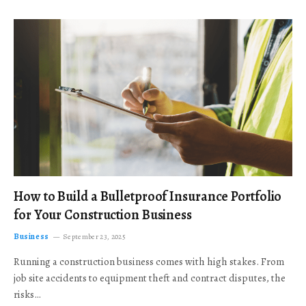
How to Build a Bulletproof Insurance Portfolio
for Your Construction Business
Business
September 23, 2025
Running a construction business comes with high stakes. From
job site accidents to equipment theft and contract disputes, the
risks…