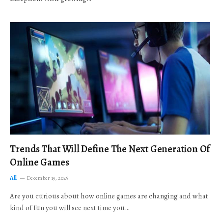
Trends That Will Define The Next Generation Of
Online Games
All
December 19, 2025
Are you curious about how online games are changing and what
kind of fun you will see next time you…