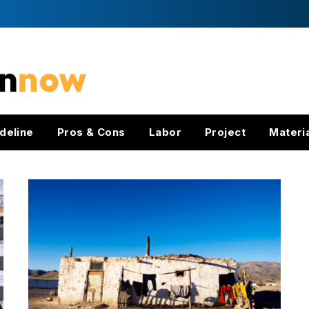
deline
Pros & Cons
Labor
Project
Materi