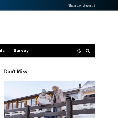
Thursday, August 6
als
Survey
Don't Miss