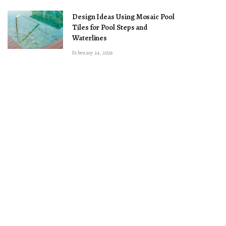
Design Ideas Using Mosaic Pool
Tiles for Pool Steps and
Waterlines
February 24, 2026