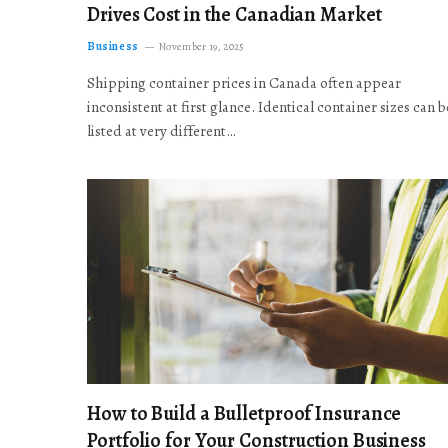
Drives Cost in the Canadian Market
Business
November 19, 2025
Shipping container prices in Canada often appear
inconsistent at first glance. Identical container sizes can b
listed at very different…
How to Build a Bulletproof Insurance
Portfolio for Your Construction Business