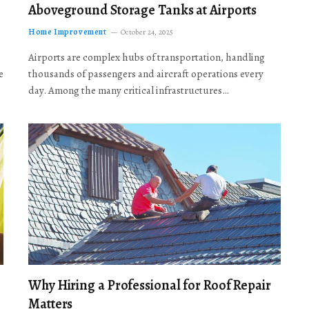
Aboveground Storage Tanks at Airports
Home Improvement
October 24, 2025
Airports are complex hubs of transportation, handling
e
thousands of passengers and aircraft operations every
day. Among the many critical infrastructures…
Why Hiring a Professional for Roof Repair
Matters