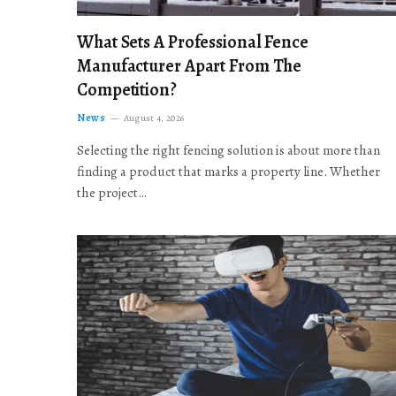
What Sets A Professional Fence
Manufacturer Apart From The
Competition?
News
August 4, 2026
Selecting the right fencing solution is about more than
finding a product that marks a property line. Whether
the project…