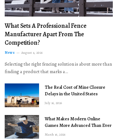
What Sets A Professional Fence
Manufacturer Apart From The
Competition?
News
August 4, 2026
Selecting the right fencing solution is about more than
finding a product that marks a…
The Real Cost of Mine Closure
Delays in the United States
July 16, 2026
What Makes Modern Online
Games More Advanced Than Ever
March 16, 2026