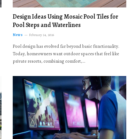
Design Ideas Using Mosaic Pool Tiles for
Pool Steps and Waterlines
News
February 24, 2026
Pool design has evolved far beyond basic functionality.
Today, homeowners want outdoor spaces that feel like
private resorts, combining comfort,…