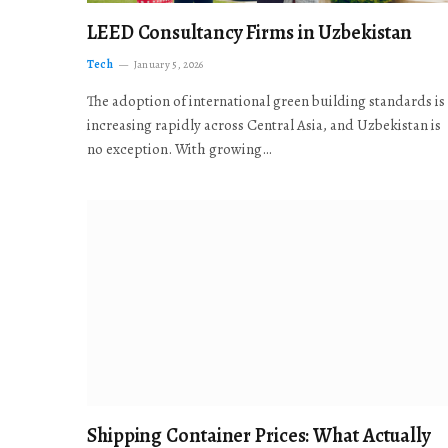
LEED Consultancy Firms in Uzbekistan
Tech
January 5, 2026
The adoption of international green building standards is
increasing rapidly across Central Asia, and Uzbekistan is
no exception. With growing…
Shipping Container Prices: What Actually