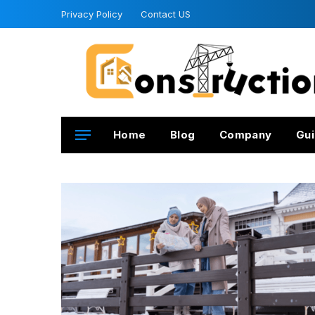
Privacy Policy
Contact US
Home
Blog
Company
Gui