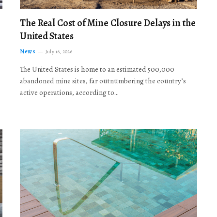
The Real Cost of Mine Closure Delays in the
United States
News
July 16, 2026
The United States is home to an estimated 500,000
abandoned mine sites, far outnumbering the country’s
active operations, according to…