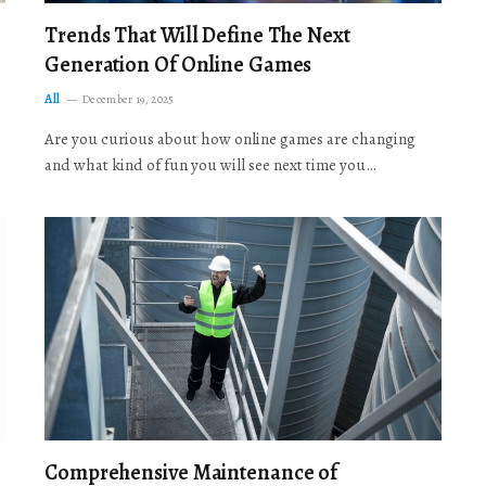
Trends That Will Define The Next
Generation Of Online Games
All
December 19, 2025
Are you curious about how online games are changing
and what kind of fun you will see next time you…
Comprehensive Maintenance of