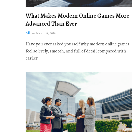
What Makes Modern Online Games More
Advanced Than Ever
All
March 16, 2026
Have you ever asked yourself why modern online games
feel so lively, smooth, and full of detail compared with
earlier…