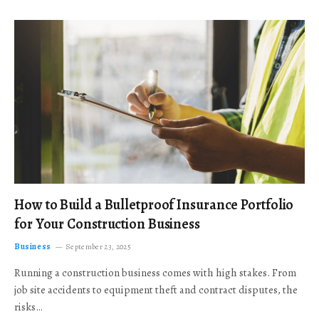
How to Build a Bulletproof Insurance Portfolio
for Your Construction Business
Business
September 23, 2025
Running a construction business comes with high stakes. From
job site accidents to equipment theft and contract disputes, the
risks…