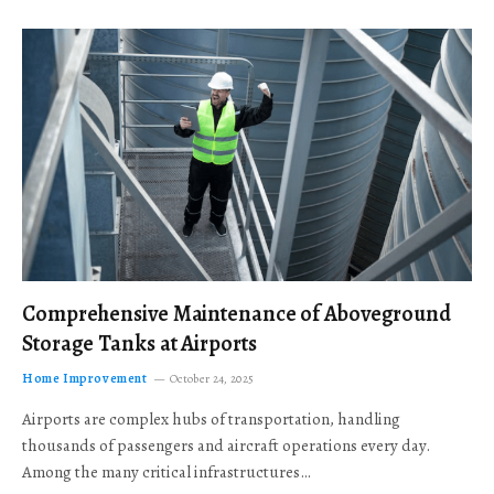
Comprehensive Maintenance of Aboveground
Storage Tanks at Airports
Home Improvement
October 24, 2025
Airports are complex hubs of transportation, handling
thousands of passengers and aircraft operations every day.
Among the many critical infrastructures…