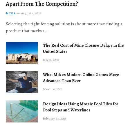
Apart From The Competition?
News
August 4, 2026
Selecting the right fencing solution is about more than finding a
product that marks a…
The Real Cost of Mine Closure Delays in the
United States
July 16, 2026
What Makes Modern Online Games More
Advanced Than Ever
March 16, 2026
Design Ideas Using Mosaic Pool Tiles for
Pool Steps and Waterlines
February 24, 2026