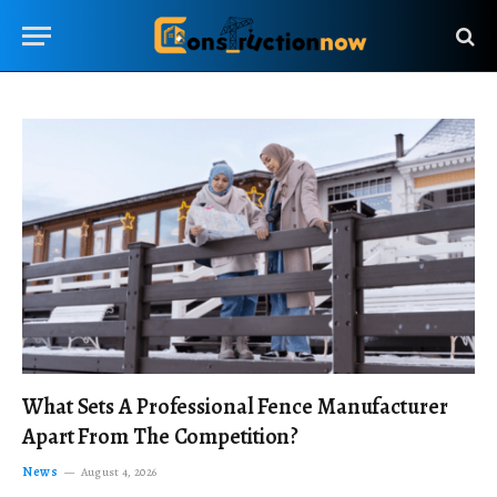
What Sets A Professional Fence Manufacturer
Apart From The Competition?
News
August 4, 2026