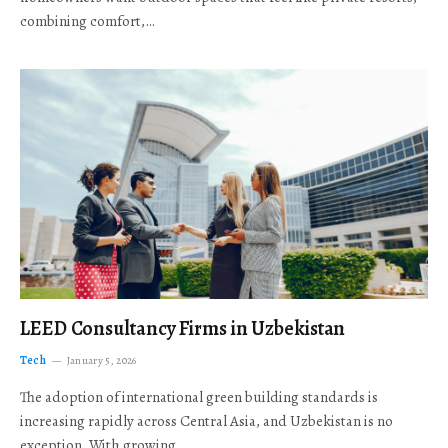
combining comfort,…
LEED Consultancy Firms in Uzbekistan
Tech
January 5, 2026
The adoption of international green building standards is
increasing rapidly across Central Asia, and Uzbekistan is no
exception. With growing…