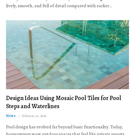
lively, smooth, and full of detail compared with earlier…
Design Ideas Using Mosaic Pool Tiles for Pool
Steps and Waterlines
News
February 24, 2026
Pool design has evolved far beyond basic functionality. Today,
homeowners want outdoor spaces that feel like private resorts,