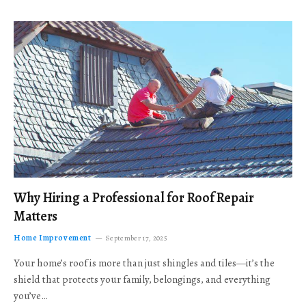
Why Hiring a Professional for Roof Repair
Matters
Home Improvement
September 17, 2025
Your home’s roof is more than just shingles and tiles—it’s the
shield that protects your family, belongings, and everything
you’ve…