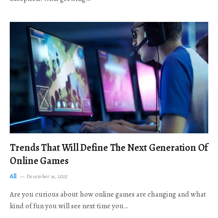
Trends That Will Define The Next Generation Of
Online Games
All
December 19, 2025
Are you curious about how online games are changing and what
kind of fun you will see next time you…