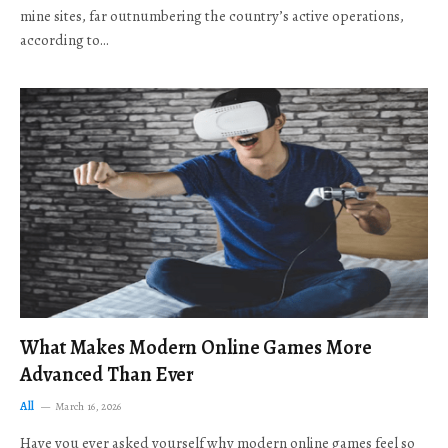
mine sites, far outnumbering the country’s active operations,
according to…
What Makes Modern Online Games More
Advanced Than Ever
All
March 16, 2026
Have you ever asked yourself why modern online games feel so