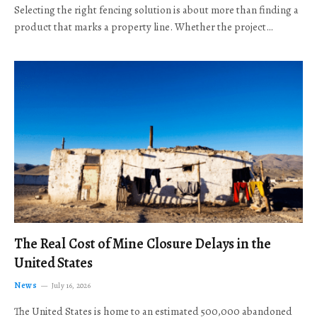
Selecting the right fencing solution is about more than finding a
product that marks a property line. Whether the project…
The Real Cost of Mine Closure Delays in the
United States
News
July 16, 2026
The United States is home to an estimated 500,000 abandoned