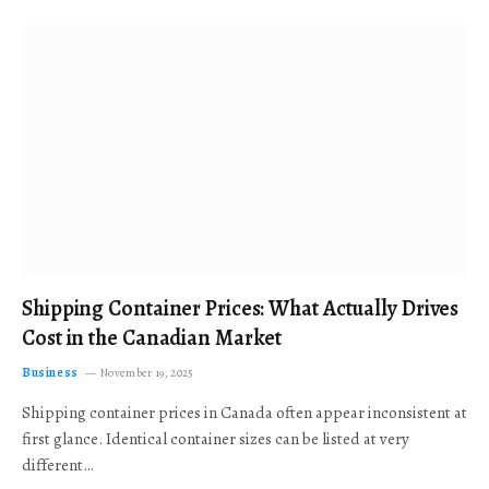
Shipping Container Prices: What Actually Drives
Cost in the Canadian Market
Business
November 19, 2025
Shipping container prices in Canada often appear inconsistent at
first glance. Identical container sizes can be listed at very
different…