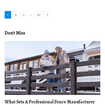
Next
…
1
2
3
27
Don't Miss
What Sets A Professional Fence Manufacturer