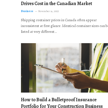
Drives Cost in the Canadian Market
Business
November 19, 2025
Shipping container prices in Canada often appear
inconsistent at first glance. Identical container sizes can b
listed at very different…
How to Build a Bulletproof Insurance
Portfolio for Your Construction Business