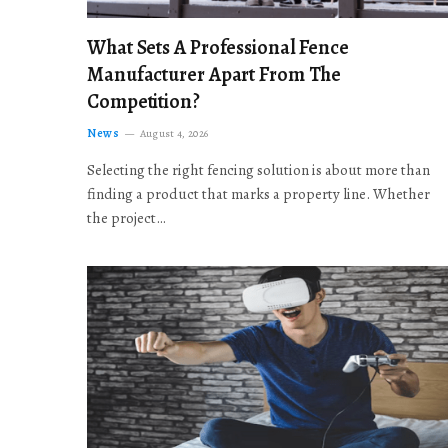
What Sets A Professional Fence
Manufacturer Apart From The
Competition?
News
August 4, 2026
Selecting the right fencing solution is about more than
finding a product that marks a property line. Whether
the project…