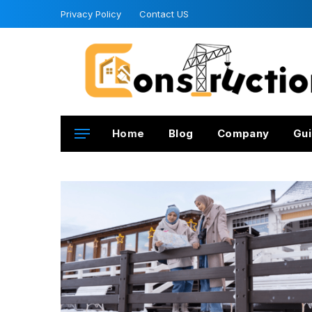
Privacy Policy
Contact US
Home
Blog
Company
Gui