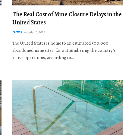
The Real Cost of Mine Closure Delays in the
United States
News
July 16, 2026
The United States is home to an estimated 500,000
abandoned mine sites, far outnumbering the country’s
active operations, according to…