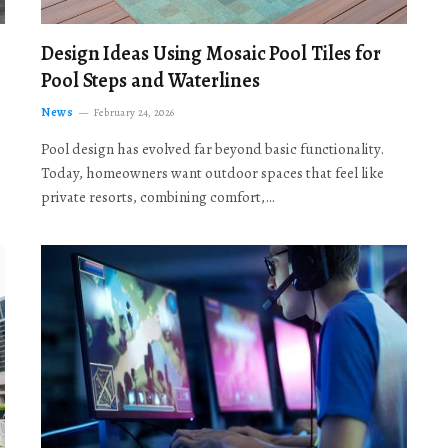
Design Ideas Using Mosaic Pool Tiles for
Pool Steps and Waterlines
News
February 24, 2026
Pool design has evolved far beyond basic functionality.
Today, homeowners want outdoor spaces that feel like
private resorts, combining comfort,…