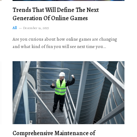
Trends That Will Define The Next
Generation Of Online Games
All
December 19, 2025
Are you curious about how online games are changing
and what kind of fun you will see next time you…
Comprehensive Maintenance of