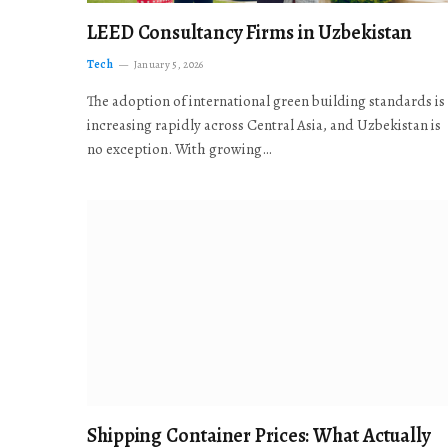
LEED Consultancy Firms in Uzbekistan
Tech
January 5, 2026
The adoption of international green building standards is
increasing rapidly across Central Asia, and Uzbekistan is
no exception. With growing…
Shipping Container Prices: What Actually