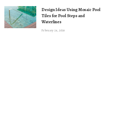
Design Ideas Using Mosaic Pool
Tiles for Pool Steps and
Waterlines
February 24, 2026