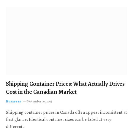
Shipping Container Prices: What Actually Drives
Cost in the Canadian Market
Business
November 19, 2025
Shipping container prices in Canada often appear inconsistent at
first glance. Identical container sizes can be listed at very
different…