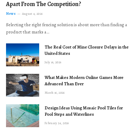
Apart From The Competition?
News
August 4, 2026
Selecting the right fencing solution is about more than finding a
product that marks a…
The Real Cost of Mine Closure Delays in the
United States
July 16, 2026
What Makes Modern Online Games More
Advanced Than Ever
March 16, 2026
Design Ideas Using Mosaic Pool Tiles for
Pool Steps and Waterlines
February 24, 2026