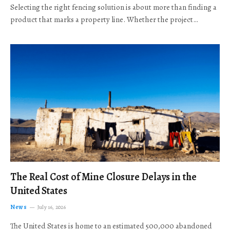
Selecting the right fencing solution is about more than finding a
product that marks a property line. Whether the project…
The Real Cost of Mine Closure Delays in the
United States
News
July 16, 2026
The United States is home to an estimated 500,000 abandoned