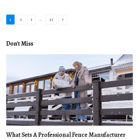
Next
…
1
2
3
27
Don't Miss
What Sets A Professional Fence Manufacturer