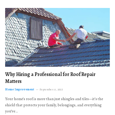
Why Hiring a Professional for Roof Repair
Matters
Home Improvement
September 17, 2025
Your home’s roof is more than just shingles and tiles—it’s the
shield that protects your family, belongings, and everything
you’ve…