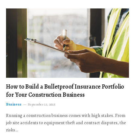
How to Build a Bulletproof Insurance Portfolio
for Your Construction Business
Business
September 23, 2025
Running a construction business comes with high stakes. From
job site accidents to equipment theft and contract disputes, the
risks…