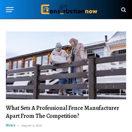
What Sets A Professional Fence Manufacturer
Apart From The Competition?
News
August 4, 2026