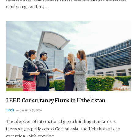
combining comfort,…
LEED Consultancy Firms in Uzbekistan
Tech
January 5, 2026
The adoption of international green building standards is
increasing rapidly across Central Asia, and Uzbekistan is no
exception. With growing…