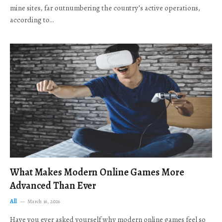
mine sites, far outnumbering the country’s active operations,
according to…
What Makes Modern Online Games More
Advanced Than Ever
All
March 16, 2026
Have you ever asked yourself why modern online games feel so