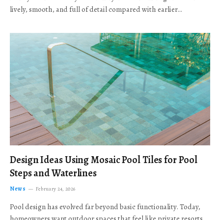
lively, smooth, and full of detail compared with earlier…
Design Ideas Using Mosaic Pool Tiles for Pool
Steps and Waterlines
News
February 24, 2026
Pool design has evolved far beyond basic functionality. Today,
homeowners want outdoor spaces that feel like private resorts,