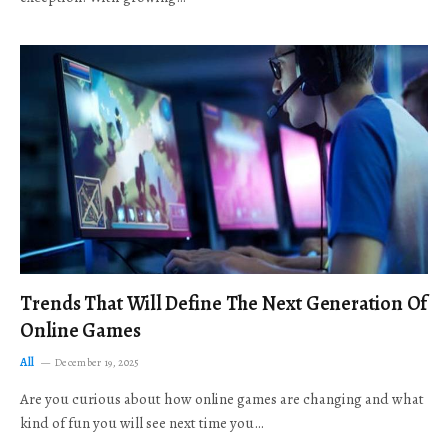
Trends That Will Define The Next Generation Of
Online Games
All
December 19, 2025
Are you curious about how online games are changing and what
kind of fun you will see next time you…