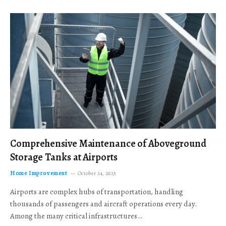
Comprehensive Maintenance of Aboveground
Storage Tanks at Airports
Home Improvement
October 24, 2025
Airports are complex hubs of transportation, handling
thousands of passengers and aircraft operations every day.
Among the many critical infrastructures…