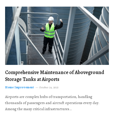
Comprehensive Maintenance of Aboveground
Storage Tanks at Airports
Home Improvement
October 24, 2025
Airports are complex hubs of transportation, handling
thousands of passengers and aircraft operations every day.
Among the many critical infrastructures…