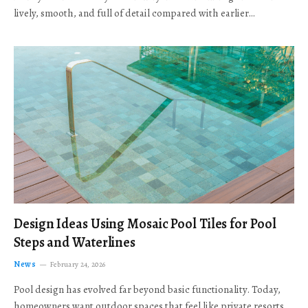
lively, smooth, and full of detail compared with earlier…
Design Ideas Using Mosaic Pool Tiles for Pool
Steps and Waterlines
News
February 24, 2026
Pool design has evolved far beyond basic functionality. Today,
homeowners want outdoor spaces that feel like private resorts,