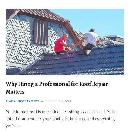
Why Hiring a Professional for Roof Repair
Matters
Home Improvement
September 17, 2025
Your home’s roof is more than just shingles and tiles—it’s the
shield that protects your family, belongings, and everything
you’ve…