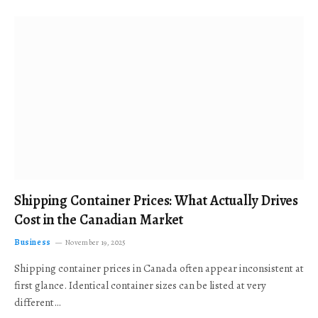
Shipping Container Prices: What Actually Drives
Cost in the Canadian Market
Business
November 19, 2025
Shipping container prices in Canada often appear inconsistent at
first glance. Identical container sizes can be listed at very
different…