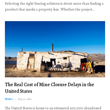
Selecting the right fencing solution is about more than finding a
product that marks a property line. Whether the project…
The Real Cost of Mine Closure Delays in the
United States
News
July 16, 2026
The United States is home to an estimated 500,000 abandoned