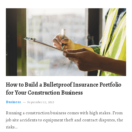
How to Build a Bulletproof Insurance Portfolio
for Your Construction Business
Business
September 23, 2025
Running a construction business comes with high stakes. From
job site accidents to equipment theft and contract disputes, the
risks…