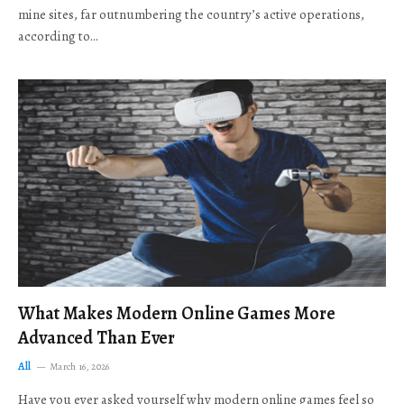
mine sites, far outnumbering the country’s active operations,
according to…
What Makes Modern Online Games More
Advanced Than Ever
All
March 16, 2026
Have you ever asked yourself why modern online games feel so