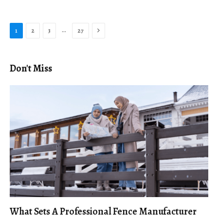
Next
…
1
2
3
27
Don't Miss
What Sets A Professional Fence Manufacturer