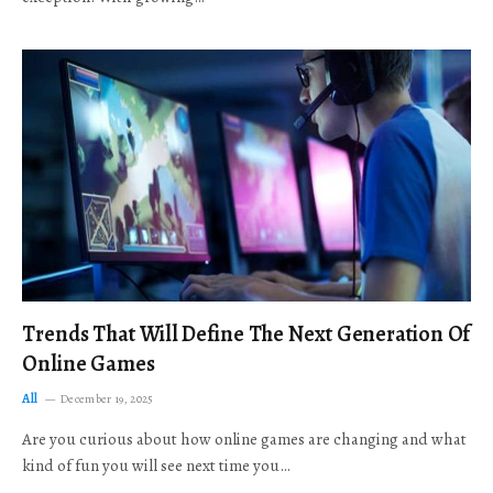
Trends That Will Define The Next Generation Of
Online Games
All
December 19, 2025
Are you curious about how online games are changing and what
kind of fun you will see next time you…