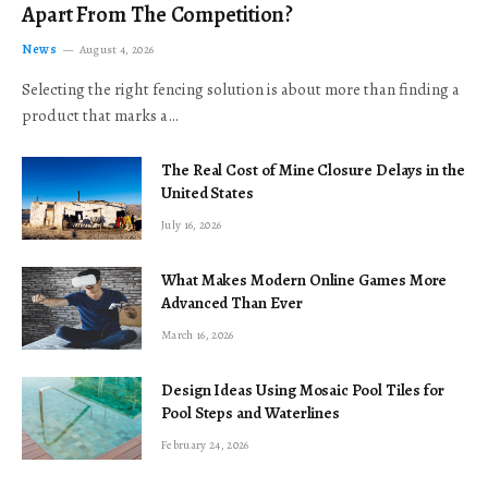
Apart From The Competition?
News
August 4, 2026
Selecting the right fencing solution is about more than finding a
product that marks a…
The Real Cost of Mine Closure Delays in the
United States
July 16, 2026
What Makes Modern Online Games More
Advanced Than Ever
March 16, 2026
Design Ideas Using Mosaic Pool Tiles for
Pool Steps and Waterlines
February 24, 2026