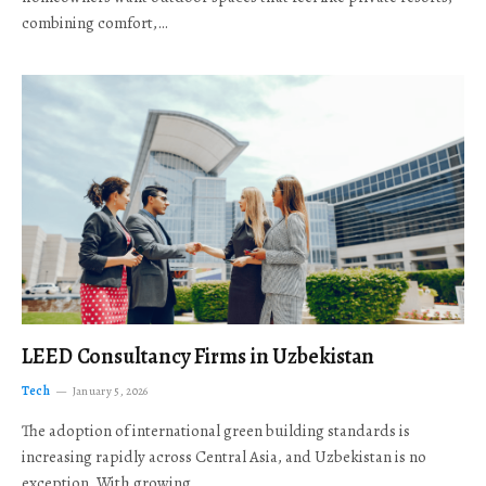
combining comfort,…
LEED Consultancy Firms in Uzbekistan
Tech
January 5, 2026
The adoption of international green building standards is
increasing rapidly across Central Asia, and Uzbekistan is no
exception. With growing…