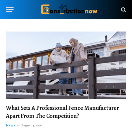
What Sets A Professional Fence Manufacturer
Apart From The Competition?
News
August 4, 2026