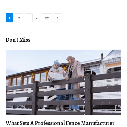
Next
…
1
2
3
27
Don't Miss
What Sets A Professional Fence Manufacturer