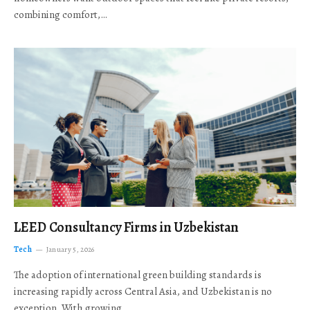
combining comfort,…
LEED Consultancy Firms in Uzbekistan
Tech
January 5, 2026
The adoption of international green building standards is
increasing rapidly across Central Asia, and Uzbekistan is no
exception. With growing…