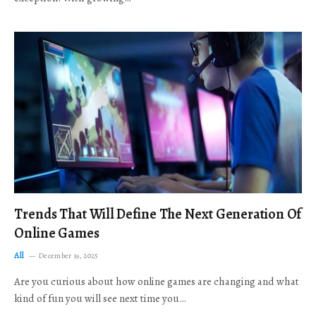
Trends That Will Define The Next Generation Of
Online Games
All
December 19, 2025
Are you curious about how online games are changing and what
kind of fun you will see next time you…