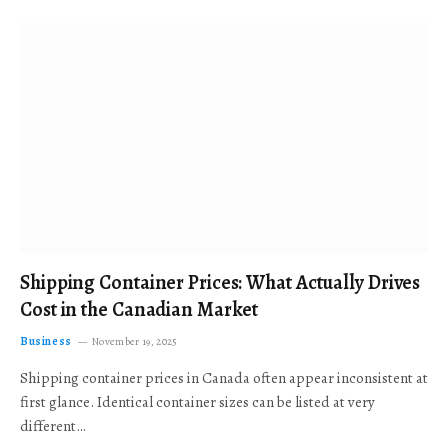
Shipping Container Prices: What Actually Drives
Cost in the Canadian Market
Business
November 19, 2025
Shipping container prices in Canada often appear inconsistent at
first glance. Identical container sizes can be listed at very
different…