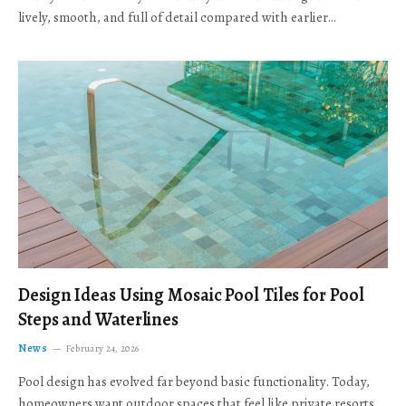
lively, smooth, and full of detail compared with earlier…
Design Ideas Using Mosaic Pool Tiles for Pool
Steps and Waterlines
News
February 24, 2026
Pool design has evolved far beyond basic functionality. Today,
homeowners want outdoor spaces that feel like private resorts,