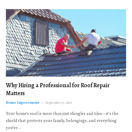
Why Hiring a Professional for Roof Repair
Matters
Home Improvement
September 17, 2025
Your home’s roof is more than just shingles and tiles—it’s the
shield that protects your family, belongings, and everything
you’ve…