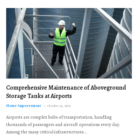
Comprehensive Maintenance of Aboveground
Storage Tanks at Airports
Home Improvement
October 24, 2025
Airports are complex hubs of transportation, handling
thousands of passengers and aircraft operations every day.
Among the many critical infrastructures…