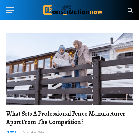
What Sets A Professional Fence Manufacturer
Apart From The Competition?
News
August 4, 2026