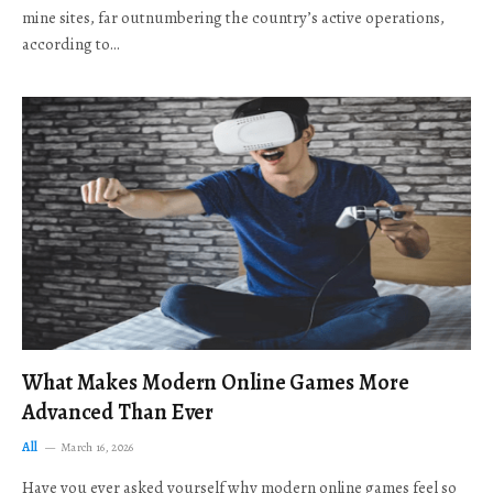
mine sites, far outnumbering the country’s active operations,
according to…
What Makes Modern Online Games More
Advanced Than Ever
All
March 16, 2026
Have you ever asked yourself why modern online games feel so