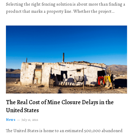
Selecting the right fencing solution is about more than finding a
product that marks a property line. Whether the project…
The Real Cost of Mine Closure Delays in the
United States
News
July 16, 2026
The United States is home to an estimated 500,000 abandoned