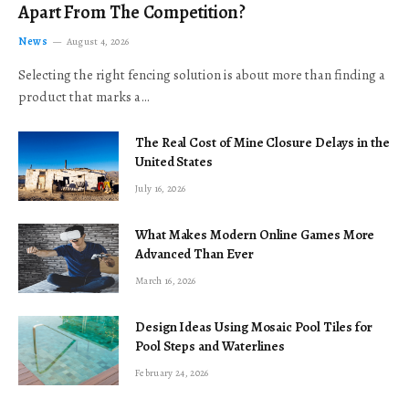
Apart From The Competition?
News
August 4, 2026
Selecting the right fencing solution is about more than finding a
product that marks a…
The Real Cost of Mine Closure Delays in the
United States
July 16, 2026
What Makes Modern Online Games More
Advanced Than Ever
March 16, 2026
Design Ideas Using Mosaic Pool Tiles for
Pool Steps and Waterlines
February 24, 2026