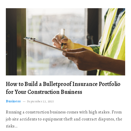
How to Build a Bulletproof Insurance Portfolio
for Your Construction Business
Business
September 23, 2025
Running a construction business comes with high stakes. From
job site accidents to equipment theft and contract disputes, the
risks…