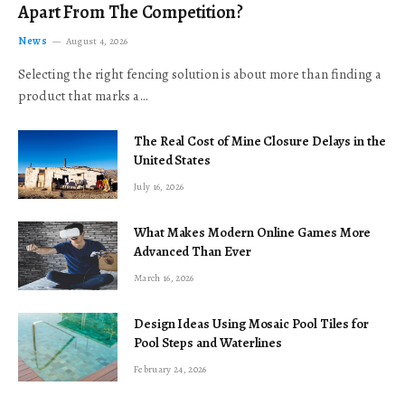
Apart From The Competition?
News
August 4, 2026
Selecting the right fencing solution is about more than finding a
product that marks a…
The Real Cost of Mine Closure Delays in the
United States
July 16, 2026
What Makes Modern Online Games More
Advanced Than Ever
March 16, 2026
Design Ideas Using Mosaic Pool Tiles for
Pool Steps and Waterlines
February 24, 2026