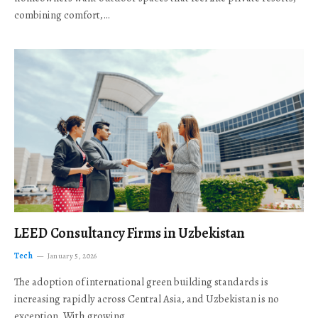
combining comfort,…
LEED Consultancy Firms in Uzbekistan
Tech
January 5, 2026
The adoption of international green building standards is
increasing rapidly across Central Asia, and Uzbekistan is no
exception. With growing…