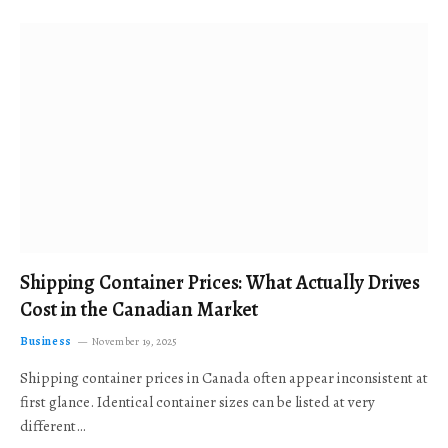
Shipping Container Prices: What Actually Drives
Cost in the Canadian Market
Business
November 19, 2025
Shipping container prices in Canada often appear inconsistent at
first glance. Identical container sizes can be listed at very
different…