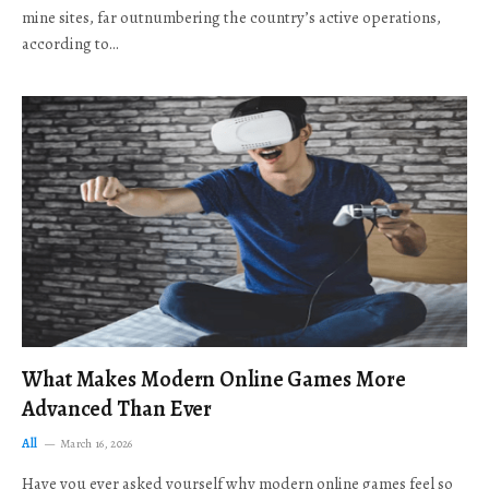
mine sites, far outnumbering the country’s active operations,
according to…
What Makes Modern Online Games More
Advanced Than Ever
All
March 16, 2026
Have you ever asked yourself why modern online games feel so