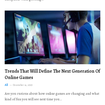
Trends That Will Define The Next Generation Of
Online Games
All
December 19, 2025
Are you curious about how online games are changing and what
kind of fun you will see next time you…