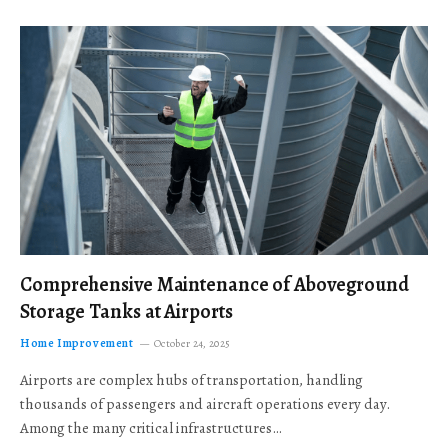
Comprehensive Maintenance of Aboveground
Storage Tanks at Airports
Home Improvement
October 24, 2025
Airports are complex hubs of transportation, handling
thousands of passengers and aircraft operations every day.
Among the many critical infrastructures…