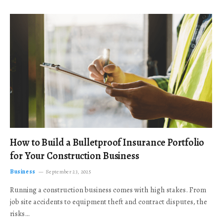
How to Build a Bulletproof Insurance Portfolio
for Your Construction Business
Business
September 23, 2025
Running a construction business comes with high stakes. From
job site accidents to equipment theft and contract disputes, the
risks…