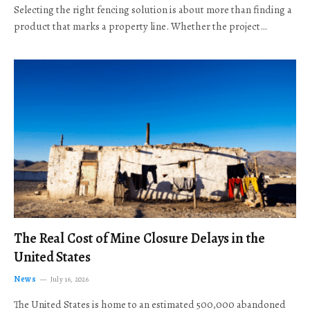
Selecting the right fencing solution is about more than finding a
product that marks a property line. Whether the project…
The Real Cost of Mine Closure Delays in the
United States
News
July 16, 2026
The United States is home to an estimated 500,000 abandoned