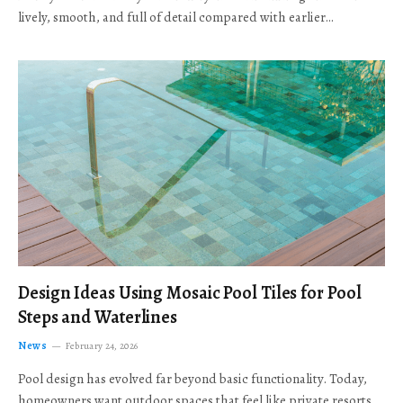
lively, smooth, and full of detail compared with earlier…
Design Ideas Using Mosaic Pool Tiles for Pool
Steps and Waterlines
News
February 24, 2026
Pool design has evolved far beyond basic functionality. Today,
homeowners want outdoor spaces that feel like private resorts,