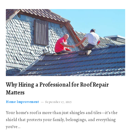
Why Hiring a Professional for Roof Repair
Matters
Home Improvement
September 17, 2025
Your home’s roof is more than just shingles and tiles—it’s the
shield that protects your family, belongings, and everything
you’ve…