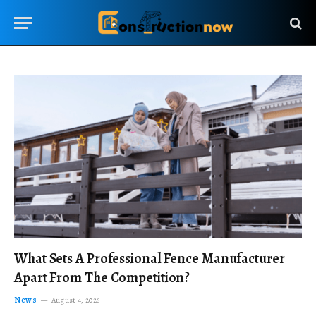
What Sets A Professional Fence Manufacturer
Apart From The Competition?
News
August 4, 2026