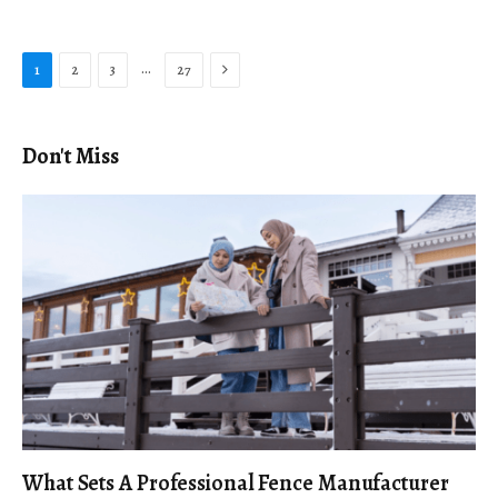
Next
…
1
2
3
27
Don't Miss
What Sets A Professional Fence Manufacturer