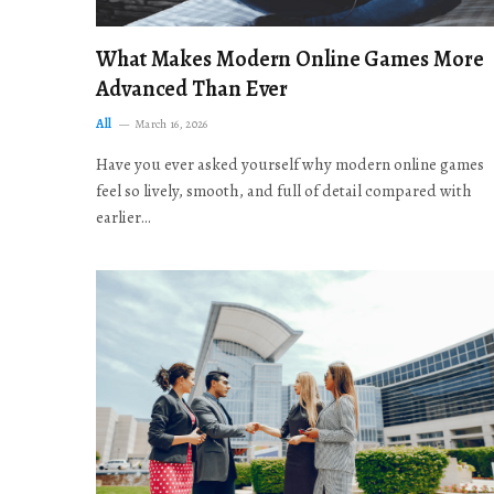
What Makes Modern Online Games More
Advanced Than Ever
All
March 16, 2026
Have you ever asked yourself why modern online games
feel so lively, smooth, and full of detail compared with
earlier…