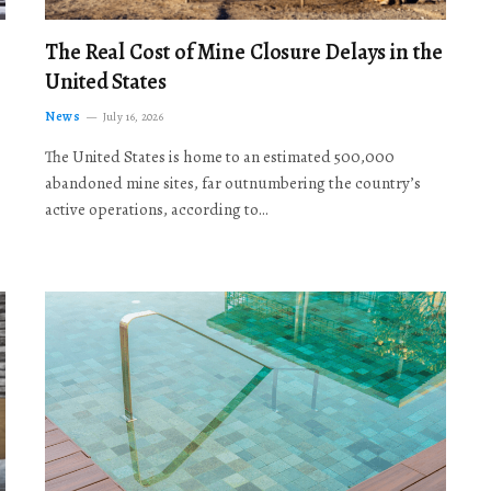
The Real Cost of Mine Closure Delays in the
United States
News
July 16, 2026
The United States is home to an estimated 500,000
abandoned mine sites, far outnumbering the country’s
active operations, according to…