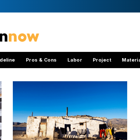
deline
Pros & Cons
Labor
Project
Materi