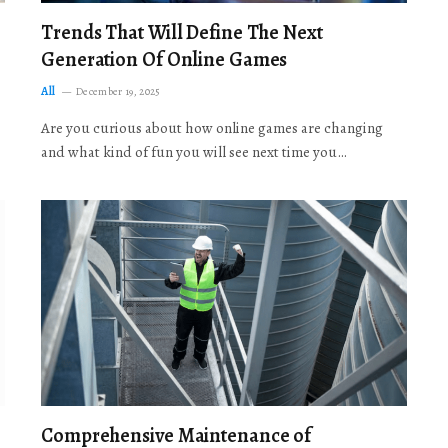
Trends That Will Define The Next
Generation Of Online Games
All
December 19, 2025
Are you curious about how online games are changing
and what kind of fun you will see next time you…
Comprehensive Maintenance of