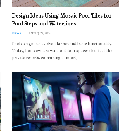
Design Ideas Using Mosaic Pool Tiles for
Pool Steps and Waterlines
News
February 24, 2026
Pool design has evolved far beyond basic functionality.
Today, homeowners want outdoor spaces that feel like
private resorts, combining comfort,…