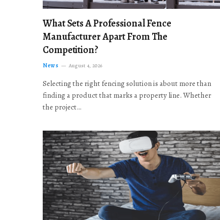
What Sets A Professional Fence
Manufacturer Apart From The
Competition?
News
August 4, 2026
Selecting the right fencing solution is about more than
finding a product that marks a property line. Whether
the project…