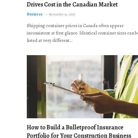
Drives Cost in the Canadian Market
Business
November 19, 2025
Shipping container prices in Canada often appear
inconsistent at first glance. Identical container sizes can b
listed at very different…
How to Build a Bulletproof Insurance
Portfolio for Your Construction Business