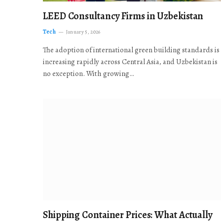
LEED Consultancy Firms in Uzbekistan
Tech
January 5, 2026
The adoption of international green building standards is
increasing rapidly across Central Asia, and Uzbekistan is
no exception. With growing…
Shipping Container Prices: What Actually