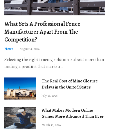
What Sets A Professional Fence
Manufacturer Apart From The
Competition?
News
August 4, 2026
Selecting the right fencing solution is about more than
finding a product that marks a…
The Real Cost of Mine Closure
Delays in the United States
July 16, 2026
What Makes Modern Online
Games More Advanced Than Ever
March 16, 2026