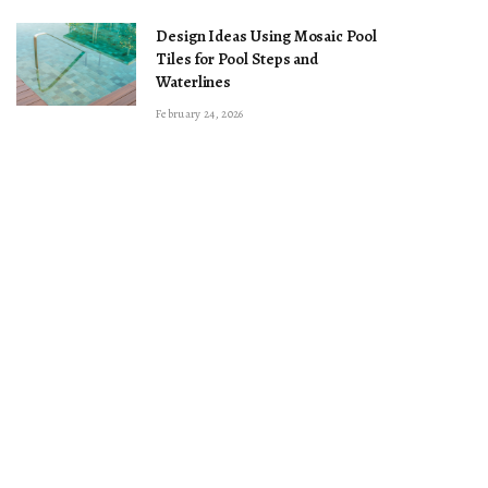
Design Ideas Using Mosaic Pool
Tiles for Pool Steps and
Waterlines
February 24, 2026