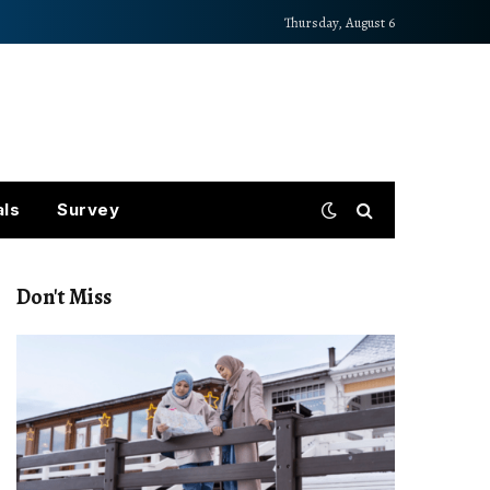
Thursday, August 6
als
Survey
Don't Miss