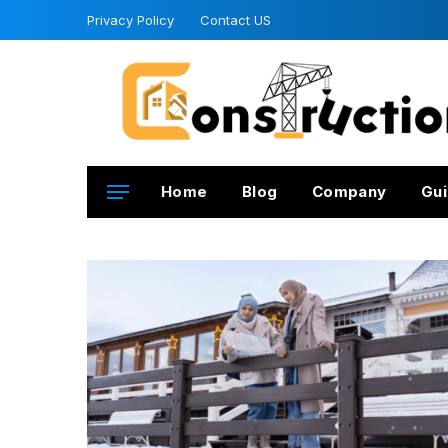
Privacy Policy
Contact US
Home
Blog
Company
Gui