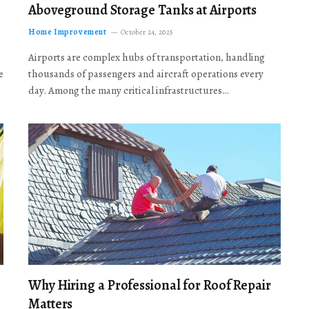
Aboveground Storage Tanks at Airports
Home Improvement
October 24, 2025
Airports are complex hubs of transportation, handling
e
thousands of passengers and aircraft operations every
day. Among the many critical infrastructures…
Why Hiring a Professional for Roof Repair
Matters