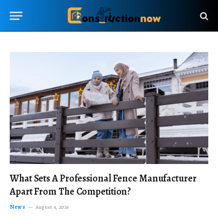
What Sets A Professional Fence Manufacturer
Apart From The Competition?
News
August 4, 2026