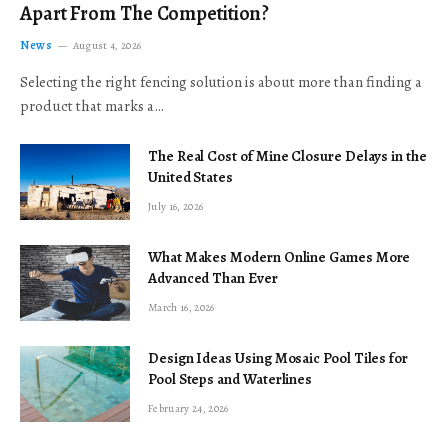
Apart From The Competition?
News
August 4, 2026
Selecting the right fencing solution is about more than finding a
product that marks a…
The Real Cost of Mine Closure Delays in the
United States
July 16, 2026
What Makes Modern Online Games More
Advanced Than Ever
March 16, 2026
Design Ideas Using Mosaic Pool Tiles for
Pool Steps and Waterlines
February 24, 2026