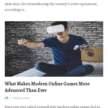
mine sites, far outnumbering the country’s active operations,
according to…
What Makes Modern Online Games More
Advanced Than Ever
All
March 16, 2026
Have you ever asked yourself why modern online games feel so