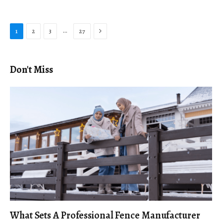
Next
…
1
2
3
27
Don't Miss
What Sets A Professional Fence Manufacturer