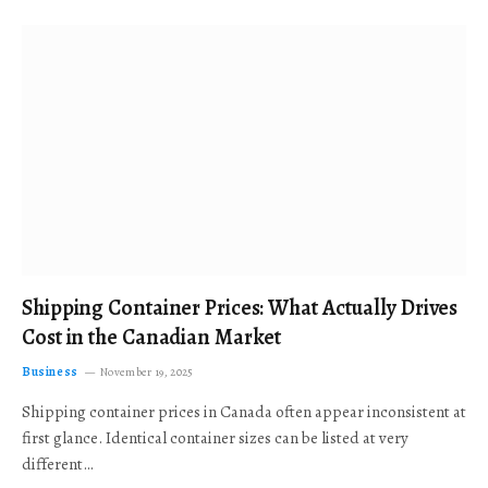
Shipping Container Prices: What Actually Drives
Cost in the Canadian Market
Business
November 19, 2025
Shipping container prices in Canada often appear inconsistent at
first glance. Identical container sizes can be listed at very
different…