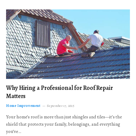
Why Hiring a Professional for Roof Repair
Matters
Home Improvement
September 17, 2025
Your home’s roof is more than just shingles and tiles—it’s the
shield that protects your family, belongings, and everything
you’ve…