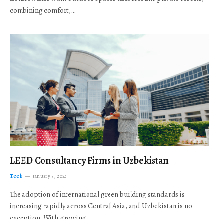
combining comfort,…
LEED Consultancy Firms in Uzbekistan
Tech
January 5, 2026
The adoption of international green building standards is
increasing rapidly across Central Asia, and Uzbekistan is no
exception. With growing…