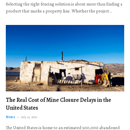
Selecting the right fencing solution is about more than finding a
product that marks a property line. Whether the project…
The Real Cost of Mine Closure Delays in the
United States
News
July 16, 2026
The United States is home to an estimated 500,000 abandoned