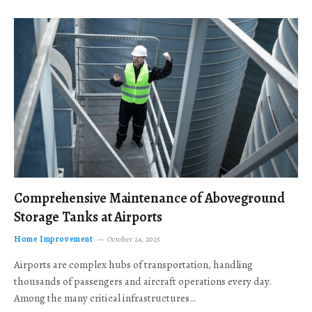
Comprehensive Maintenance of Aboveground
Storage Tanks at Airports
Home Improvement
October 24, 2025
Airports are complex hubs of transportation, handling
thousands of passengers and aircraft operations every day.
Among the many critical infrastructures…