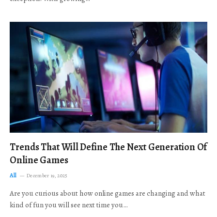
Trends That Will Define The Next Generation Of
Online Games
All
December 19, 2025
Are you curious about how online games are changing and what
kind of fun you will see next time you…