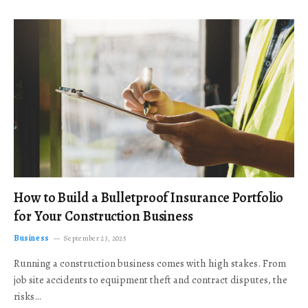
How to Build a Bulletproof Insurance Portfolio
for Your Construction Business
Business
September 23, 2025
Running a construction business comes with high stakes. From
job site accidents to equipment theft and contract disputes, the
risks…