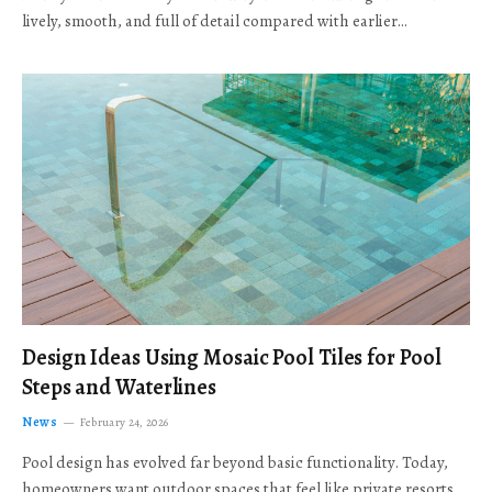
lively, smooth, and full of detail compared with earlier…
Design Ideas Using Mosaic Pool Tiles for Pool
Steps and Waterlines
News
February 24, 2026
Pool design has evolved far beyond basic functionality. Today,
homeowners want outdoor spaces that feel like private resorts,