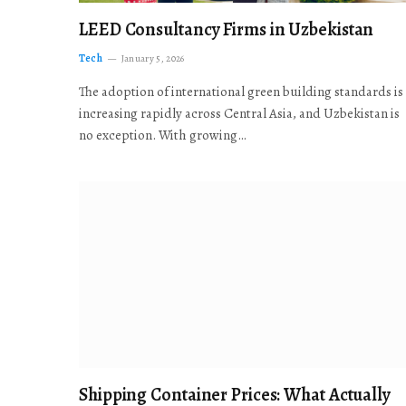
LEED Consultancy Firms in Uzbekistan
Tech
January 5, 2026
The adoption of international green building standards is
increasing rapidly across Central Asia, and Uzbekistan is
no exception. With growing…
Shipping Container Prices: What Actually