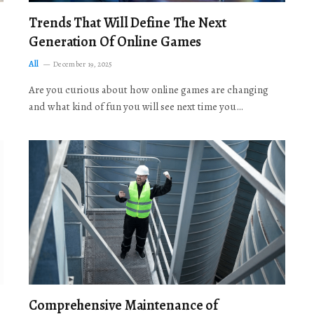
Trends That Will Define The Next
Generation Of Online Games
All
December 19, 2025
Are you curious about how online games are changing
and what kind of fun you will see next time you…
Comprehensive Maintenance of