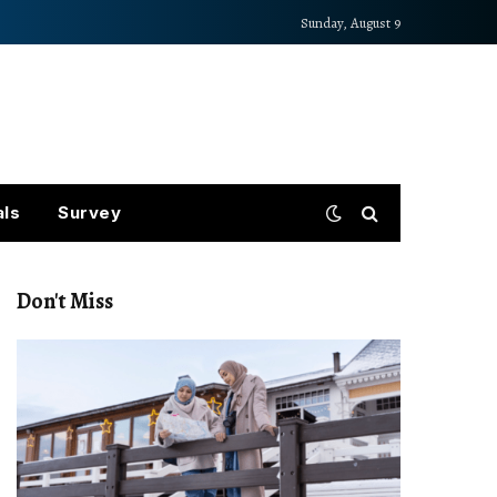
Sunday, August 9
als
Survey
Don't Miss