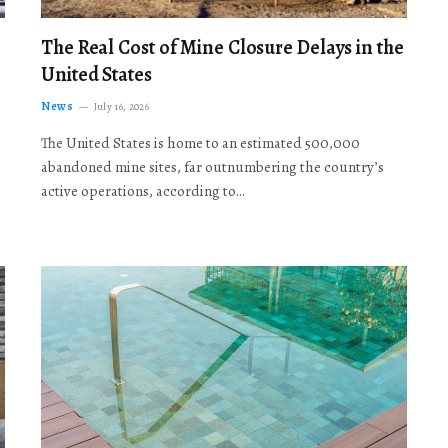
The Real Cost of Mine Closure Delays in the
United States
News
July 16, 2026
The United States is home to an estimated 500,000
abandoned mine sites, far outnumbering the country’s
active operations, according to…