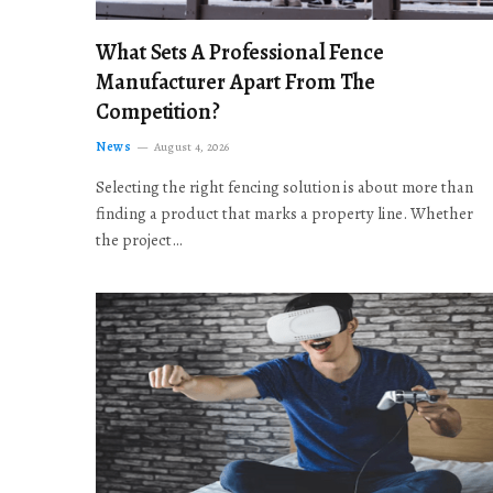
What Sets A Professional Fence
Manufacturer Apart From The
Competition?
News
August 4, 2026
Selecting the right fencing solution is about more than
finding a product that marks a property line. Whether
the project…