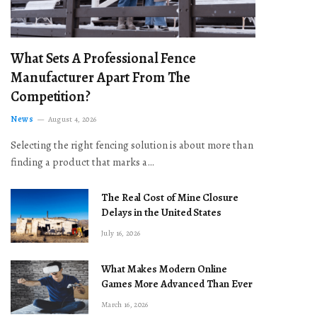
What Sets A Professional Fence
Manufacturer Apart From The
Competition?
News
August 4, 2026
Selecting the right fencing solution is about more than
finding a product that marks a…
The Real Cost of Mine Closure
Delays in the United States
July 16, 2026
What Makes Modern Online
Games More Advanced Than Ever
March 16, 2026