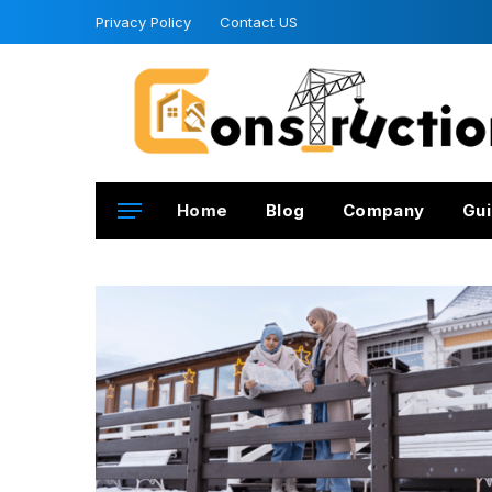
Privacy Policy
Contact US
Home
Blog
Company
Gui