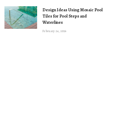
Design Ideas Using Mosaic Pool
Tiles for Pool Steps and
Waterlines
February 24, 2026