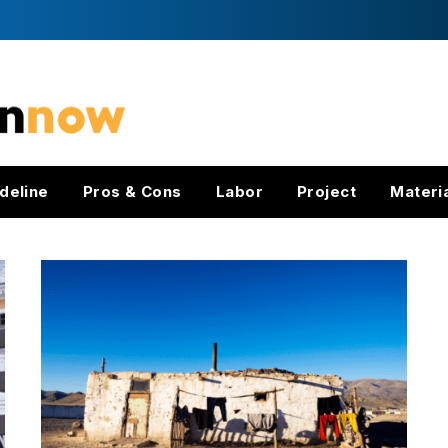
deline
Pros & Cons
Labor
Project
Materi