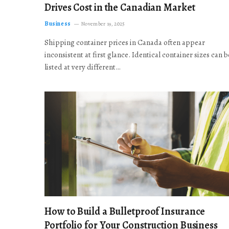
Drives Cost in the Canadian Market
Business
November 19, 2025
Shipping container prices in Canada often appear
inconsistent at first glance. Identical container sizes can b
listed at very different…
How to Build a Bulletproof Insurance
Portfolio for Your Construction Business