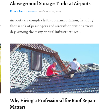
Aboveground Storage Tanks at Airports
Home Improvement
October 24, 2025
Airports are complex hubs of transportation, handling
e
thousands of passengers and aircraft operations every
day. Among the many critical infrastructures…
Why Hiring a Professional for Roof Repair
Matters