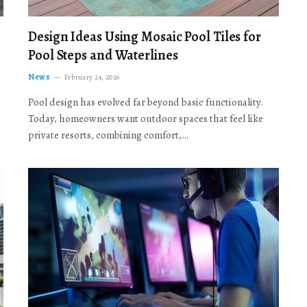
Design Ideas Using Mosaic Pool Tiles for
Pool Steps and Waterlines
News
February 24, 2026
Pool design has evolved far beyond basic functionality.
Today, homeowners want outdoor spaces that feel like
private resorts, combining comfort,…