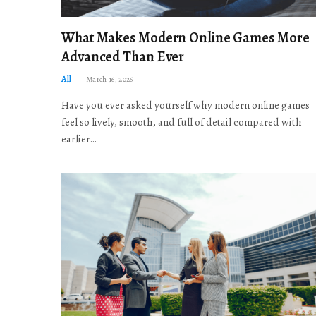
What Makes Modern Online Games More
Advanced Than Ever
All
March 16, 2026
Have you ever asked yourself why modern online games
feel so lively, smooth, and full of detail compared with
earlier…