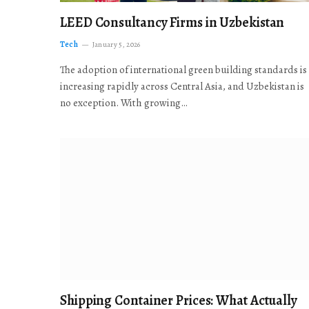
LEED Consultancy Firms in Uzbekistan
Tech
January 5, 2026
The adoption of international green building standards is
increasing rapidly across Central Asia, and Uzbekistan is
no exception. With growing…
Shipping Container Prices: What Actually