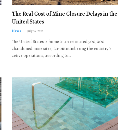
The Real Cost of Mine Closure Delays in the
United States
News
July 16, 2026
The United States is home to an estimated 500,000
abandoned mine sites, far outnumbering the country’s
active operations, according to…