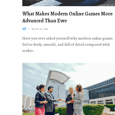
What Makes Modern Online Games More
Advanced Than Ever
All
March 16, 2026
Have you ever asked yourself why modern online games
feel so lively, smooth, and full of detail compared with
earlier…