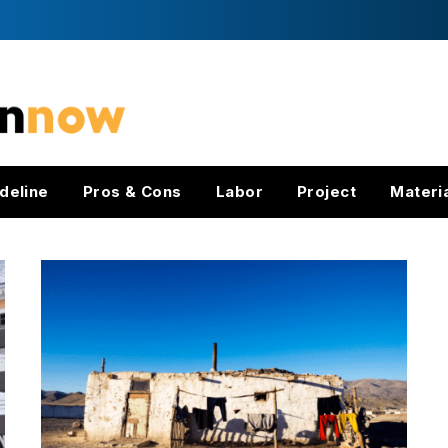
deline
Pros & Cons
Labor
Project
Materi