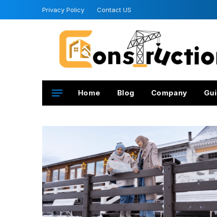
Privacy Policy
Contact US
Home
Blog
Company
Gui