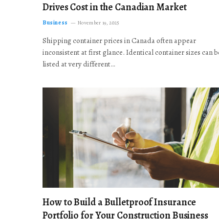
Drives Cost in the Canadian Market
Business
November 19, 2025
Shipping container prices in Canada often appear
inconsistent at first glance. Identical container sizes can b
listed at very different…
How to Build a Bulletproof Insurance
Portfolio for Your Construction Business