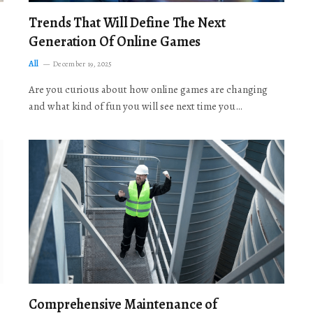
Trends That Will Define The Next
Generation Of Online Games
All
December 19, 2025
Are you curious about how online games are changing
and what kind of fun you will see next time you…
Comprehensive Maintenance of