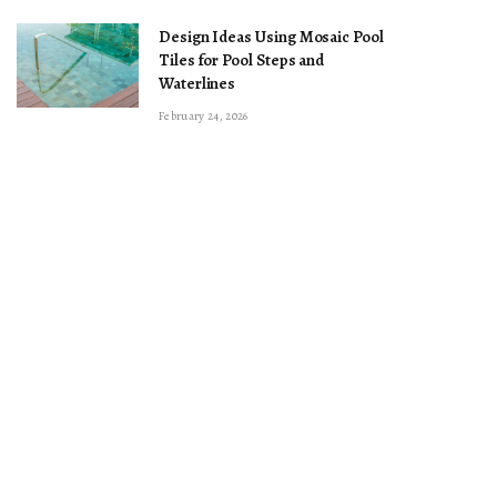
Design Ideas Using Mosaic Pool
Tiles for Pool Steps and
Waterlines
February 24, 2026