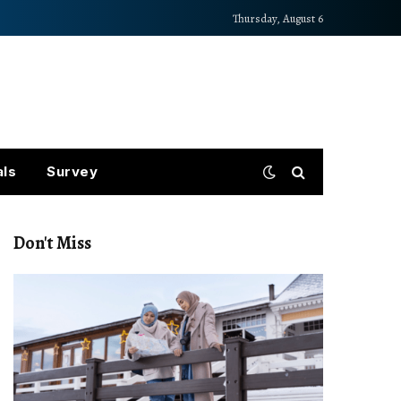
Thursday, August 6
als
Survey
Don't Miss