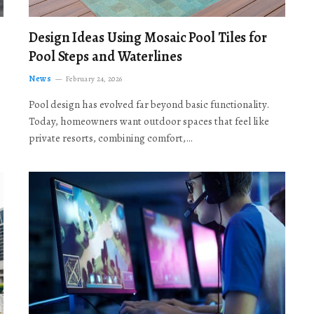
Design Ideas Using Mosaic Pool Tiles for
Pool Steps and Waterlines
News
February 24, 2026
Pool design has evolved far beyond basic functionality.
Today, homeowners want outdoor spaces that feel like
private resorts, combining comfort,…