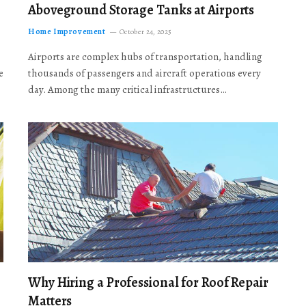
Aboveground Storage Tanks at Airports
Home Improvement
October 24, 2025
Airports are complex hubs of transportation, handling
e
thousands of passengers and aircraft operations every
day. Among the many critical infrastructures…
Why Hiring a Professional for Roof Repair
Matters