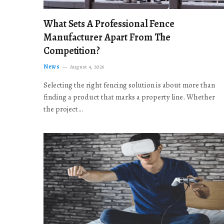
What Sets A Professional Fence
Manufacturer Apart From The
Competition?
News
August 4, 2026
Selecting the right fencing solution is about more than
finding a product that marks a property line. Whether
the project…