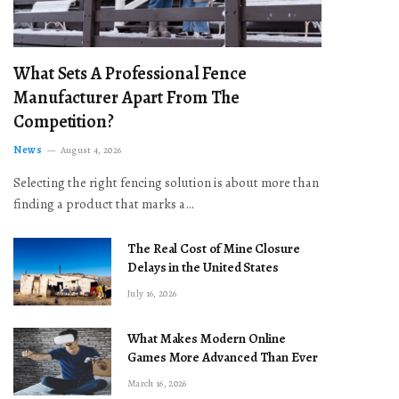
What Sets A Professional Fence
Manufacturer Apart From The
Competition?
News
August 4, 2026
Selecting the right fencing solution is about more than
finding a product that marks a…
The Real Cost of Mine Closure
Delays in the United States
July 16, 2026
What Makes Modern Online
Games More Advanced Than Ever
March 16, 2026