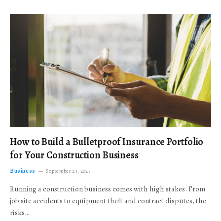
How to Build a Bulletproof Insurance Portfolio
for Your Construction Business
Business
September 23, 2025
Running a construction business comes with high stakes. From
job site accidents to equipment theft and contract disputes, the
risks…