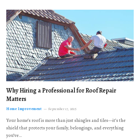
Why Hiring a Professional for Roof Repair
Matters
Home Improvement
September 17, 2025
Your home’s roof is more than just shingles and tiles—it’s the
shield that protects your family, belongings, and everything
you’ve…