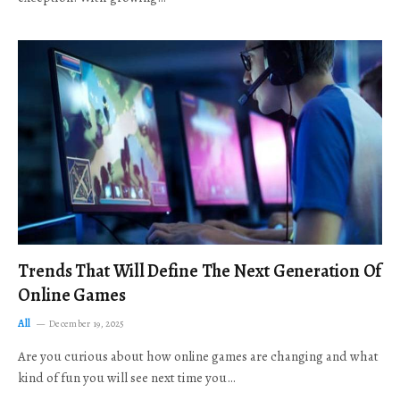
Trends That Will Define The Next Generation Of
Online Games
All
December 19, 2025
Are you curious about how online games are changing and what
kind of fun you will see next time you…