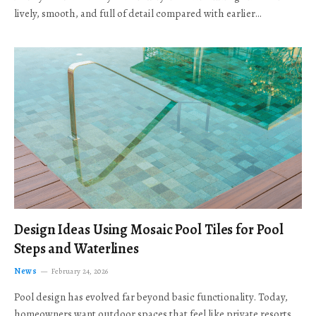
lively, smooth, and full of detail compared with earlier…
Design Ideas Using Mosaic Pool Tiles for Pool
Steps and Waterlines
News
February 24, 2026
Pool design has evolved far beyond basic functionality. Today,
homeowners want outdoor spaces that feel like private resorts,