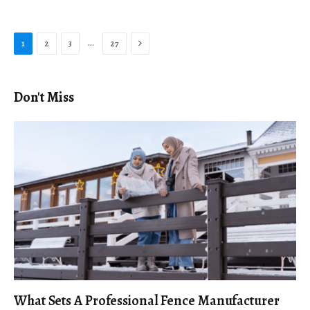
Next
…
1
2
3
27
Don't Miss
What Sets A Professional Fence Manufacturer