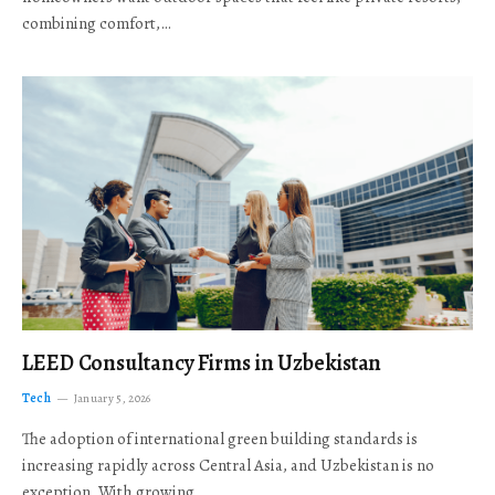
combining comfort,…
LEED Consultancy Firms in Uzbekistan
Tech
January 5, 2026
The adoption of international green building standards is
increasing rapidly across Central Asia, and Uzbekistan is no
exception. With growing…