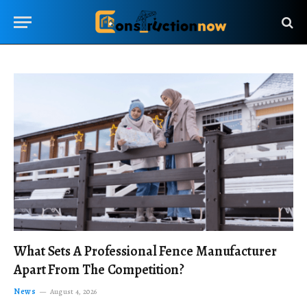
What Sets A Professional Fence Manufacturer
Apart From The Competition?
News
August 4, 2026