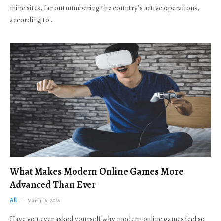
mine sites, far outnumbering the country’s active operations,
according to…
What Makes Modern Online Games More
Advanced Than Ever
All
March 16, 2026
Have you ever asked yourself why modern online games feel so