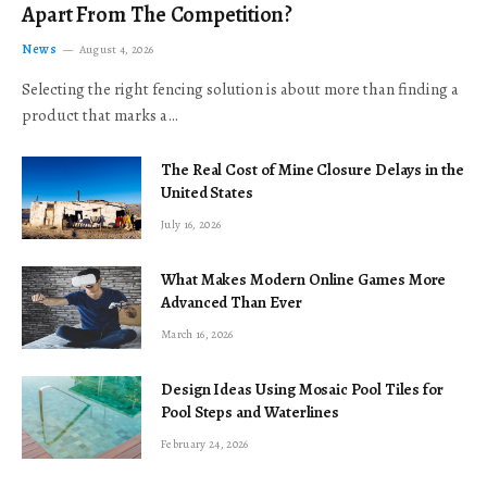
Apart From The Competition?
News
August 4, 2026
Selecting the right fencing solution is about more than finding a
product that marks a…
The Real Cost of Mine Closure Delays in the
United States
July 16, 2026
What Makes Modern Online Games More
Advanced Than Ever
March 16, 2026
Design Ideas Using Mosaic Pool Tiles for
Pool Steps and Waterlines
February 24, 2026