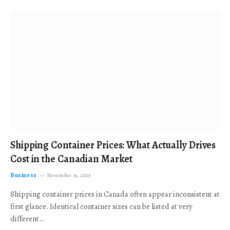
Shipping Container Prices: What Actually Drives
Cost in the Canadian Market
Business
November 19, 2025
Shipping container prices in Canada often appear inconsistent at
first glance. Identical container sizes can be listed at very
different…