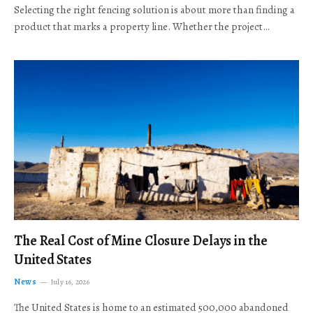
Selecting the right fencing solution is about more than finding a
product that marks a property line. Whether the project…
The Real Cost of Mine Closure Delays in the
United States
News
July 16, 2026
The United States is home to an estimated 500,000 abandoned