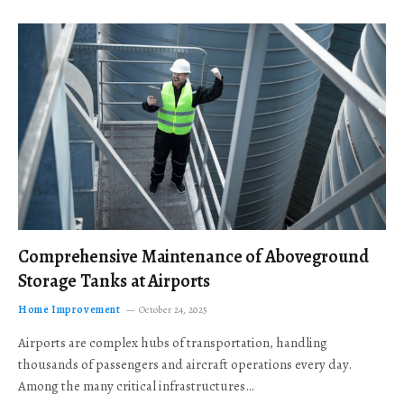
Comprehensive Maintenance of Aboveground
Storage Tanks at Airports
Home Improvement
October 24, 2025
Airports are complex hubs of transportation, handling
thousands of passengers and aircraft operations every day.
Among the many critical infrastructures…