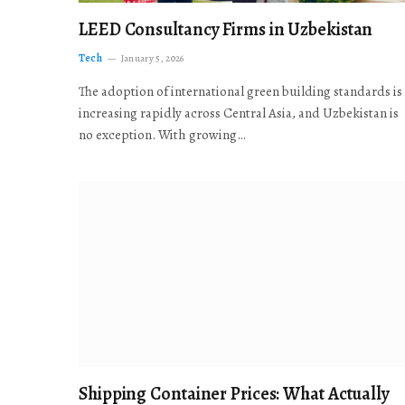
LEED Consultancy Firms in Uzbekistan
Tech
January 5, 2026
The adoption of international green building standards is
increasing rapidly across Central Asia, and Uzbekistan is
no exception. With growing…
Shipping Container Prices: What Actually