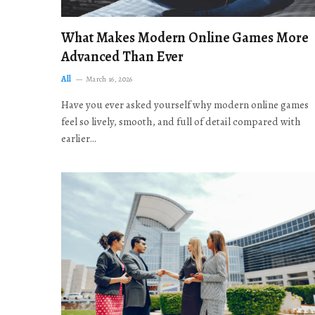
What Makes Modern Online Games More
Advanced Than Ever
All
March 16, 2026
Have you ever asked yourself why modern online games
feel so lively, smooth, and full of detail compared with
earlier…