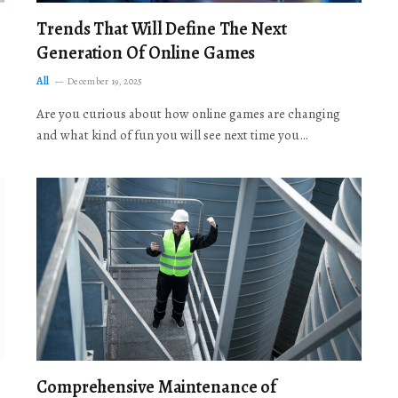
Trends That Will Define The Next
Generation Of Online Games
All
December 19, 2025
Are you curious about how online games are changing
and what kind of fun you will see next time you…
Comprehensive Maintenance of