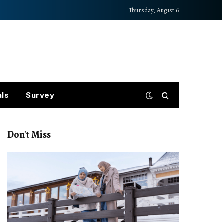
Thursday, August 6
als
Survey
Don't Miss