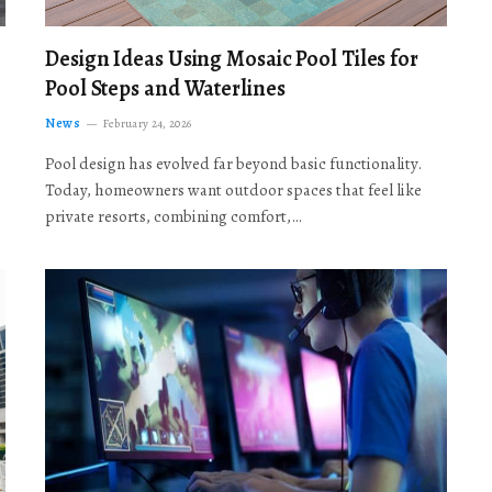
Design Ideas Using Mosaic Pool Tiles for
Pool Steps and Waterlines
News
February 24, 2026
Pool design has evolved far beyond basic functionality.
Today, homeowners want outdoor spaces that feel like
private resorts, combining comfort,…