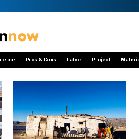
deline
Pros & Cons
Labor
Project
Materi