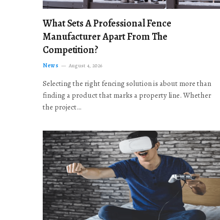
What Sets A Professional Fence
Manufacturer Apart From The
Competition?
News
August 4, 2026
Selecting the right fencing solution is about more than
finding a product that marks a property line. Whether
the project…