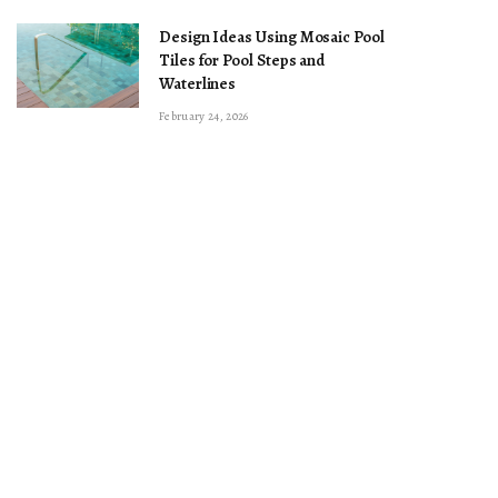
Design Ideas Using Mosaic Pool
Tiles for Pool Steps and
Waterlines
February 24, 2026