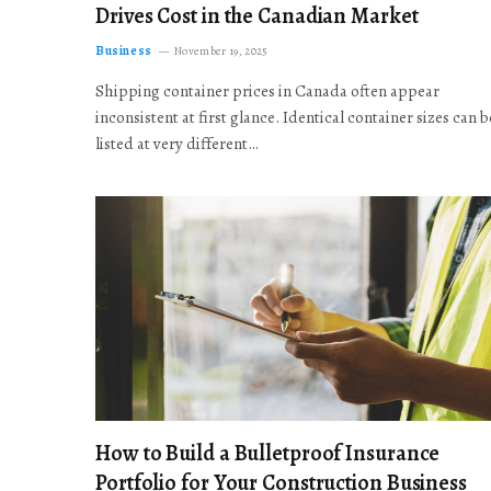
Drives Cost in the Canadian Market
Business
November 19, 2025
Shipping container prices in Canada often appear
inconsistent at first glance. Identical container sizes can b
listed at very different…
How to Build a Bulletproof Insurance
Portfolio for Your Construction Business