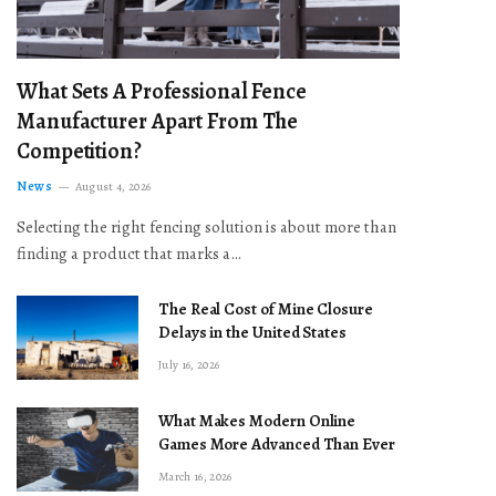
What Sets A Professional Fence
Manufacturer Apart From The
Competition?
News
August 4, 2026
Selecting the right fencing solution is about more than
finding a product that marks a…
The Real Cost of Mine Closure
Delays in the United States
July 16, 2026
What Makes Modern Online
Games More Advanced Than Ever
March 16, 2026