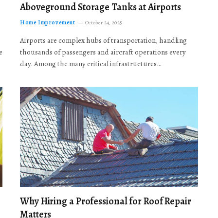
Aboveground Storage Tanks at Airports
Home Improvement
October 24, 2025
Airports are complex hubs of transportation, handling
e
thousands of passengers and aircraft operations every
day. Among the many critical infrastructures…
Why Hiring a Professional for Roof Repair
Matters