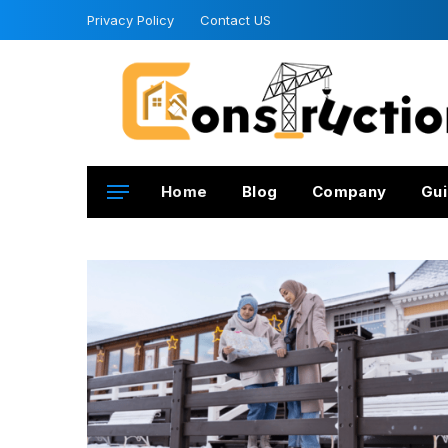
Privacy Policy
Contact US
Home
Blog
Company
Gui