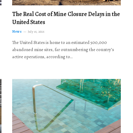
The Real Cost of Mine Closure Delays in the
United States
News
July 16, 2026
The United States is home to an estimated 500,000
abandoned mine sites, far outnumbering the country’s
active operations, according to…