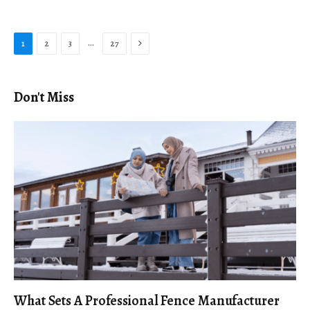
Next
…
1
2
3
27
Don't Miss
What Sets A Professional Fence Manufacturer