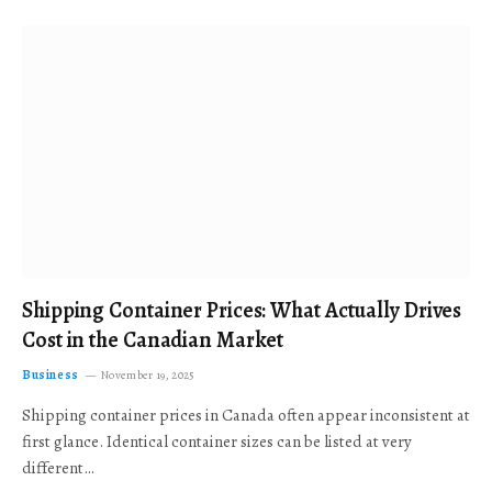
Shipping Container Prices: What Actually Drives
Cost in the Canadian Market
Business
November 19, 2025
Shipping container prices in Canada often appear inconsistent at
first glance. Identical container sizes can be listed at very
different…