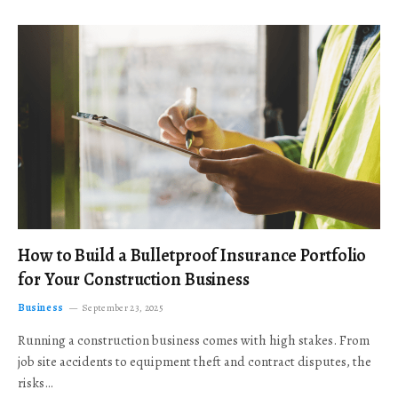
How to Build a Bulletproof Insurance Portfolio
for Your Construction Business
Business
September 23, 2025
Running a construction business comes with high stakes. From
job site accidents to equipment theft and contract disputes, the
risks…