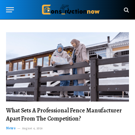
What Sets A Professional Fence Manufacturer
Apart From The Competition?
News
August 4, 2026