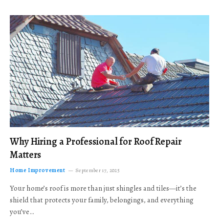
Why Hiring a Professional for Roof Repair
Matters
Home Improvement
September 17, 2025
Your home’s roof is more than just shingles and tiles—it’s the
shield that protects your family, belongings, and everything
you’ve…