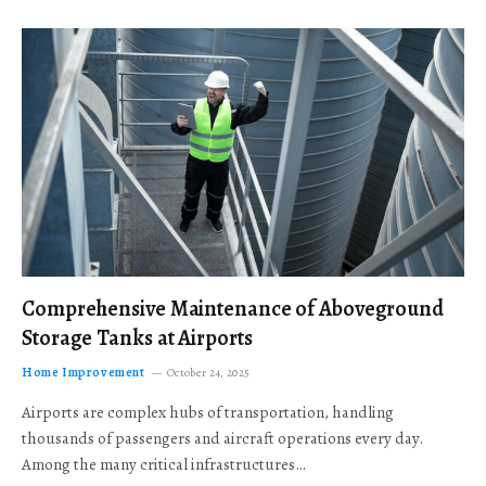
Comprehensive Maintenance of Aboveground
Storage Tanks at Airports
Home Improvement
October 24, 2025
Airports are complex hubs of transportation, handling
thousands of passengers and aircraft operations every day.
Among the many critical infrastructures…