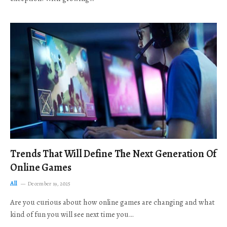
Trends That Will Define The Next Generation Of
Online Games
All
December 19, 2025
Are you curious about how online games are changing and what
kind of fun you will see next time you…