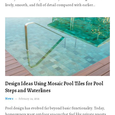
lively, smooth, and full of detail compared with earlier…
Design Ideas Using Mosaic Pool Tiles for Pool
Steps and Waterlines
News
February 24, 2026
Pool design has evolved far beyond basic functionality. Today,
homeowners want outdoor spaces that feel like private resorts,