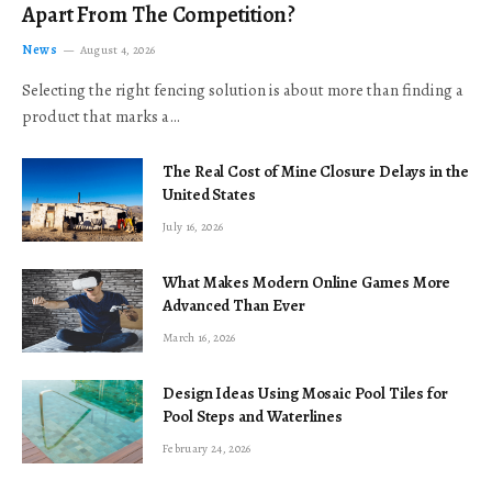
Apart From The Competition?
News
August 4, 2026
Selecting the right fencing solution is about more than finding a
product that marks a…
The Real Cost of Mine Closure Delays in the
United States
July 16, 2026
What Makes Modern Online Games More
Advanced Than Ever
March 16, 2026
Design Ideas Using Mosaic Pool Tiles for
Pool Steps and Waterlines
February 24, 2026