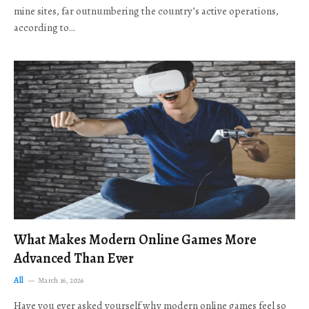
mine sites, far outnumbering the country’s active operations,
according to…
What Makes Modern Online Games More
Advanced Than Ever
All
March 16, 2026
Have you ever asked yourself why modern online games feel so