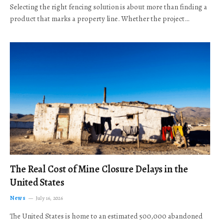
Selecting the right fencing solution is about more than finding a
product that marks a property line. Whether the project…
The Real Cost of Mine Closure Delays in the
United States
News
July 16, 2026
The United States is home to an estimated 500,000 abandoned