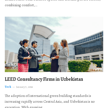
combining comfort,…
LEED Consultancy Firms in Uzbekistan
Tech
January 5, 2026
The adoption of international green building standards is
increasing rapidly across Central Asia, and Uzbekistan is no
exception. With growing…