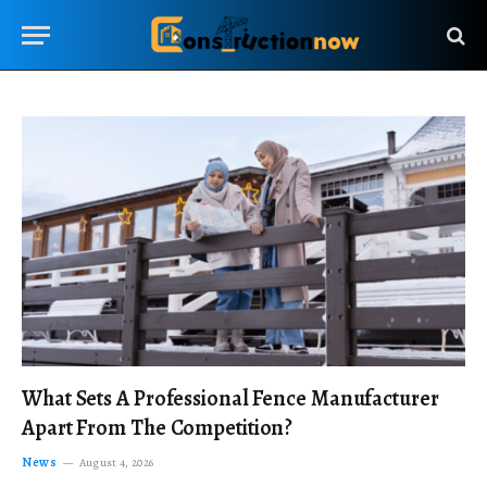
What Sets A Professional Fence Manufacturer
Apart From The Competition?
News
August 4, 2026