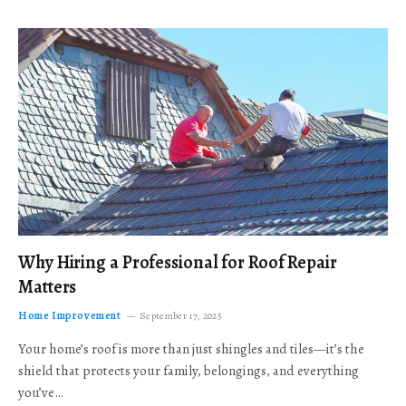
Why Hiring a Professional for Roof Repair
Matters
Home Improvement
September 17, 2025
Your home’s roof is more than just shingles and tiles—it’s the
shield that protects your family, belongings, and everything
you’ve…