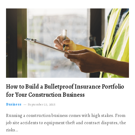
How to Build a Bulletproof Insurance Portfolio
for Your Construction Business
Business
September 23, 2025
Running a construction business comes with high stakes. From
job site accidents to equipment theft and contract disputes, the
risks…