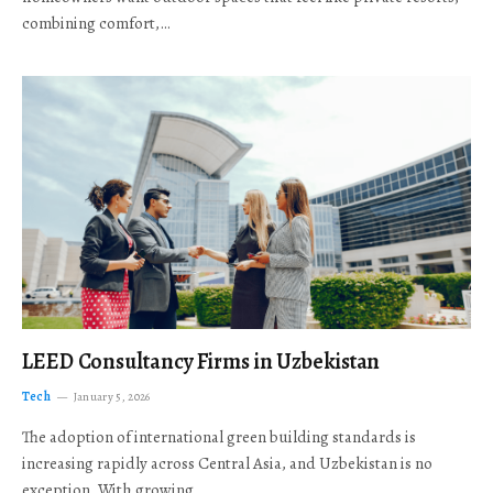
combining comfort,…
LEED Consultancy Firms in Uzbekistan
Tech
January 5, 2026
The adoption of international green building standards is
increasing rapidly across Central Asia, and Uzbekistan is no
exception. With growing…