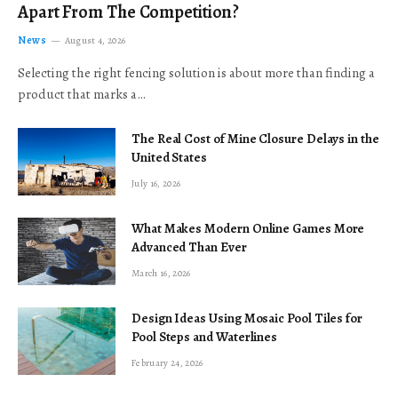
Apart From The Competition?
News
August 4, 2026
Selecting the right fencing solution is about more than finding a
product that marks a…
The Real Cost of Mine Closure Delays in the
United States
July 16, 2026
What Makes Modern Online Games More
Advanced Than Ever
March 16, 2026
Design Ideas Using Mosaic Pool Tiles for
Pool Steps and Waterlines
February 24, 2026