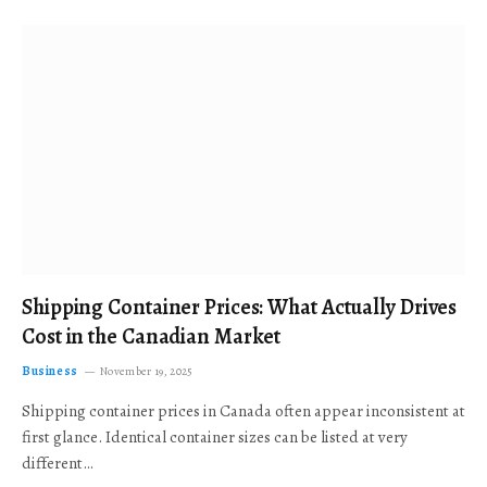
Shipping Container Prices: What Actually Drives
Cost in the Canadian Market
Business
November 19, 2025
Shipping container prices in Canada often appear inconsistent at
first glance. Identical container sizes can be listed at very
different…