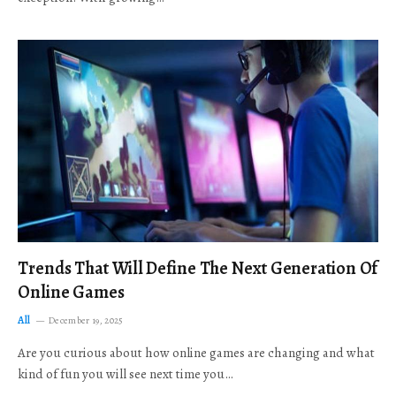
Trends That Will Define The Next Generation Of
Online Games
All
December 19, 2025
Are you curious about how online games are changing and what
kind of fun you will see next time you…