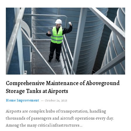
Comprehensive Maintenance of Aboveground
Storage Tanks at Airports
Home Improvement
October 24, 2025
Airports are complex hubs of transportation, handling
thousands of passengers and aircraft operations every day.
Among the many critical infrastructures…