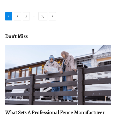
Next
…
1
2
3
27
Don't Miss
What Sets A Professional Fence Manufacturer