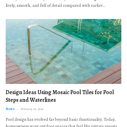
lively, smooth, and full of detail compared with earlier…
Design Ideas Using Mosaic Pool Tiles for Pool
Steps and Waterlines
News
February 24, 2026
Pool design has evolved far beyond basic functionality. Today,
homeowners want outdoor spaces that feel like private resorts,