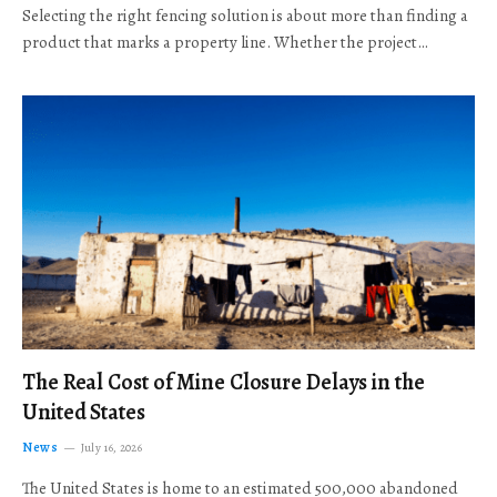
Selecting the right fencing solution is about more than finding a
product that marks a property line. Whether the project…
The Real Cost of Mine Closure Delays in the
United States
News
July 16, 2026
The United States is home to an estimated 500,000 abandoned