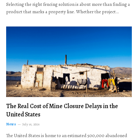
Selecting the right fencing solution is about more than finding a
product that marks a property line. Whether the project…
The Real Cost of Mine Closure Delays in the
United States
News
July 16, 2026
The United States is home to an estimated 500,000 abandoned