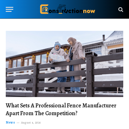
What Sets A Professional Fence Manufacturer
Apart From The Competition?
News
August 4, 2026