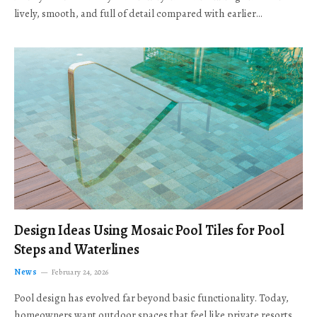
lively, smooth, and full of detail compared with earlier…
Design Ideas Using Mosaic Pool Tiles for Pool
Steps and Waterlines
News
February 24, 2026
Pool design has evolved far beyond basic functionality. Today,
homeowners want outdoor spaces that feel like private resorts,