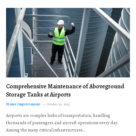
Comprehensive Maintenance of Aboveground
Storage Tanks at Airports
Home Improvement
October 24, 2025
Airports are complex hubs of transportation, handling
thousands of passengers and aircraft operations every day.
Among the many critical infrastructures…