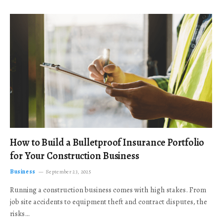
How to Build a Bulletproof Insurance Portfolio
for Your Construction Business
Business
September 23, 2025
Running a construction business comes with high stakes. From
job site accidents to equipment theft and contract disputes, the
risks…