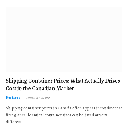
Shipping Container Prices: What Actually Drives
Cost in the Canadian Market
Business
November 19, 2025
Shipping container prices in Canada often appear inconsistent at
first glance. Identical container sizes can be listed at very
different…