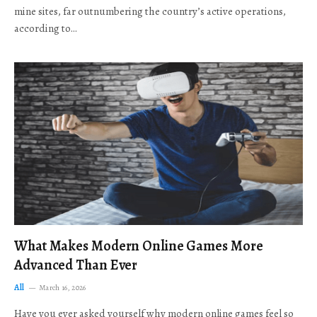
mine sites, far outnumbering the country’s active operations,
according to…
What Makes Modern Online Games More
Advanced Than Ever
All
March 16, 2026
Have you ever asked yourself why modern online games feel so