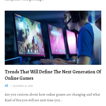
Trends That Will Define The Next Generation Of
Online Games
All
December 19, 2025
Are you curious about how online games are changing and what
kind of fun you will see next time you…