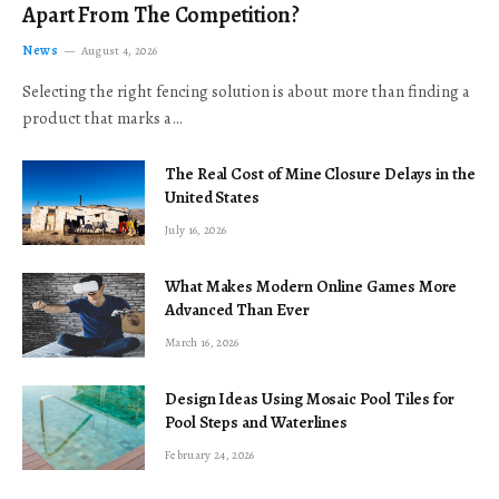
Apart From The Competition?
News
August 4, 2026
Selecting the right fencing solution is about more than finding a
product that marks a…
The Real Cost of Mine Closure Delays in the
United States
July 16, 2026
What Makes Modern Online Games More
Advanced Than Ever
March 16, 2026
Design Ideas Using Mosaic Pool Tiles for
Pool Steps and Waterlines
February 24, 2026