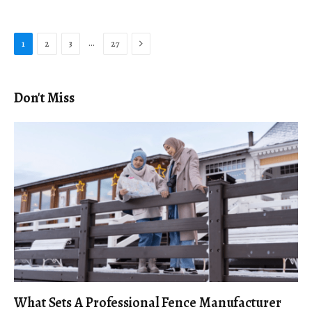
Next
…
1
2
3
27
Don't Miss
What Sets A Professional Fence Manufacturer