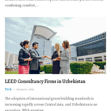
combining comfort,…
LEED Consultancy Firms in Uzbekistan
Tech
January 5, 2026
The adoption of international green building standards is
increasing rapidly across Central Asia, and Uzbekistan is no
exception. With growing…