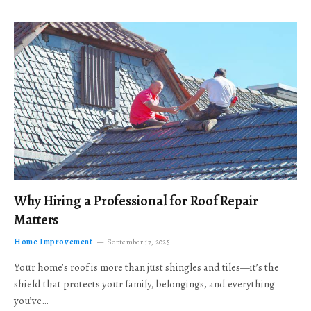
Why Hiring a Professional for Roof Repair
Matters
Home Improvement
September 17, 2025
Your home’s roof is more than just shingles and tiles—it’s the
shield that protects your family, belongings, and everything
you’ve…