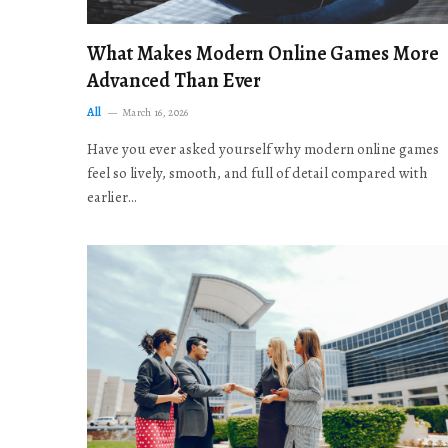
What Makes Modern Online Games More
Advanced Than Ever
All
March 16, 2026
Have you ever asked yourself why modern online games
feel so lively, smooth, and full of detail compared with
earlier…