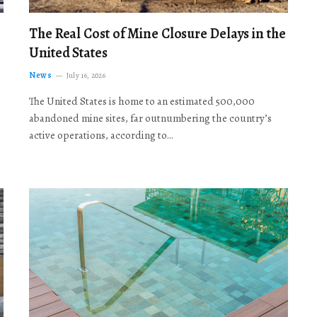
The Real Cost of Mine Closure Delays in the
United States
News
July 16, 2026
The United States is home to an estimated 500,000
abandoned mine sites, far outnumbering the country’s
active operations, according to…