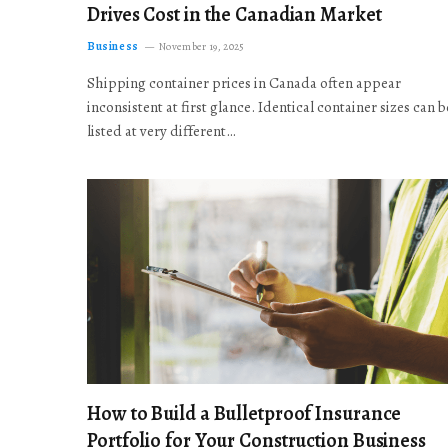
Drives Cost in the Canadian Market
Business
November 19, 2025
Shipping container prices in Canada often appear
inconsistent at first glance. Identical container sizes can b
listed at very different…
How to Build a Bulletproof Insurance
Portfolio for Your Construction Business