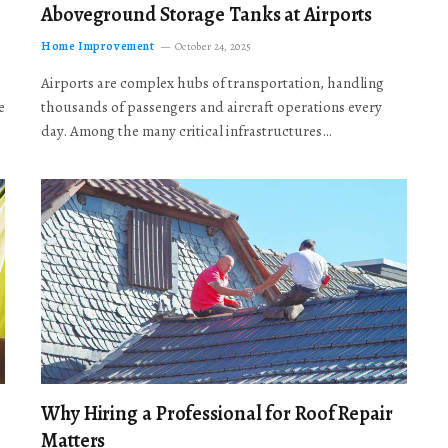
Aboveground Storage Tanks at Airports
Home Improvement
October 24, 2025
Airports are complex hubs of transportation, handling
e
thousands of passengers and aircraft operations every
day. Among the many critical infrastructures…
Why Hiring a Professional for Roof Repair
Matters