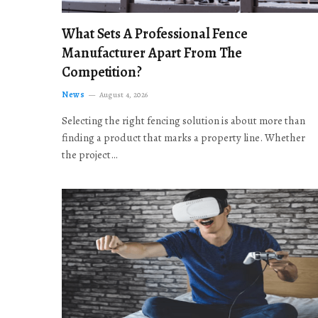
What Sets A Professional Fence
Manufacturer Apart From The
Competition?
News
August 4, 2026
Selecting the right fencing solution is about more than
finding a product that marks a property line. Whether
the project…