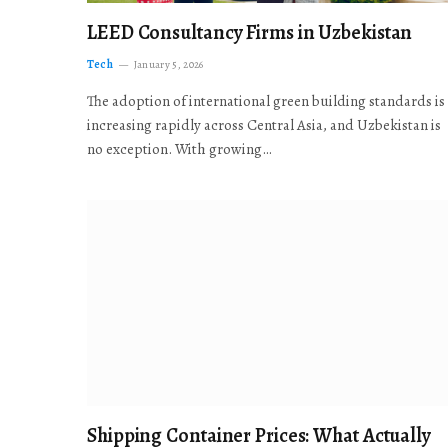
LEED Consultancy Firms in Uzbekistan
Tech
January 5, 2026
The adoption of international green building standards is
increasing rapidly across Central Asia, and Uzbekistan is
no exception. With growing…
Shipping Container Prices: What Actually