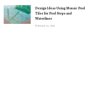
Design Ideas Using Mosaic Pool
Tiles for Pool Steps and
Waterlines
February 24, 2026