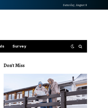
Saturday, August 8
als
Survey
Don't Miss