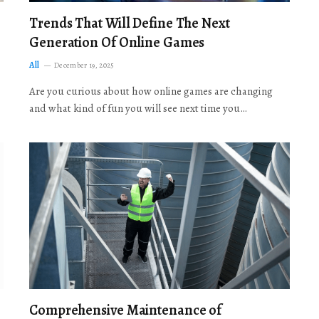
Trends That Will Define The Next
Generation Of Online Games
All
December 19, 2025
Are you curious about how online games are changing
and what kind of fun you will see next time you…
Comprehensive Maintenance of