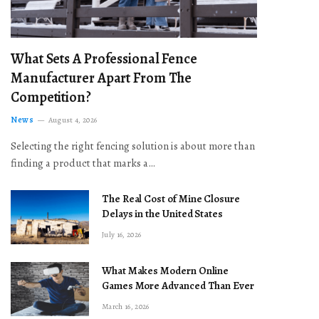
What Sets A Professional Fence
Manufacturer Apart From The
Competition?
News
August 4, 2026
Selecting the right fencing solution is about more than
finding a product that marks a…
The Real Cost of Mine Closure
Delays in the United States
July 16, 2026
What Makes Modern Online
Games More Advanced Than Ever
March 16, 2026