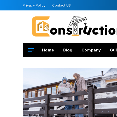
Privacy Policy
Contact US
Home
Blog
Company
Gui