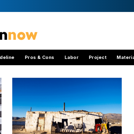
deline
Pros & Cons
Labor
Project
Materi