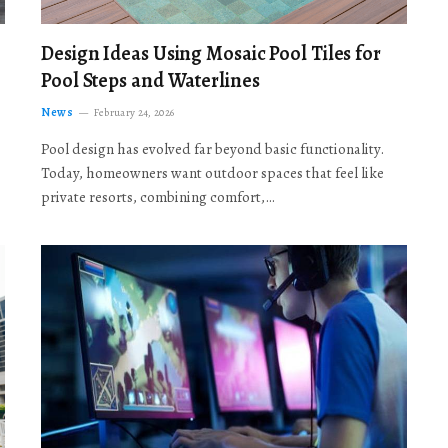
Design Ideas Using Mosaic Pool Tiles for
Pool Steps and Waterlines
News
February 24, 2026
Pool design has evolved far beyond basic functionality.
Today, homeowners want outdoor spaces that feel like
private resorts, combining comfort,…