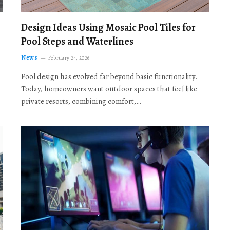
Design Ideas Using Mosaic Pool Tiles for
Pool Steps and Waterlines
News
February 24, 2026
Pool design has evolved far beyond basic functionality.
Today, homeowners want outdoor spaces that feel like
private resorts, combining comfort,…