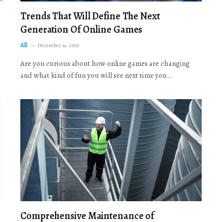
Trends That Will Define The Next
Generation Of Online Games
All
December 19, 2025
Are you curious about how online games are changing
and what kind of fun you will see next time you…
Comprehensive Maintenance of