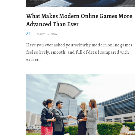
What Makes Modern Online Games More
Advanced Than Ever
All
March 16, 2026
Have you ever asked yourself why modern online games
feel so lively, smooth, and full of detail compared with
earlier…