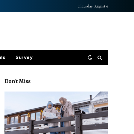
Thursday, August 6
als
Survey
Don't Miss