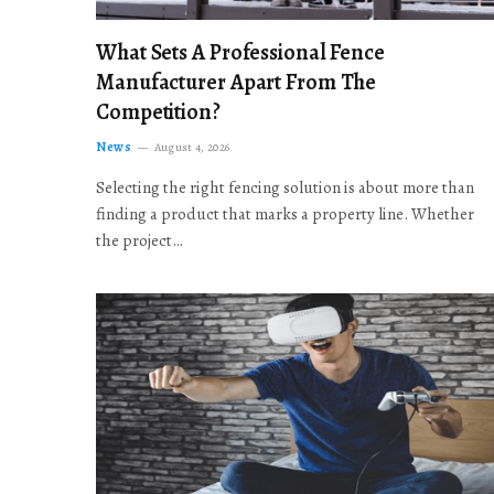
What Sets A Professional Fence
Manufacturer Apart From The
Competition?
News
August 4, 2026
Selecting the right fencing solution is about more than
finding a product that marks a property line. Whether
the project…