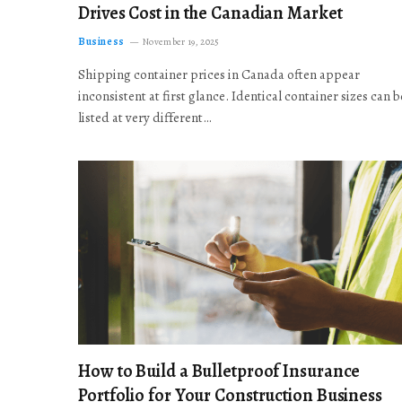
Drives Cost in the Canadian Market
Business
November 19, 2025
Shipping container prices in Canada often appear
inconsistent at first glance. Identical container sizes can b
listed at very different…
How to Build a Bulletproof Insurance
Portfolio for Your Construction Business