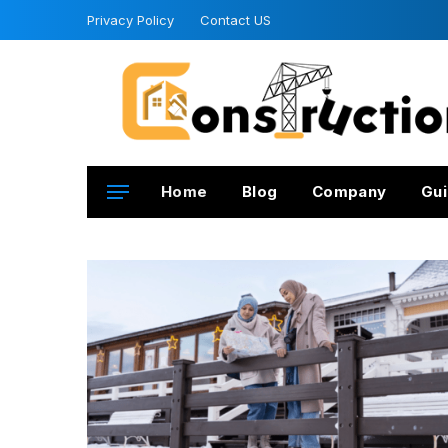
Privacy Policy
Contact US
Home
Blog
Company
Gui