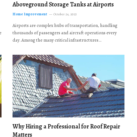
Aboveground Storage Tanks at Airports
Home Improvement
October 24, 2025
Airports are complex hubs of transportation, handling
e
thousands of passengers and aircraft operations every
day. Among the many critical infrastructures…
Why Hiring a Professional for Roof Repair
Matters