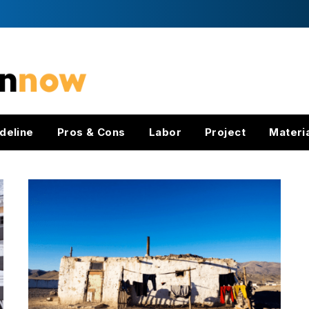
deline
Pros & Cons
Labor
Project
Materi