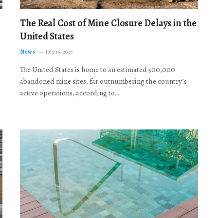
The Real Cost of Mine Closure Delays in the
United States
News
July 16, 2026
The United States is home to an estimated 500,000
abandoned mine sites, far outnumbering the country’s
active operations, according to…