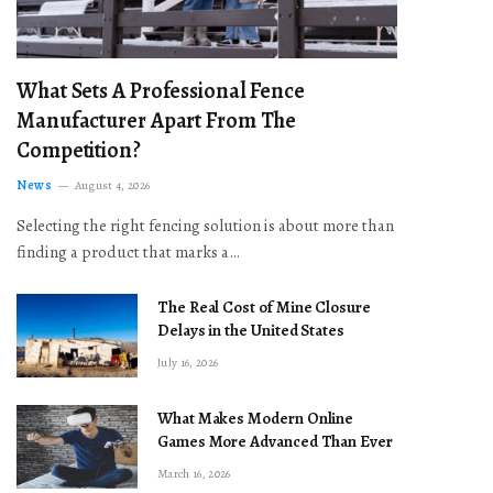
What Sets A Professional Fence
Manufacturer Apart From The
Competition?
News
August 4, 2026
Selecting the right fencing solution is about more than
finding a product that marks a…
The Real Cost of Mine Closure
Delays in the United States
July 16, 2026
What Makes Modern Online
Games More Advanced Than Ever
March 16, 2026