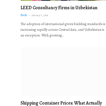
LEED Consultancy Firms in Uzbekistan
Tech
January 5, 2026
The adoption of international green building standards is
increasing rapidly across Central Asia, and Uzbekistan is
no exception. With growing…
Shipping Container Prices: What Actually