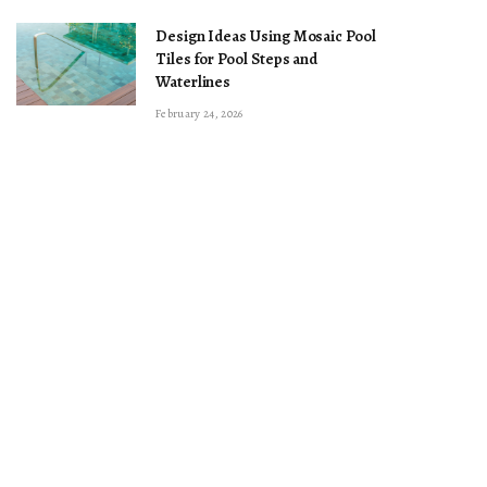
Design Ideas Using Mosaic Pool
Tiles for Pool Steps and
Waterlines
February 24, 2026