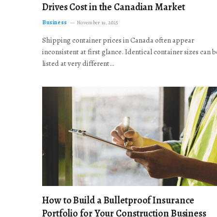
Drives Cost in the Canadian Market
Business
November 19, 2025
Shipping container prices in Canada often appear
inconsistent at first glance. Identical container sizes can b
listed at very different…
How to Build a Bulletproof Insurance
Portfolio for Your Construction Business