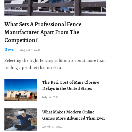
What Sets A Professional Fence
Manufacturer Apart From The
Competition?
News
August 4, 2026
Selecting the right fencing solution is about more than
finding a product that marks a…
The Real Cost of Mine Closure
Delays in the United States
July 16, 2026
What Makes Modern Online
Games More Advanced Than Ever
March 16, 2026