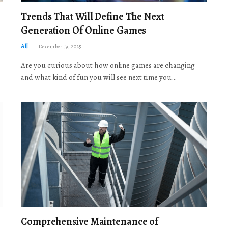
Trends That Will Define The Next
Generation Of Online Games
All
December 19, 2025
Are you curious about how online games are changing
and what kind of fun you will see next time you…
Comprehensive Maintenance of