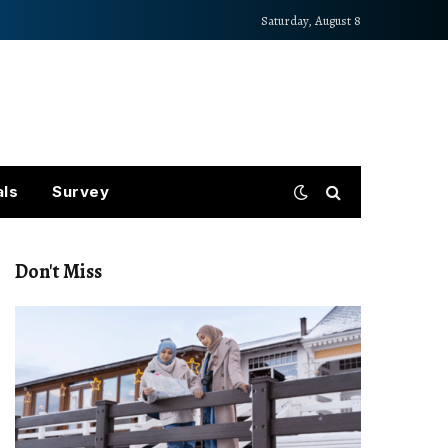
Saturday, August 8
als
Survey
Don't Miss