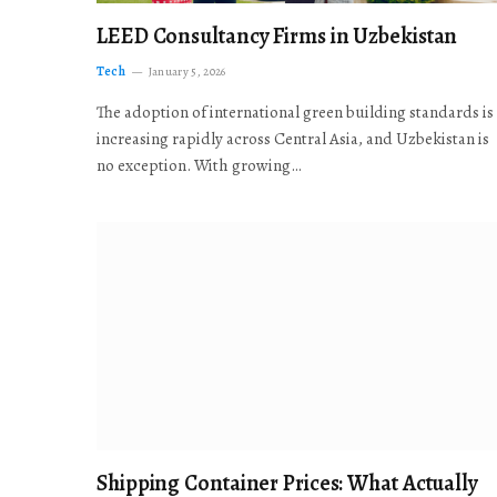
LEED Consultancy Firms in Uzbekistan
Tech
January 5, 2026
The adoption of international green building standards is
increasing rapidly across Central Asia, and Uzbekistan is
no exception. With growing…
Shipping Container Prices: What Actually