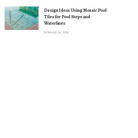
Design Ideas Using Mosaic Pool
Tiles for Pool Steps and
Waterlines
February 24, 2026