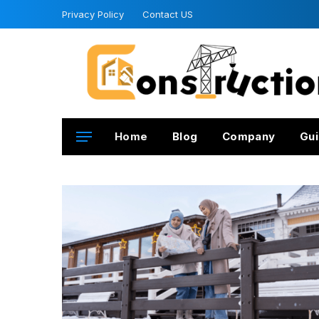
Privacy Policy
Contact US
Home
Blog
Company
Gui