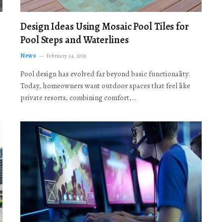
Design Ideas Using Mosaic Pool Tiles for
Pool Steps and Waterlines
News
February 24, 2026
Pool design has evolved far beyond basic functionality.
Today, homeowners want outdoor spaces that feel like
private resorts, combining comfort,…