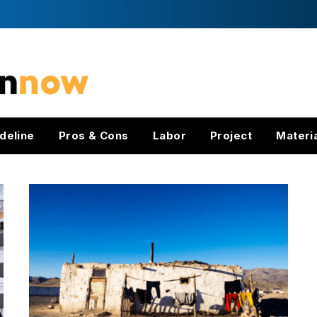
deline
Pros & Cons
Labor
Project
Materi