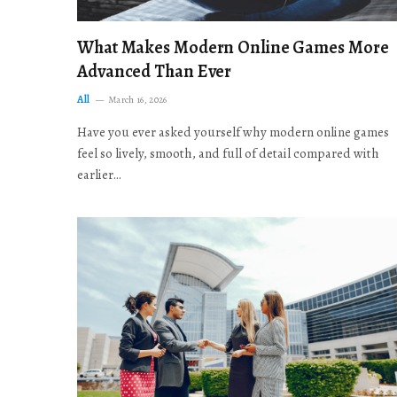
What Makes Modern Online Games More
Advanced Than Ever
All
March 16, 2026
Have you ever asked yourself why modern online games
feel so lively, smooth, and full of detail compared with
earlier…