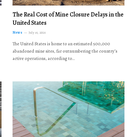
The Real Cost of Mine Closure Delays in the
United States
News
July 16, 2026
The United States is home to an estimated 500,000
abandoned mine sites, far outnumbering the country’s
active operations, according to…