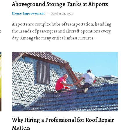
Aboveground Storage Tanks at Airports
Home Improvement
October 24, 2025
Airports are complex hubs of transportation, handling
e
thousands of passengers and aircraft operations every
day. Among the many critical infrastructures…
Why Hiring a Professional for Roof Repair
Matters