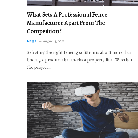
What Sets A Professional Fence
Manufacturer Apart From The
Competition?
News
August 4, 2026
Selecting the right fencing solution is about more than
finding a product that marks a property line. Whether
the project…