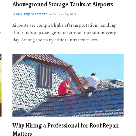
Aboveground Storage Tanks at Airports
Home Improvement
October 24, 2025
Airports are complex hubs of transportation, handling
e
thousands of passengers and aircraft operations every
day. Among the many critical infrastructures…
Why Hiring a Professional for Roof Repair
Matters