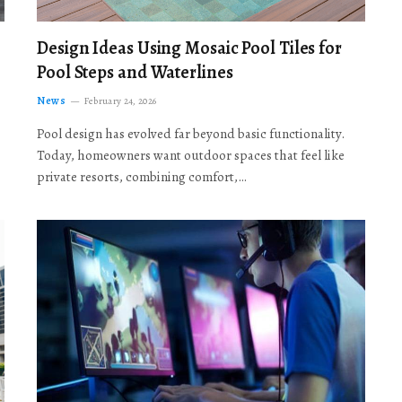
Design Ideas Using Mosaic Pool Tiles for
Pool Steps and Waterlines
News
February 24, 2026
Pool design has evolved far beyond basic functionality.
Today, homeowners want outdoor spaces that feel like
private resorts, combining comfort,…