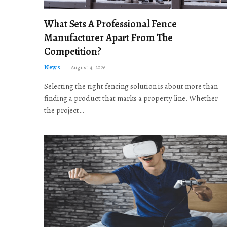
What Sets A Professional Fence
Manufacturer Apart From The
Competition?
News
August 4, 2026
Selecting the right fencing solution is about more than
finding a product that marks a property line. Whether
the project…