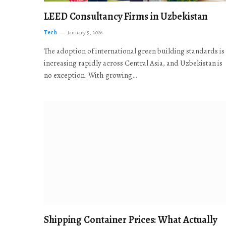
LEED Consultancy Firms in Uzbekistan
Tech
January 5, 2026
The adoption of international green building standards is
increasing rapidly across Central Asia, and Uzbekistan is
no exception. With growing…
Shipping Container Prices: What Actually