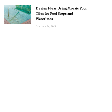
Design Ideas Using Mosaic Pool
Tiles for Pool Steps and
Waterlines
February 24, 2026