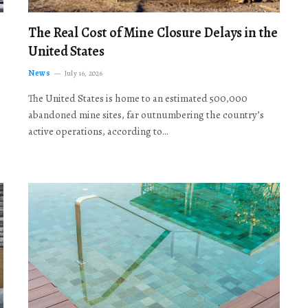
The Real Cost of Mine Closure Delays in the
United States
News
July 16, 2026
The United States is home to an estimated 500,000
abandoned mine sites, far outnumbering the country’s
active operations, according to…