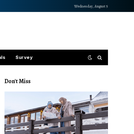
Wednesday, August 5
als
Survey
Don't Miss