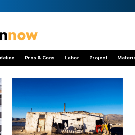
deline
Pros & Cons
Labor
Project
Materi