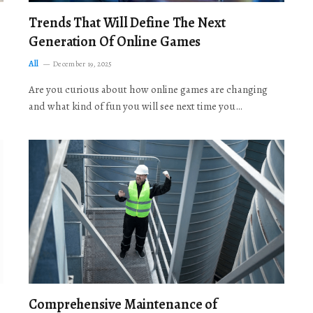
Trends That Will Define The Next
Generation Of Online Games
All
December 19, 2025
Are you curious about how online games are changing
and what kind of fun you will see next time you…
Comprehensive Maintenance of