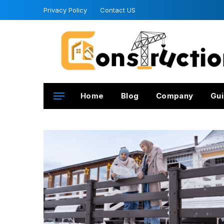
Privacy Policy
Contact US
Home
Blog
Company
Gui