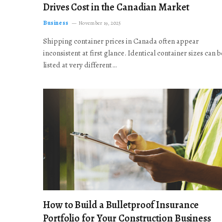
Drives Cost in the Canadian Market
Business
November 19, 2025
Shipping container prices in Canada often appear
inconsistent at first glance. Identical container sizes can b
listed at very different…
How to Build a Bulletproof Insurance
Portfolio for Your Construction Business