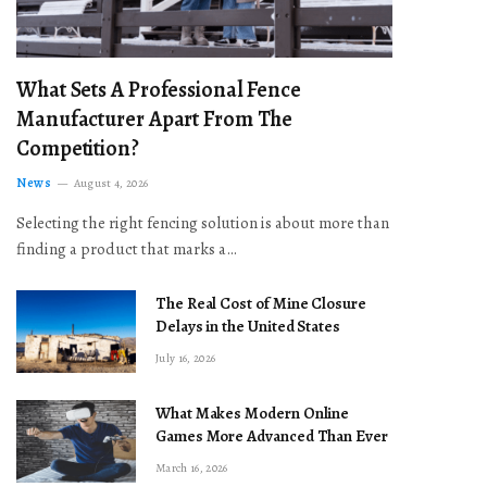
What Sets A Professional Fence
Manufacturer Apart From The
Competition?
News
August 4, 2026
Selecting the right fencing solution is about more than
finding a product that marks a…
The Real Cost of Mine Closure
Delays in the United States
July 16, 2026
What Makes Modern Online
Games More Advanced Than Ever
March 16, 2026