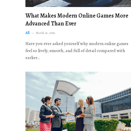
What Makes Modern Online Games More
Advanced Than Ever
All
March 16, 2026
Have you ever asked yourself why modern online games
feel so lively, smooth, and full of detail compared with
earlier…