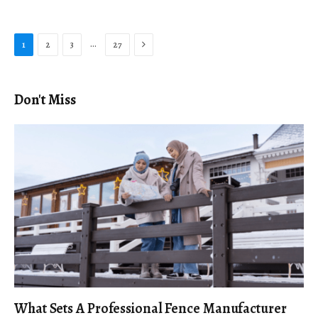
Next
…
1
2
3
27
Don't Miss
What Sets A Professional Fence Manufacturer