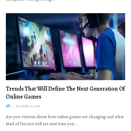
Trends That Will Define The Next Generation Of
Online Games
All
December 19, 2025
Are you curious about how online games are changing and what
kind of fun you will see next time you…