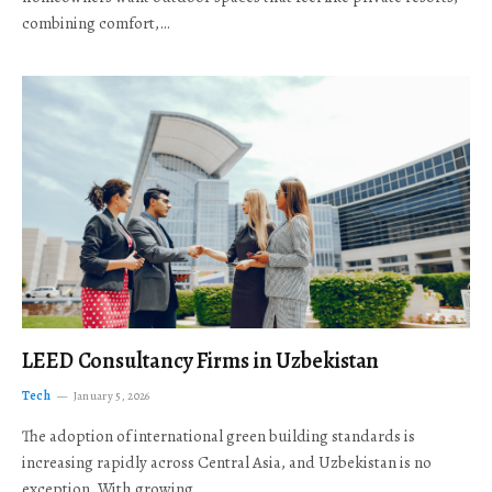
combining comfort,…
LEED Consultancy Firms in Uzbekistan
Tech
January 5, 2026
The adoption of international green building standards is
increasing rapidly across Central Asia, and Uzbekistan is no
exception. With growing…