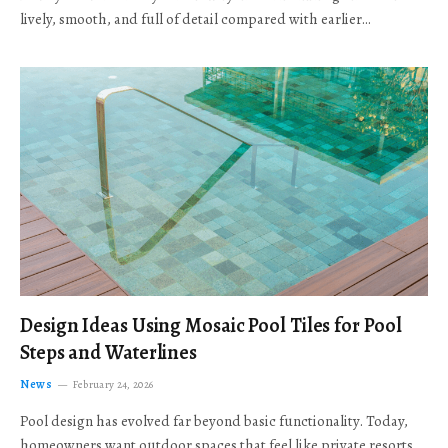
lively, smooth, and full of detail compared with earlier…
Design Ideas Using Mosaic Pool Tiles for Pool
Steps and Waterlines
News
February 24, 2026
Pool design has evolved far beyond basic functionality. Today,
homeowners want outdoor spaces that feel like private resorts,