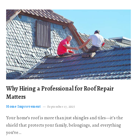
Why Hiring a Professional for Roof Repair
Matters
Home Improvement
September 17, 2025
Your home’s roof is more than just shingles and tiles—it’s the
shield that protects your family, belongings, and everything
you’ve…