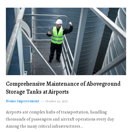
Comprehensive Maintenance of Aboveground
Storage Tanks at Airports
Home Improvement
October 24, 2025
Airports are complex hubs of transportation, handling
thousands of passengers and aircraft operations every day.
Among the many critical infrastructures…