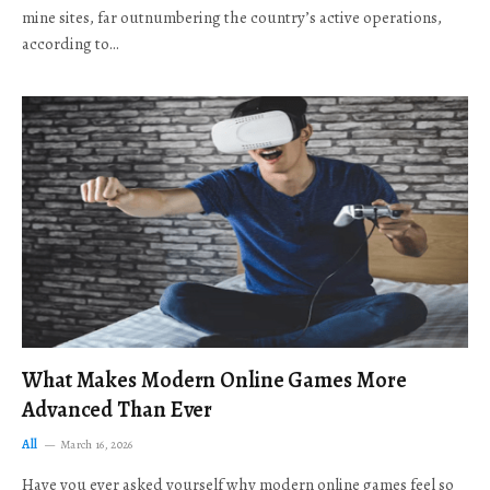
mine sites, far outnumbering the country’s active operations,
according to…
What Makes Modern Online Games More
Advanced Than Ever
All
March 16, 2026
Have you ever asked yourself why modern online games feel so