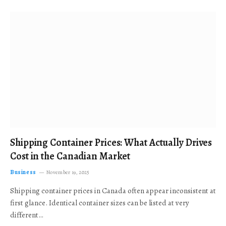
Shipping Container Prices: What Actually Drives
Cost in the Canadian Market
Business
November 19, 2025
Shipping container prices in Canada often appear inconsistent at
first glance. Identical container sizes can be listed at very
different…