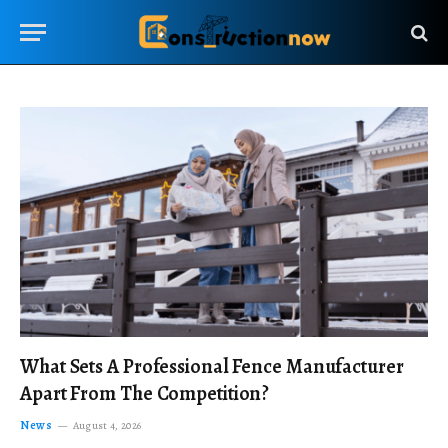
What Sets A Professional Fence Manufacturer
Apart From The Competition?
News
August 4, 2026