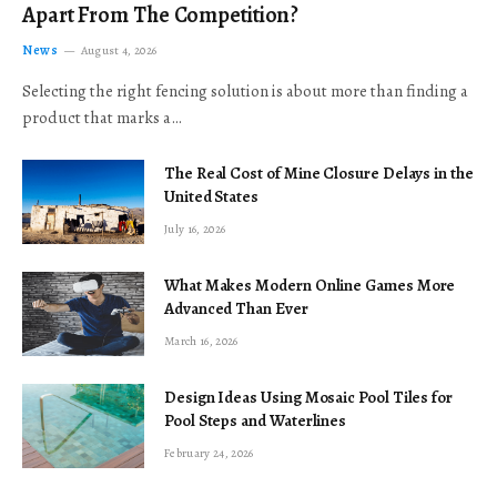
Apart From The Competition?
News
August 4, 2026
Selecting the right fencing solution is about more than finding a
product that marks a…
The Real Cost of Mine Closure Delays in the
United States
July 16, 2026
What Makes Modern Online Games More
Advanced Than Ever
March 16, 2026
Design Ideas Using Mosaic Pool Tiles for
Pool Steps and Waterlines
February 24, 2026