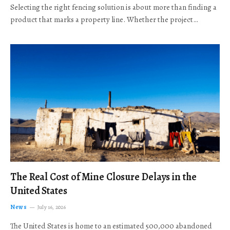
Selecting the right fencing solution is about more than finding a
product that marks a property line. Whether the project…
The Real Cost of Mine Closure Delays in the
United States
News
July 16, 2026
The United States is home to an estimated 500,000 abandoned