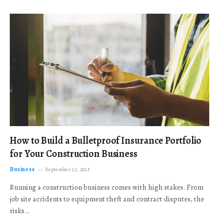
How to Build a Bulletproof Insurance Portfolio
for Your Construction Business
Business
September 23, 2025
Running a construction business comes with high stakes. From
job site accidents to equipment theft and contract disputes, the
risks…