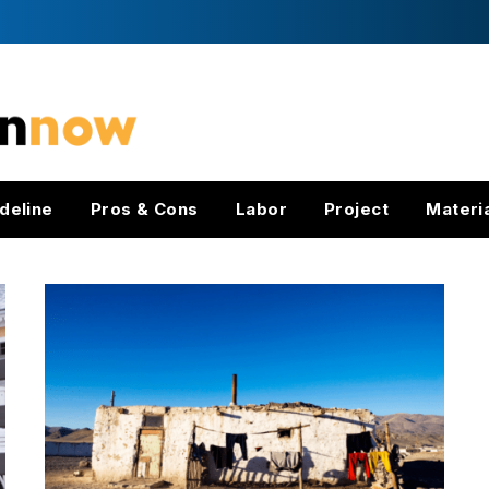
deline
Pros & Cons
Labor
Project
Materi