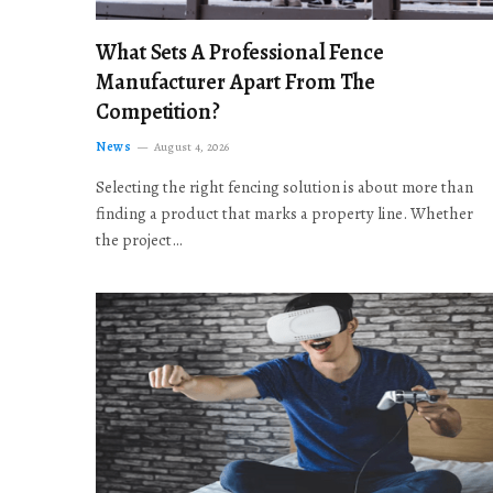
What Sets A Professional Fence
Manufacturer Apart From The
Competition?
News
August 4, 2026
Selecting the right fencing solution is about more than
finding a product that marks a property line. Whether
the project…