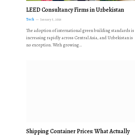
LEED Consultancy Firms in Uzbekistan
Tech
January 5, 2026
The adoption of international green building standards is
increasing rapidly across Central Asia, and Uzbekistan is
no exception. With growing…
Shipping Container Prices: What Actually