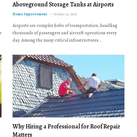
Aboveground Storage Tanks at Airports
Home Improvement
October 24, 2025
Airports are complex hubs of transportation, handling
e
thousands of passengers and aircraft operations every
day. Among the many critical infrastructures…
Why Hiring a Professional for Roof Repair
Matters