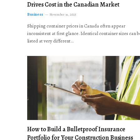
Drives Cost in the Canadian Market
Business
November 19, 2025
Shipping container prices in Canada often appear
inconsistent at first glance. Identical container sizes can b
listed at very different…
How to Build a Bulletproof Insurance
Portfolio for Your Construction Business