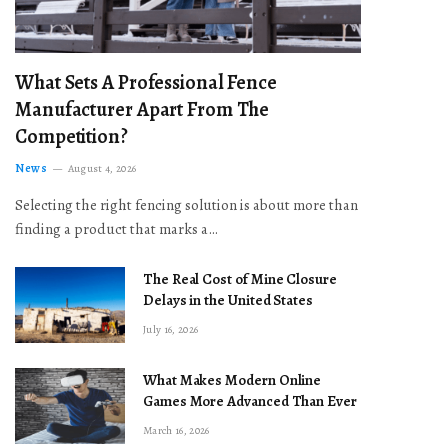
What Sets A Professional Fence
Manufacturer Apart From The
Competition?
News
August 4, 2026
Selecting the right fencing solution is about more than
finding a product that marks a…
The Real Cost of Mine Closure
Delays in the United States
July 16, 2026
What Makes Modern Online
Games More Advanced Than Ever
March 16, 2026