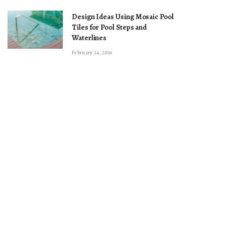
Design Ideas Using Mosaic Pool
Tiles for Pool Steps and
Waterlines
February 24, 2026