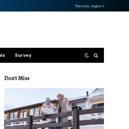
Thursday, August 6
als
Survey
Don't Miss