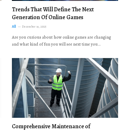
Trends That Will Define The Next
Generation Of Online Games
All
December 19, 2025
Are you curious about how online games are changing
and what kind of fun you will see next time you…
Comprehensive Maintenance of