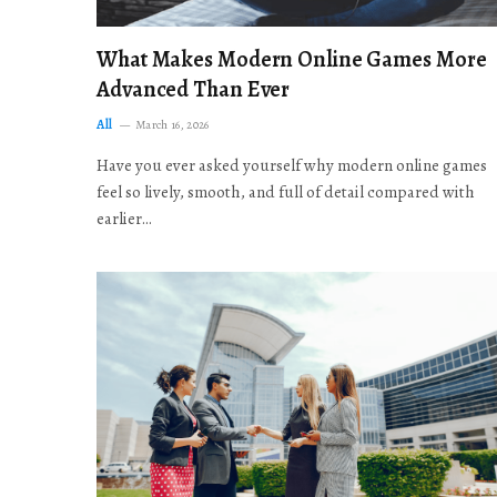
What Makes Modern Online Games More
Advanced Than Ever
All
March 16, 2026
Have you ever asked yourself why modern online games
feel so lively, smooth, and full of detail compared with
earlier…