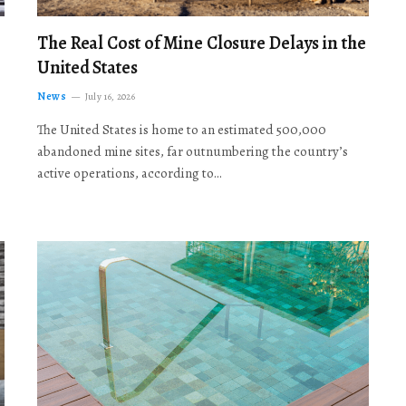
The Real Cost of Mine Closure Delays in the
United States
News
July 16, 2026
The United States is home to an estimated 500,000
abandoned mine sites, far outnumbering the country’s
active operations, according to…