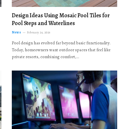
Design Ideas Using Mosaic Pool Tiles for
Pool Steps and Waterlines
News
February 24, 2026
Pool design has evolved far beyond basic functionality.
Today, homeowners want outdoor spaces that feel like
private resorts, combining comfort,…