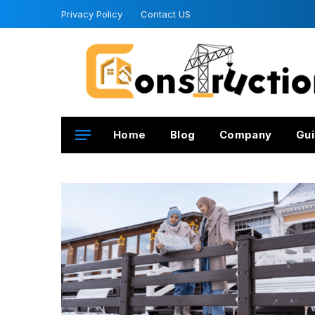
Privacy Policy
Contact US
Home
Blog
Company
Gui