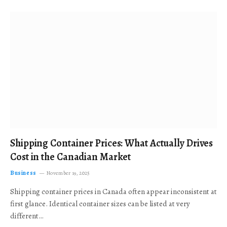
Shipping Container Prices: What Actually Drives
Cost in the Canadian Market
Business
November 19, 2025
Shipping container prices in Canada often appear inconsistent at
first glance. Identical container sizes can be listed at very
different…