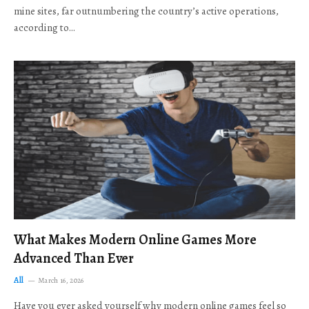
mine sites, far outnumbering the country’s active operations,
according to…
What Makes Modern Online Games More
Advanced Than Ever
All
March 16, 2026
Have you ever asked yourself why modern online games feel so