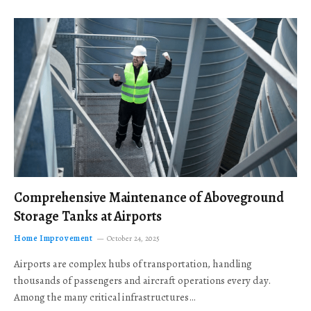
Comprehensive Maintenance of Aboveground
Storage Tanks at Airports
Home Improvement
October 24, 2025
Airports are complex hubs of transportation, handling
thousands of passengers and aircraft operations every day.
Among the many critical infrastructures…