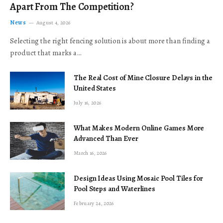
Apart From The Competition?
News
August 4, 2026
Selecting the right fencing solution is about more than finding a
product that marks a…
The Real Cost of Mine Closure Delays in the
United States
July 16, 2026
What Makes Modern Online Games More
Advanced Than Ever
March 16, 2026
Design Ideas Using Mosaic Pool Tiles for
Pool Steps and Waterlines
February 24, 2026