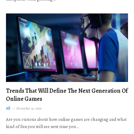
Trends That Will Define The Next Generation Of
Online Games
All
December 19, 2025
Are you curious about how online games are changing and what
kind of fun you will see next time you…