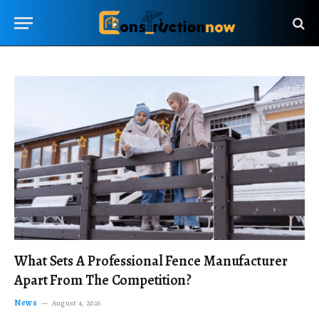
What Sets A Professional Fence Manufacturer
Apart From The Competition?
News
August 4, 2026