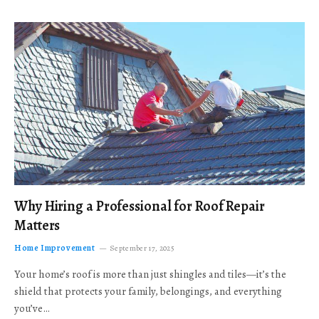
Why Hiring a Professional for Roof Repair
Matters
Home Improvement
September 17, 2025
Your home’s roof is more than just shingles and tiles—it’s the
shield that protects your family, belongings, and everything
you’ve…