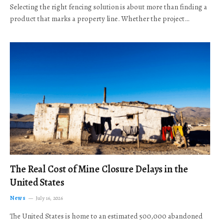
Selecting the right fencing solution is about more than finding a
product that marks a property line. Whether the project…
The Real Cost of Mine Closure Delays in the
United States
News
July 16, 2026
The United States is home to an estimated 500,000 abandoned