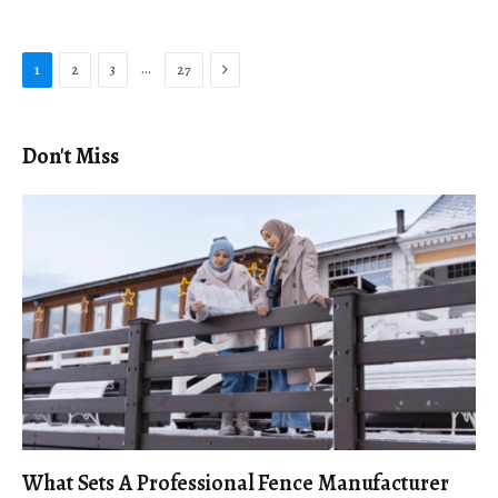
Next
…
1
2
3
27
Don't Miss
What Sets A Professional Fence Manufacturer