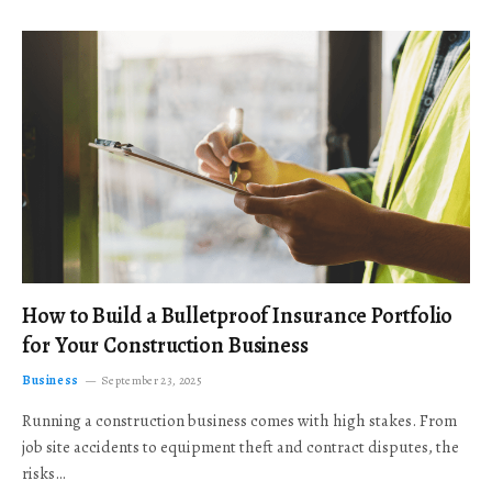
How to Build a Bulletproof Insurance Portfolio
for Your Construction Business
Business
September 23, 2025
Running a construction business comes with high stakes. From
job site accidents to equipment theft and contract disputes, the
risks…