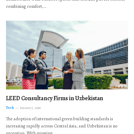
combining comfort,…
LEED Consultancy Firms in Uzbekistan
Tech
January 5, 2026
The adoption of international green building standards is
increasing rapidly across Central Asia, and Uzbekistan is no
exception. With growing…