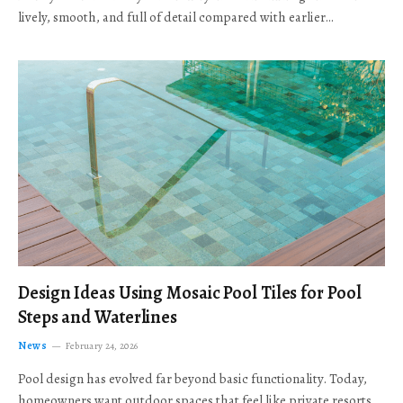
lively, smooth, and full of detail compared with earlier…
Design Ideas Using Mosaic Pool Tiles for Pool
Steps and Waterlines
News
February 24, 2026
Pool design has evolved far beyond basic functionality. Today,
homeowners want outdoor spaces that feel like private resorts,