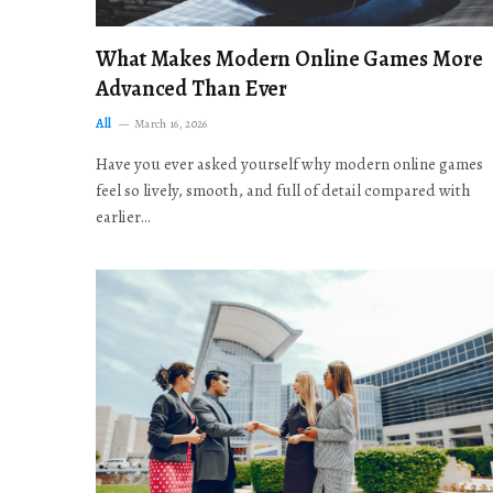
What Makes Modern Online Games More
Advanced Than Ever
All
March 16, 2026
Have you ever asked yourself why modern online games
feel so lively, smooth, and full of detail compared with
earlier…