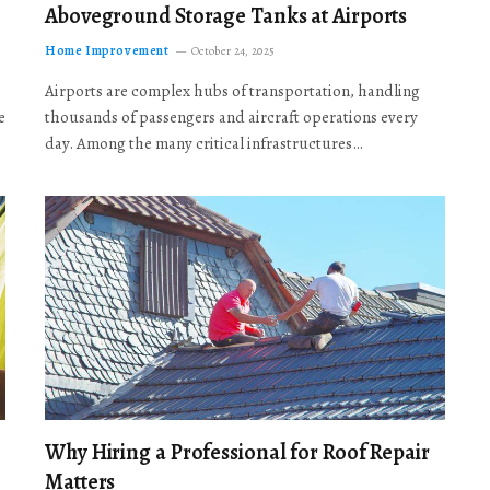
Aboveground Storage Tanks at Airports
Home Improvement
October 24, 2025
Airports are complex hubs of transportation, handling
e
thousands of passengers and aircraft operations every
day. Among the many critical infrastructures…
Why Hiring a Professional for Roof Repair
Matters