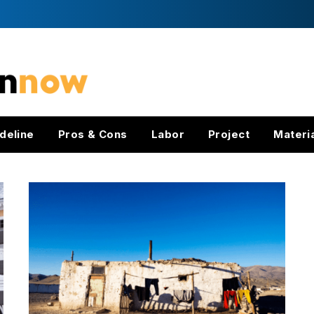
deline
Pros & Cons
Labor
Project
Materi