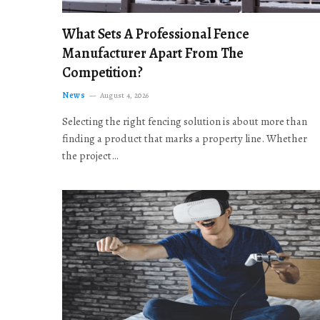
What Sets A Professional Fence
Manufacturer Apart From The
Competition?
News
August 4, 2026
Selecting the right fencing solution is about more than
finding a product that marks a property line. Whether
the project…