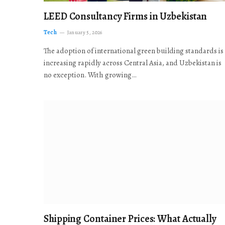
LEED Consultancy Firms in Uzbekistan
Tech
January 5, 2026
The adoption of international green building standards is
increasing rapidly across Central Asia, and Uzbekistan is
no exception. With growing…
Shipping Container Prices: What Actually