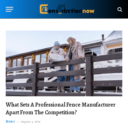
What Sets A Professional Fence Manufacturer
Apart From The Competition?
News
August 4, 2026