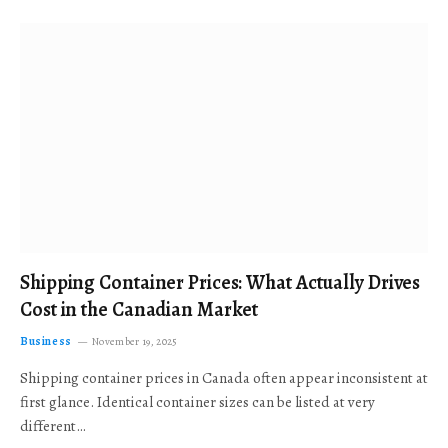
Shipping Container Prices: What Actually Drives
Cost in the Canadian Market
Business
November 19, 2025
Shipping container prices in Canada often appear inconsistent at
first glance. Identical container sizes can be listed at very
different…