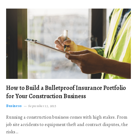
How to Build a Bulletproof Insurance Portfolio
for Your Construction Business
Business
September 23, 2025
Running a construction business comes with high stakes. From
job site accidents to equipment theft and contract disputes, the
risks…