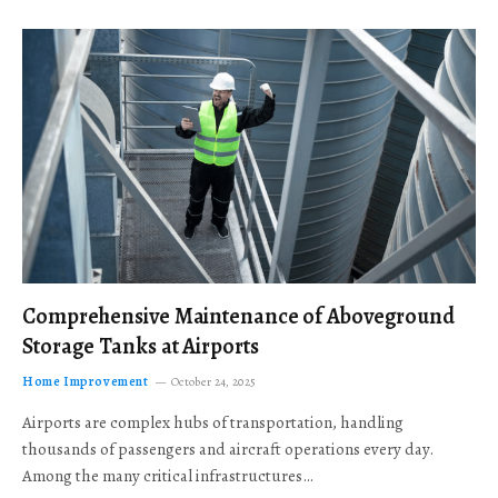
Comprehensive Maintenance of Aboveground
Storage Tanks at Airports
Home Improvement
October 24, 2025
Airports are complex hubs of transportation, handling
thousands of passengers and aircraft operations every day.
Among the many critical infrastructures…