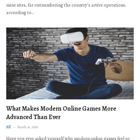
mine sites, far outnumbering the country’s active operations,
according to…
What Makes Modern Online Games More
Advanced Than Ever
All
March 16, 2026
Have you ever asked yourself why modern online games feel so