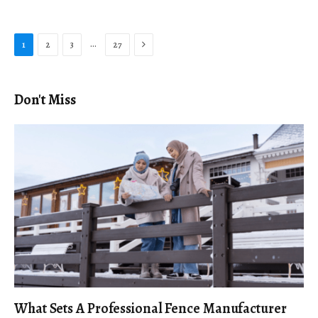
Next
…
1
2
3
27
Don't Miss
What Sets A Professional Fence Manufacturer