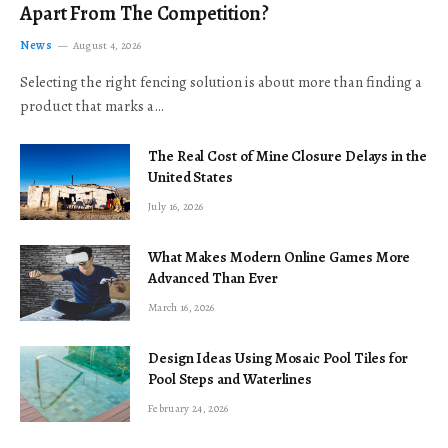
Apart From The Competition?
News
August 4, 2026
Selecting the right fencing solution is about more than finding a
product that marks a…
The Real Cost of Mine Closure Delays in the
United States
July 16, 2026
What Makes Modern Online Games More
Advanced Than Ever
March 16, 2026
Design Ideas Using Mosaic Pool Tiles for
Pool Steps and Waterlines
February 24, 2026