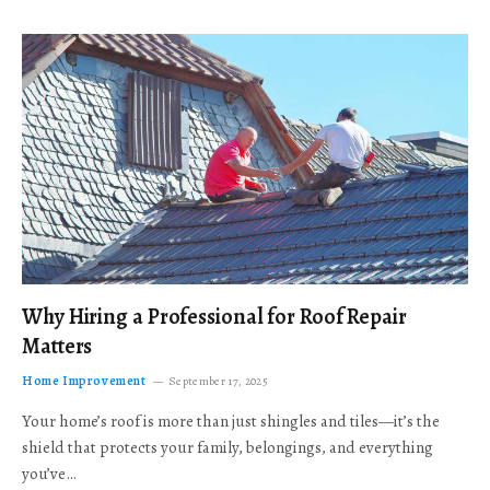
Why Hiring a Professional for Roof Repair
Matters
Home Improvement
September 17, 2025
Your home’s roof is more than just shingles and tiles—it’s the
shield that protects your family, belongings, and everything
you’ve…