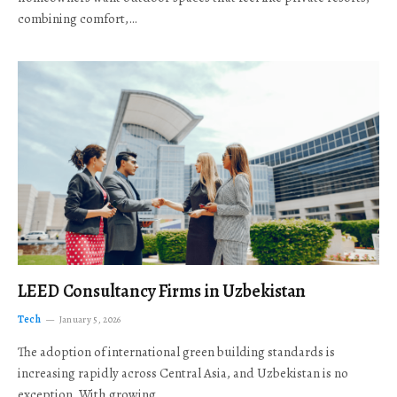
combining comfort,…
LEED Consultancy Firms in Uzbekistan
Tech
January 5, 2026
The adoption of international green building standards is
increasing rapidly across Central Asia, and Uzbekistan is no
exception. With growing…