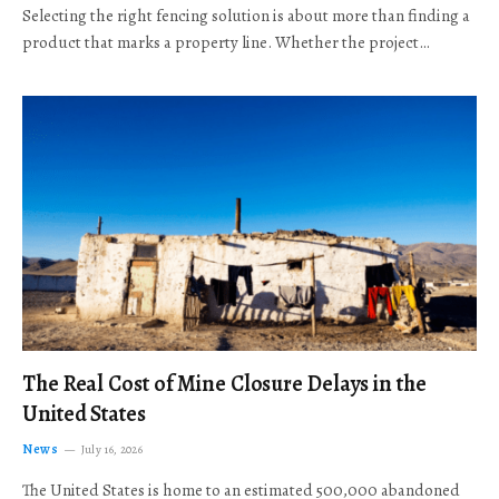
Selecting the right fencing solution is about more than finding a
product that marks a property line. Whether the project…
The Real Cost of Mine Closure Delays in the
United States
News
July 16, 2026
The United States is home to an estimated 500,000 abandoned