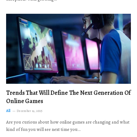
Trends That Will Define The Next Generation Of
Online Games
All
December 19, 2025
Are you curious about how online games are changing and what
kind of fun you will see next time you…