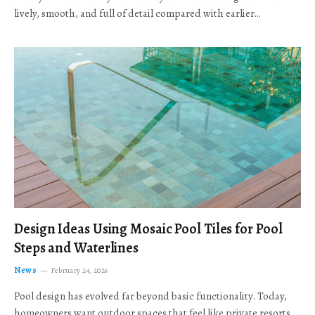
lively, smooth, and full of detail compared with earlier…
Design Ideas Using Mosaic Pool Tiles for Pool
Steps and Waterlines
News
February 24, 2026
Pool design has evolved far beyond basic functionality. Today,
homeowners want outdoor spaces that feel like private resorts,