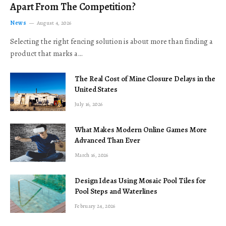
Apart From The Competition?
News
August 4, 2026
Selecting the right fencing solution is about more than finding a
product that marks a…
The Real Cost of Mine Closure Delays in the
United States
July 16, 2026
What Makes Modern Online Games More
Advanced Than Ever
March 16, 2026
Design Ideas Using Mosaic Pool Tiles for
Pool Steps and Waterlines
February 24, 2026