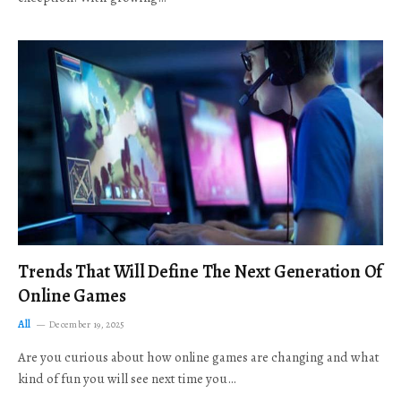
Trends That Will Define The Next Generation Of
Online Games
All
December 19, 2025
Are you curious about how online games are changing and what
kind of fun you will see next time you…