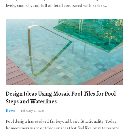
lively, smooth, and full of detail compared with earlier…
Design Ideas Using Mosaic Pool Tiles for Pool
Steps and Waterlines
News
February 24, 2026
Pool design has evolved far beyond basic functionality. Today,
homeowners want outdoor spaces that feel like private resorts,