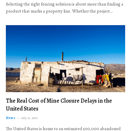
Selecting the right fencing solution is about more than finding a
product that marks a property line. Whether the project…
The Real Cost of Mine Closure Delays in the
United States
News
July 16, 2026
The United States is home to an estimated 500,000 abandoned