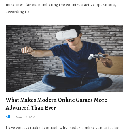
mine sites, far outnumbering the country’s active operations,
according to…
What Makes Modern Online Games More
Advanced Than Ever
All
March 16, 2026
Have you ever asked yourself why modern online games feel so