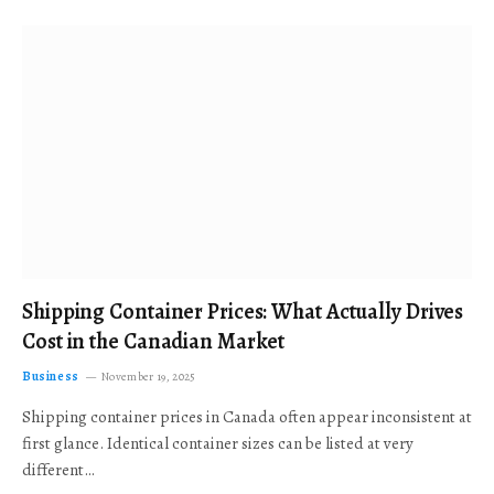
Shipping Container Prices: What Actually Drives
Cost in the Canadian Market
Business
November 19, 2025
Shipping container prices in Canada often appear inconsistent at
first glance. Identical container sizes can be listed at very
different…