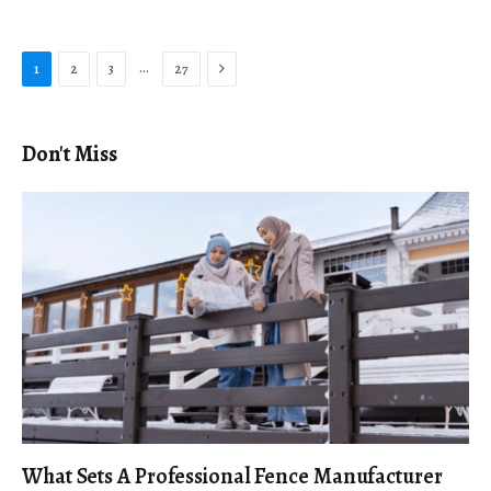
Next
…
1
2
3
27
Don't Miss
What Sets A Professional Fence Manufacturer