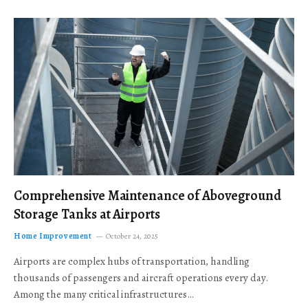
Comprehensive Maintenance of Aboveground
Storage Tanks at Airports
Home Improvement
October 24, 2025
Airports are complex hubs of transportation, handling
thousands of passengers and aircraft operations every day.
Among the many critical infrastructures…