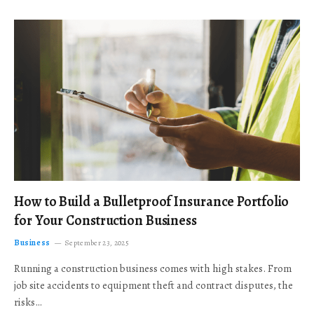
How to Build a Bulletproof Insurance Portfolio
for Your Construction Business
Business
September 23, 2025
Running a construction business comes with high stakes. From
job site accidents to equipment theft and contract disputes, the
risks…