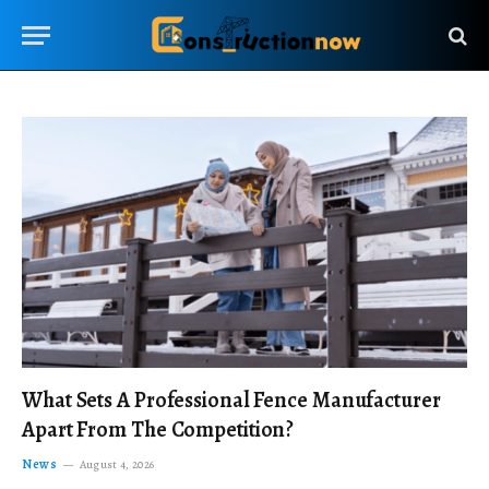
What Sets A Professional Fence Manufacturer
Apart From The Competition?
News
August 4, 2026