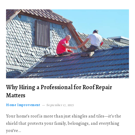
Why Hiring a Professional for Roof Repair
Matters
Home Improvement
September 17, 2025
Your home’s roof is more than just shingles and tiles—it’s the
shield that protects your family, belongings, and everything
you’ve…