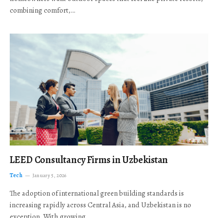
combining comfort,…
LEED Consultancy Firms in Uzbekistan
Tech
January 5, 2026
The adoption of international green building standards is
increasing rapidly across Central Asia, and Uzbekistan is no
exception. With growing…