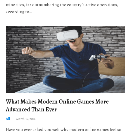
mine sites, far outnumbering the country’s active operations,
according to…
What Makes Modern Online Games More
Advanced Than Ever
All
March 16, 2026
Have you ever asked yourself why modern online games feel so