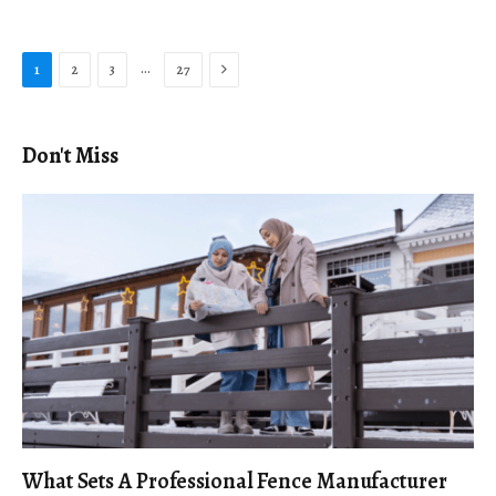
Next
…
1
2
3
27
Don't Miss
What Sets A Professional Fence Manufacturer