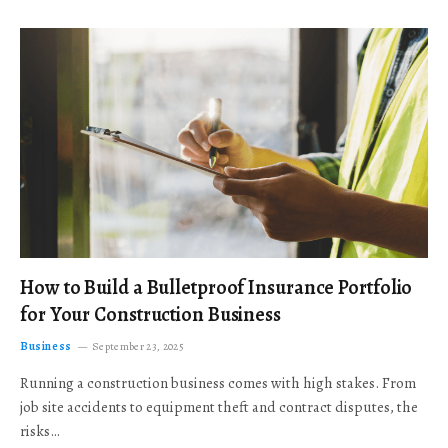
How to Build a Bulletproof Insurance Portfolio
for Your Construction Business
Business
September 23, 2025
Running a construction business comes with high stakes. From
job site accidents to equipment theft and contract disputes, the
risks…