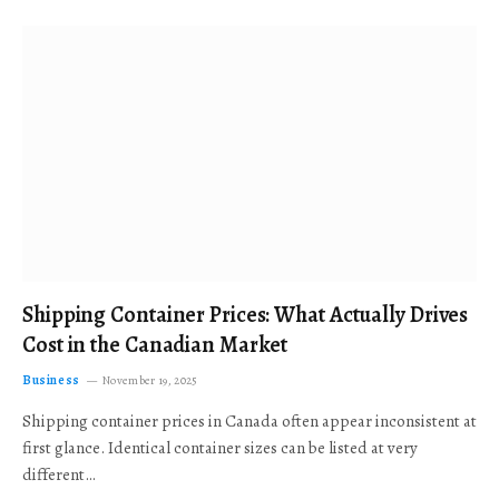
Shipping Container Prices: What Actually Drives
Cost in the Canadian Market
Business
November 19, 2025
Shipping container prices in Canada often appear inconsistent at
first glance. Identical container sizes can be listed at very
different…