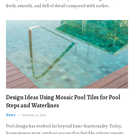
lively, smooth, and full of detail compared with earlier…
Design Ideas Using Mosaic Pool Tiles for Pool
Steps and Waterlines
News
February 24, 2026
Pool design has evolved far beyond basic functionality. Today,
homeowners want outdoor spaces that feel like private resorts,