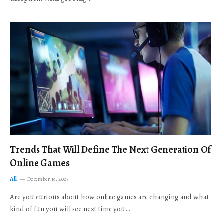
Trends That Will Define The Next Generation Of
Online Games
All
December 19, 2025
Are you curious about how online games are changing and what
kind of fun you will see next time you…