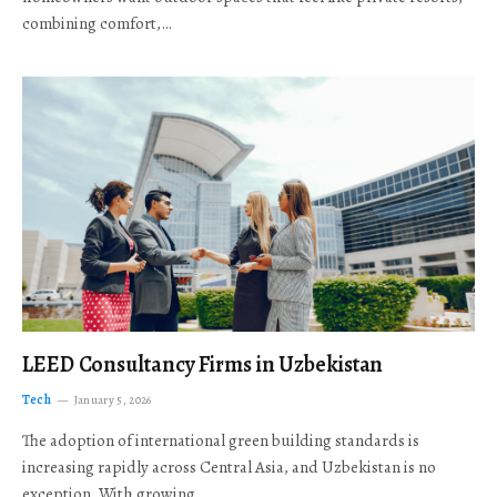
combining comfort,…
LEED Consultancy Firms in Uzbekistan
Tech
January 5, 2026
The adoption of international green building standards is
increasing rapidly across Central Asia, and Uzbekistan is no
exception. With growing…