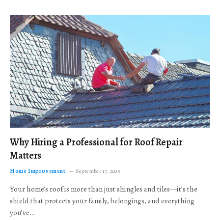
Why Hiring a Professional for Roof Repair
Matters
Home Improvement
September 17, 2025
Your home’s roof is more than just shingles and tiles—it’s the
shield that protects your family, belongings, and everything
you’ve…