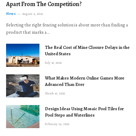
Apart From The Competition?
News
August 4, 2026
Selecting the right fencing solution is about more than finding a
product that marks a…
The Real Cost of Mine Closure Delays in the
United States
July 16, 2026
What Makes Modern Online Games More
Advanced Than Ever
March 16, 2026
Design Ideas Using Mosaic Pool Tiles for
Pool Steps and Waterlines
February 24, 2026