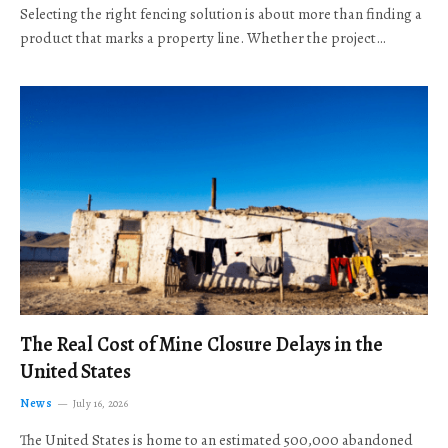
Selecting the right fencing solution is about more than finding a
product that marks a property line. Whether the project…
The Real Cost of Mine Closure Delays in the
United States
News
July 16, 2026
The United States is home to an estimated 500,000 abandoned