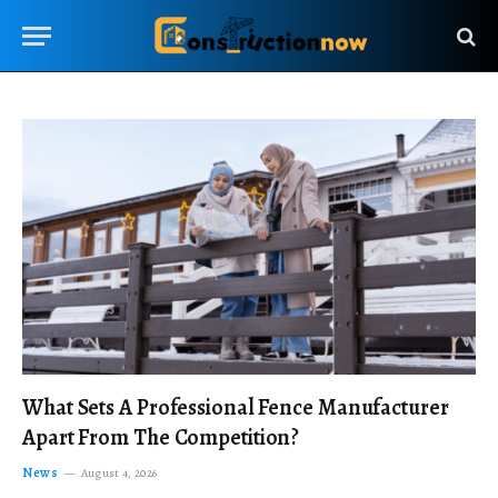
What Sets A Professional Fence Manufacturer
Apart From The Competition?
News
August 4, 2026