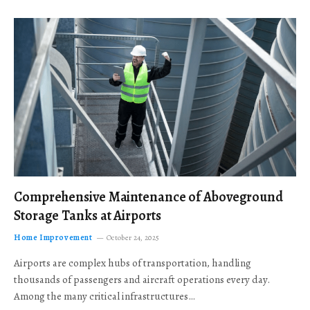
Comprehensive Maintenance of Aboveground
Storage Tanks at Airports
Home Improvement
October 24, 2025
Airports are complex hubs of transportation, handling
thousands of passengers and aircraft operations every day.
Among the many critical infrastructures…