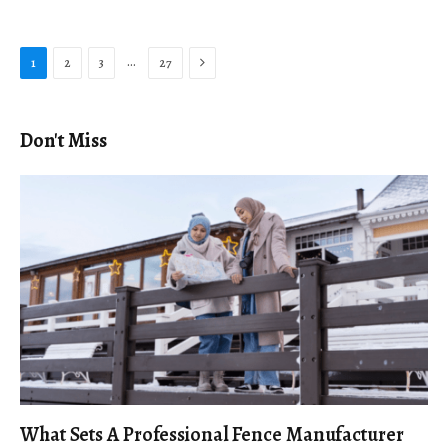
Next
…
1
2
3
27
Don't Miss
What Sets A Professional Fence Manufacturer