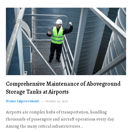
Comprehensive Maintenance of Aboveground
Storage Tanks at Airports
Home Improvement
October 24, 2025
Airports are complex hubs of transportation, handling
thousands of passengers and aircraft operations every day.
Among the many critical infrastructures…