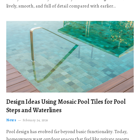
lively, smooth, and full of detail compared with earlier…
Design Ideas Using Mosaic Pool Tiles for Pool
Steps and Waterlines
News
February 24, 2026
Pool design has evolved far beyond basic functionality. Today,
homeowners want outdoor spaces that feel like private resorts,