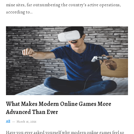
mine sites, far outnumbering the country’s active operations,
according to…
What Makes Modern Online Games More
Advanced Than Ever
All
March 16, 2026
Have you ever asked yourself why modern online games feel so