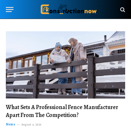
What Sets A Professional Fence Manufacturer
Apart From The Competition?
News
August 4, 2026