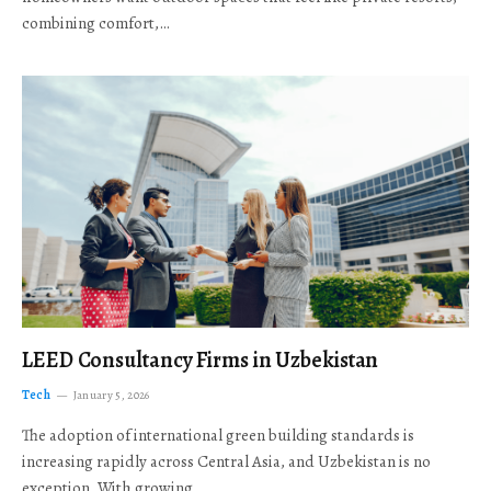
combining comfort,…
LEED Consultancy Firms in Uzbekistan
Tech
January 5, 2026
The adoption of international green building standards is
increasing rapidly across Central Asia, and Uzbekistan is no
exception. With growing…