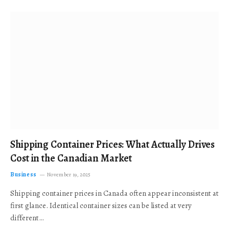
Shipping Container Prices: What Actually Drives
Cost in the Canadian Market
Business
November 19, 2025
Shipping container prices in Canada often appear inconsistent at
first glance. Identical container sizes can be listed at very
different…