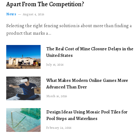
Apart From The Competition?
News
August 4, 2026
Selecting the right fencing solution is about more than finding a
product that marks a…
The Real Cost of Mine Closure Delays in the
United States
July 16, 2026
What Makes Modern Online Games More
Advanced Than Ever
March 16, 2026
Design Ideas Using Mosaic Pool Tiles for
Pool Steps and Waterlines
February 24, 2026