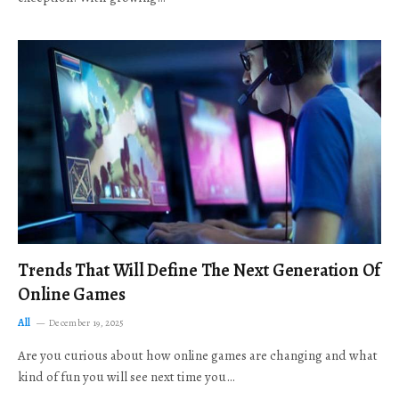
Trends That Will Define The Next Generation Of
Online Games
All
December 19, 2025
Are you curious about how online games are changing and what
kind of fun you will see next time you…