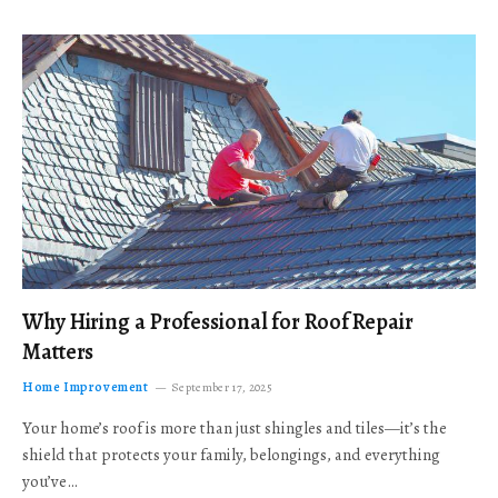
Why Hiring a Professional for Roof Repair
Matters
Home Improvement
September 17, 2025
Your home’s roof is more than just shingles and tiles—it’s the
shield that protects your family, belongings, and everything
you’ve…