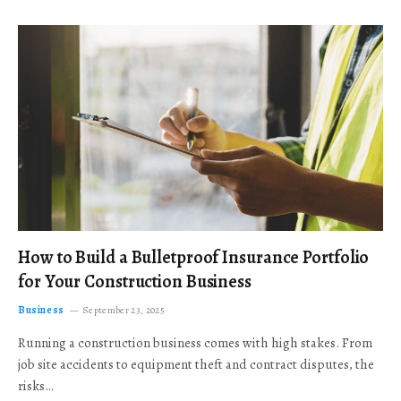
How to Build a Bulletproof Insurance Portfolio
for Your Construction Business
Business
September 23, 2025
Running a construction business comes with high stakes. From
job site accidents to equipment theft and contract disputes, the
risks…