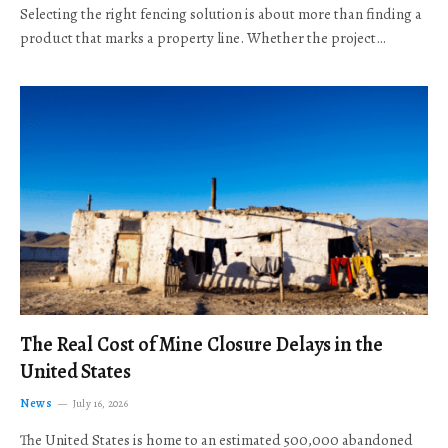
Selecting the right fencing solution is about more than finding a
product that marks a property line. Whether the project…
The Real Cost of Mine Closure Delays in the
United States
News
July 16, 2026
The United States is home to an estimated 500,000 abandoned