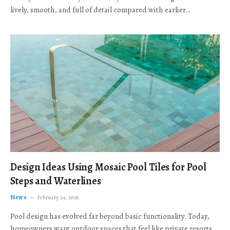
lively, smooth, and full of detail compared with earlier…
Design Ideas Using Mosaic Pool Tiles for Pool
Steps and Waterlines
News
February 24, 2026
Pool design has evolved far beyond basic functionality. Today,
homeowners want outdoor spaces that feel like private resorts,