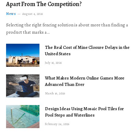
Apart From The Competition?
News
August 4, 2026
Selecting the right fencing solution is about more than finding a
product that marks a…
The Real Cost of Mine Closure Delays in the
United States
July 16, 2026
What Makes Modern Online Games More
Advanced Than Ever
March 16, 2026
Design Ideas Using Mosaic Pool Tiles for
Pool Steps and Waterlines
February 24, 2026