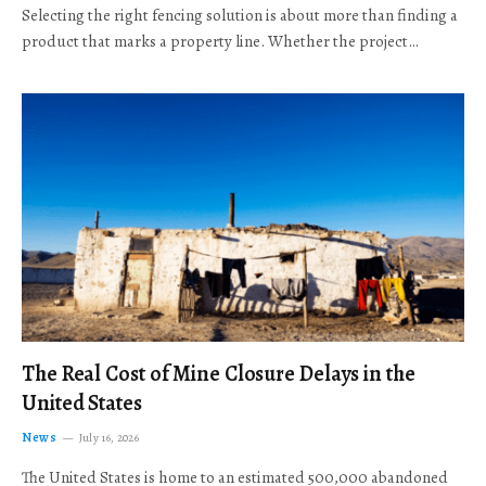
Selecting the right fencing solution is about more than finding a
product that marks a property line. Whether the project…
The Real Cost of Mine Closure Delays in the
United States
News
July 16, 2026
The United States is home to an estimated 500,000 abandoned