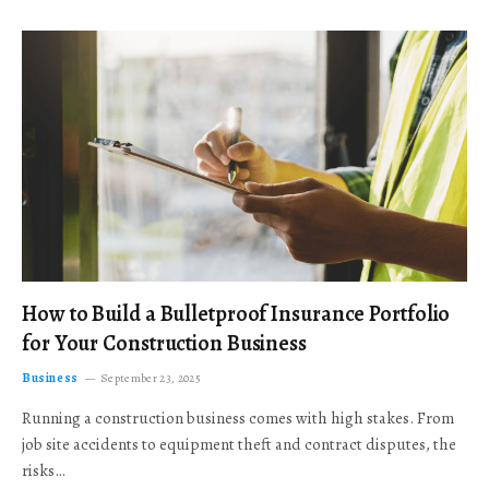
How to Build a Bulletproof Insurance Portfolio
for Your Construction Business
Business
September 23, 2025
Running a construction business comes with high stakes. From
job site accidents to equipment theft and contract disputes, the
risks…