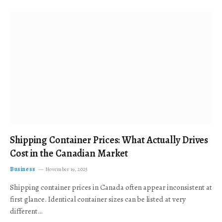
Shipping Container Prices: What Actually Drives
Cost in the Canadian Market
Business
November 19, 2025
Shipping container prices in Canada often appear inconsistent at
first glance. Identical container sizes can be listed at very
different…