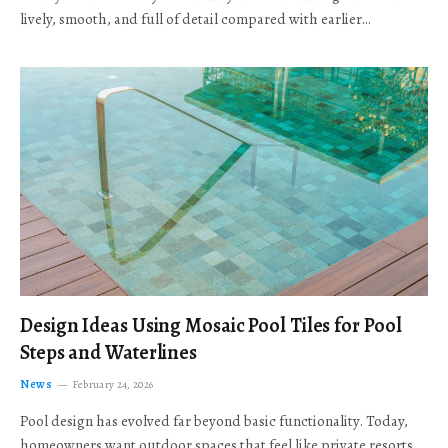
lively, smooth, and full of detail compared with earlier…
Design Ideas Using Mosaic Pool Tiles for Pool
Steps and Waterlines
News
February 24, 2026
Pool design has evolved far beyond basic functionality. Today,
homeowners want outdoor spaces that feel like private resorts,