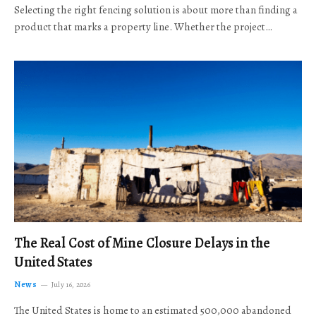
Selecting the right fencing solution is about more than finding a
product that marks a property line. Whether the project…
The Real Cost of Mine Closure Delays in the
United States
News
July 16, 2026
The United States is home to an estimated 500,000 abandoned