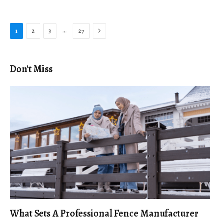
Next
…
1
2
3
27
Don't Miss
What Sets A Professional Fence Manufacturer