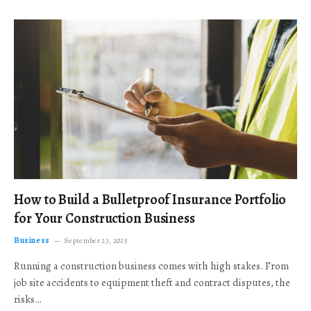
How to Build a Bulletproof Insurance Portfolio
for Your Construction Business
Business
September 23, 2025
Running a construction business comes with high stakes. From
job site accidents to equipment theft and contract disputes, the
risks…