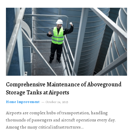
Comprehensive Maintenance of Aboveground
Storage Tanks at Airports
Home Improvement
October 24, 2025
Airports are complex hubs of transportation, handling
thousands of passengers and aircraft operations every day.
Among the many critical infrastructures…