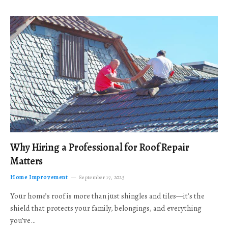
Why Hiring a Professional for Roof Repair
Matters
Home Improvement
September 17, 2025
Your home’s roof is more than just shingles and tiles—it’s the
shield that protects your family, belongings, and everything
you’ve…