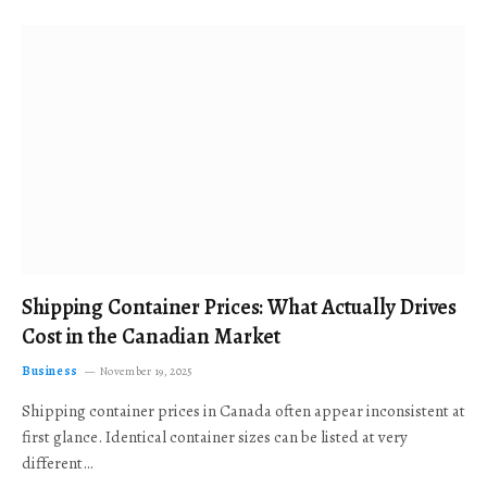
Shipping Container Prices: What Actually Drives
Cost in the Canadian Market
Business
November 19, 2025
Shipping container prices in Canada often appear inconsistent at
first glance. Identical container sizes can be listed at very
different…