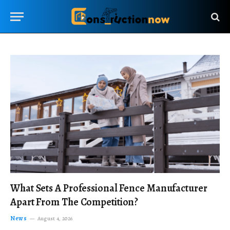
What Sets A Professional Fence Manufacturer
Apart From The Competition?
News
August 4, 2026