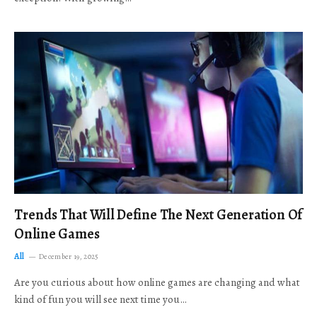
Trends That Will Define The Next Generation Of
Online Games
All
December 19, 2025
Are you curious about how online games are changing and what
kind of fun you will see next time you…