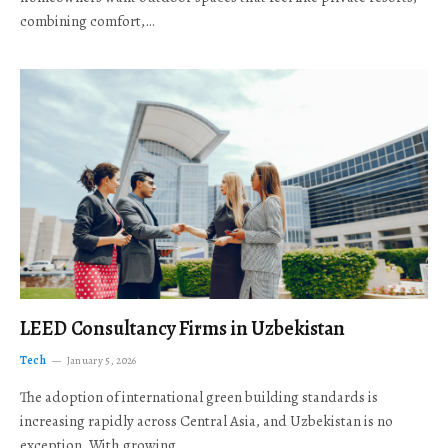
combining comfort,…
LEED Consultancy Firms in Uzbekistan
Tech
January 5, 2026
The adoption of international green building standards is
increasing rapidly across Central Asia, and Uzbekistan is no
exception. With growing…