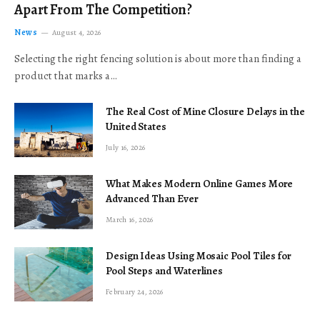
Apart From The Competition?
News
August 4, 2026
Selecting the right fencing solution is about more than finding a
product that marks a…
The Real Cost of Mine Closure Delays in the
United States
July 16, 2026
What Makes Modern Online Games More
Advanced Than Ever
March 16, 2026
Design Ideas Using Mosaic Pool Tiles for
Pool Steps and Waterlines
February 24, 2026