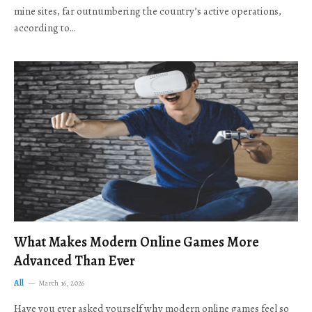
mine sites, far outnumbering the country’s active operations,
according to…
What Makes Modern Online Games More
Advanced Than Ever
All
March 16, 2026
Have you ever asked yourself why modern online games feel so