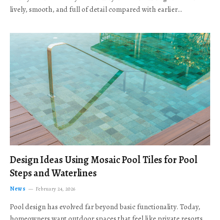
lively, smooth, and full of detail compared with earlier…
Design Ideas Using Mosaic Pool Tiles for Pool
Steps and Waterlines
News
February 24, 2026
Pool design has evolved far beyond basic functionality. Today,
homeowners want outdoor spaces that feel like private resorts,