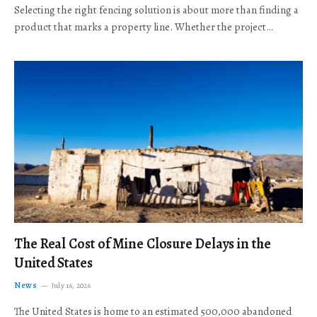
Selecting the right fencing solution is about more than finding a
product that marks a property line. Whether the project…
The Real Cost of Mine Closure Delays in the
United States
News
July 16, 2026
The United States is home to an estimated 500,000 abandoned