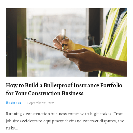
How to Build a Bulletproof Insurance Portfolio
for Your Construction Business
Business
September 23, 2025
Running a construction business comes with high stakes. From
job site accidents to equipment theft and contract disputes, the
risks…