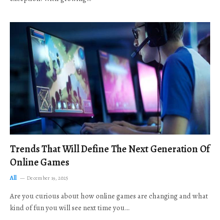
Trends That Will Define The Next Generation Of
Online Games
All
December 19, 2025
Are you curious about how online games are changing and what
kind of fun you will see next time you…