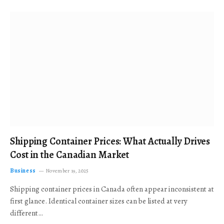
Shipping Container Prices: What Actually Drives
Cost in the Canadian Market
Business
November 19, 2025
Shipping container prices in Canada often appear inconsistent at
first glance. Identical container sizes can be listed at very
different…