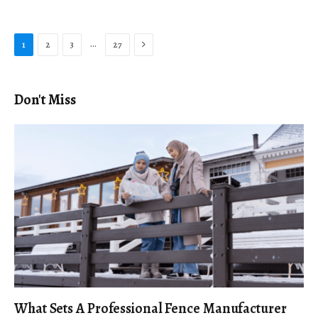
Next
…
1
2
3
27
Don't Miss
What Sets A Professional Fence Manufacturer