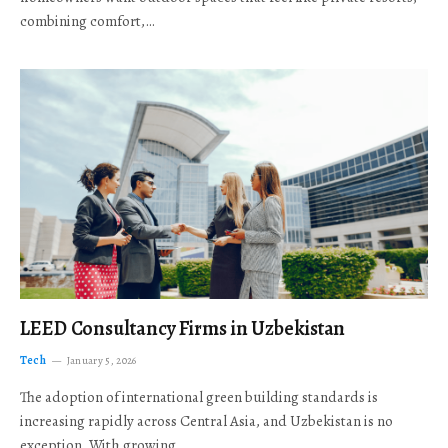
combining comfort,…
LEED Consultancy Firms in Uzbekistan
Tech
January 5, 2026
The adoption of international green building standards is
increasing rapidly across Central Asia, and Uzbekistan is no
exception. With growing…