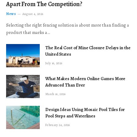
Apart From The Competition?
News
August 4, 2026
Selecting the right fencing solution is about more than finding a
product that marks a…
The Real Cost of Mine Closure Delays in the
United States
July 16, 2026
What Makes Modern Online Games More
Advanced Than Ever
March 16, 2026
Design Ideas Using Mosaic Pool Tiles for
Pool Steps and Waterlines
February 24, 2026