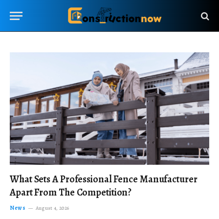
What Sets A Professional Fence Manufacturer
Apart From The Competition?
News
August 4, 2026