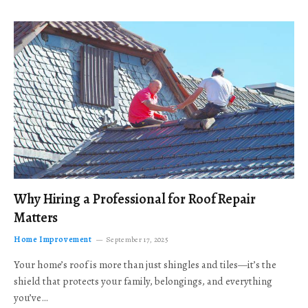
Why Hiring a Professional for Roof Repair
Matters
Home Improvement
September 17, 2025
Your home’s roof is more than just shingles and tiles—it’s the
shield that protects your family, belongings, and everything
you’ve…