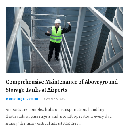
Comprehensive Maintenance of Aboveground
Storage Tanks at Airports
Home Improvement
October 24, 2025
Airports are complex hubs of transportation, handling
thousands of passengers and aircraft operations every day.
Among the many critical infrastructures…