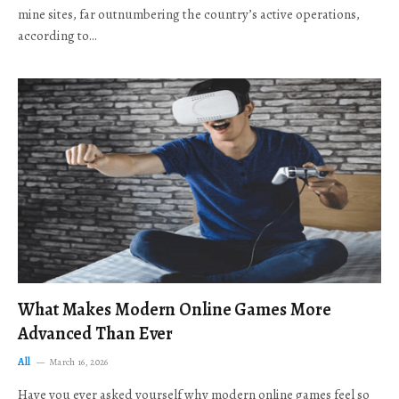
mine sites, far outnumbering the country’s active operations,
according to…
What Makes Modern Online Games More
Advanced Than Ever
All
March 16, 2026
Have you ever asked yourself why modern online games feel so