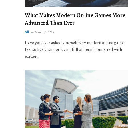
What Makes Modern Online Games More
Advanced Than Ever
All
March 16, 2026
Have you ever asked yourself why modern online games
feel so lively, smooth, and full of detail compared with
earlier…