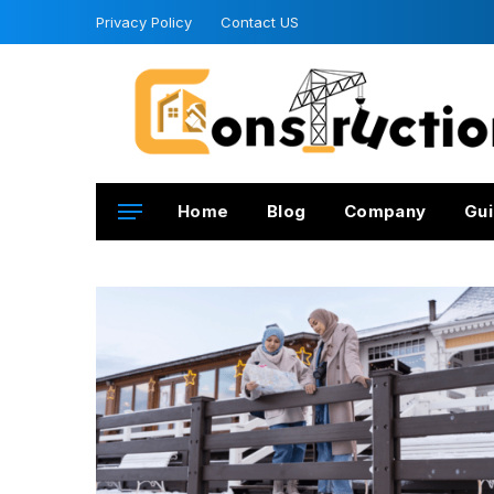
Privacy Policy
Contact US
Home
Blog
Company
Gui