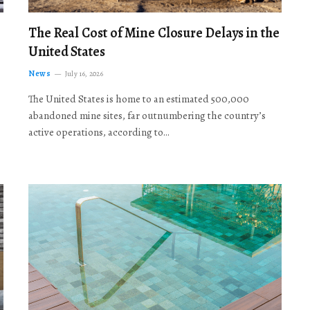
The Real Cost of Mine Closure Delays in the
United States
News
July 16, 2026
The United States is home to an estimated 500,000
abandoned mine sites, far outnumbering the country’s
active operations, according to…