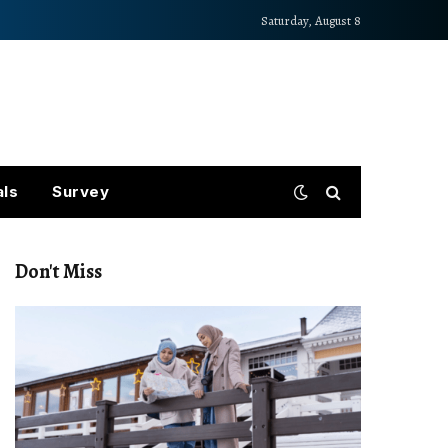
Saturday, August 8
als
Survey
Don't Miss