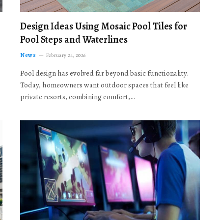
Design Ideas Using Mosaic Pool Tiles for
Pool Steps and Waterlines
News
February 24, 2026
Pool design has evolved far beyond basic functionality.
Today, homeowners want outdoor spaces that feel like
private resorts, combining comfort,…