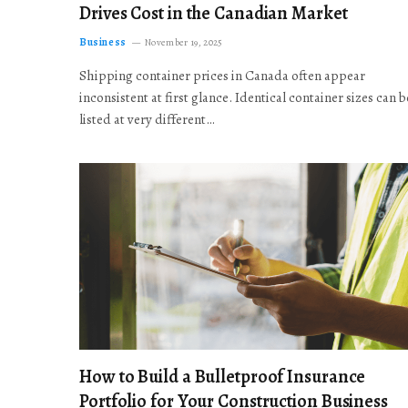
Drives Cost in the Canadian Market
Business
November 19, 2025
Shipping container prices in Canada often appear
inconsistent at first glance. Identical container sizes can b
listed at very different…
How to Build a Bulletproof Insurance
Portfolio for Your Construction Business