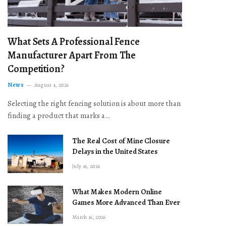
What Sets A Professional Fence
Manufacturer Apart From The
Competition?
News
August 4, 2026
Selecting the right fencing solution is about more than
finding a product that marks a…
The Real Cost of Mine Closure
Delays in the United States
July 16, 2026
What Makes Modern Online
Games More Advanced Than Ever
March 16, 2026