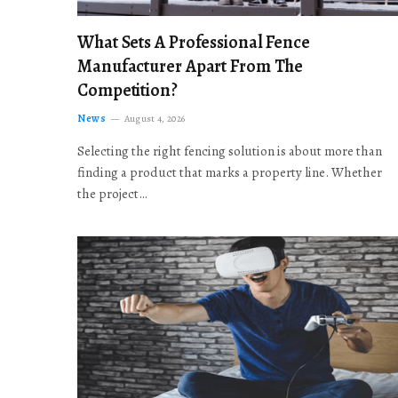
What Sets A Professional Fence
Manufacturer Apart From The
Competition?
News
August 4, 2026
Selecting the right fencing solution is about more than
finding a product that marks a property line. Whether
the project…