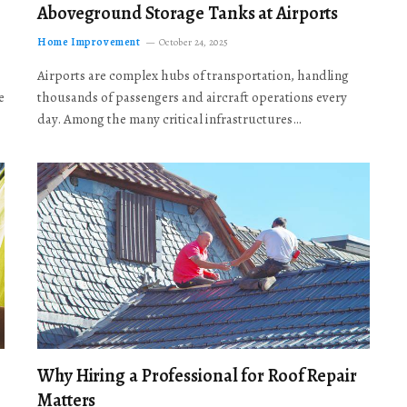
Aboveground Storage Tanks at Airports
Home Improvement
October 24, 2025
Airports are complex hubs of transportation, handling
e
thousands of passengers and aircraft operations every
day. Among the many critical infrastructures…
Why Hiring a Professional for Roof Repair
Matters