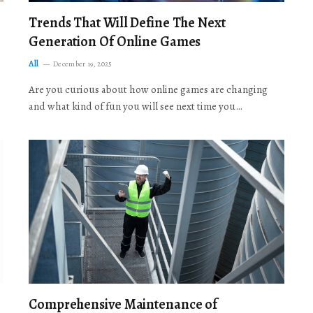
Trends That Will Define The Next
Generation Of Online Games
All
December 19, 2025
Are you curious about how online games are changing
and what kind of fun you will see next time you…
Comprehensive Maintenance of