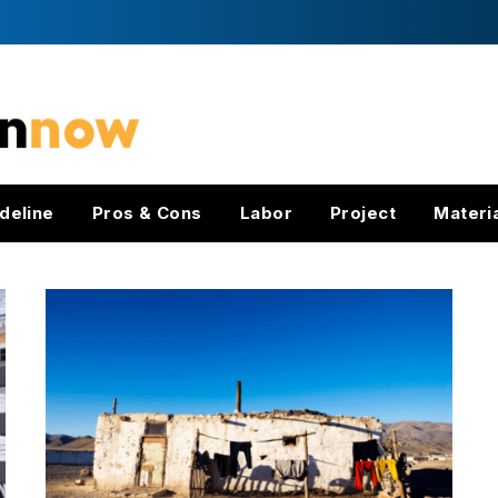
deline
Pros & Cons
Labor
Project
Materi