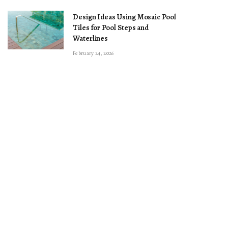
Design Ideas Using Mosaic Pool
Tiles for Pool Steps and
Waterlines
February 24, 2026