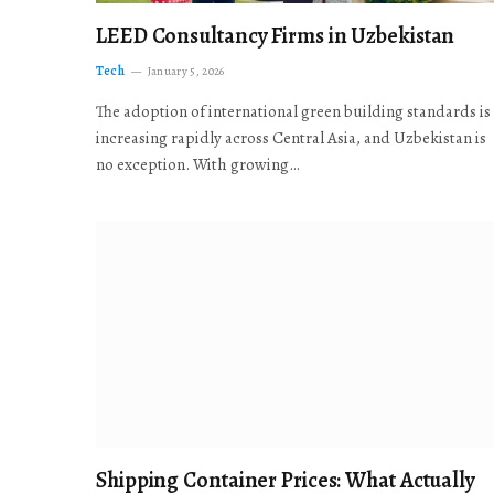
LEED Consultancy Firms in Uzbekistan
Tech
January 5, 2026
The adoption of international green building standards is
increasing rapidly across Central Asia, and Uzbekistan is
no exception. With growing…
Shipping Container Prices: What Actually