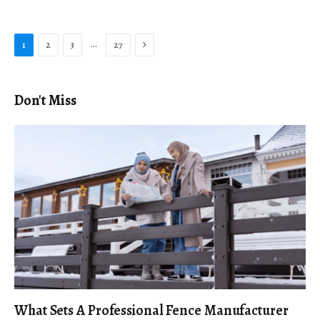
Next
…
1
2
3
27
Don't Miss
What Sets A Professional Fence Manufacturer