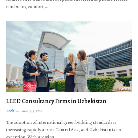
combining comfort,…
LEED Consultancy Firms in Uzbekistan
Tech
January 5, 2026
The adoption of international green building standards is
increasing rapidly across Central Asia, and Uzbekistan is no
exception. With growing…