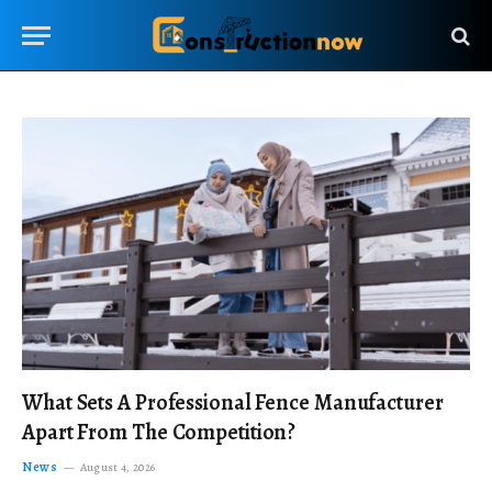
What Sets A Professional Fence Manufacturer
Apart From The Competition?
News
August 4, 2026