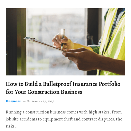
How to Build a Bulletproof Insurance Portfolio
for Your Construction Business
Business
September 23, 2025
Running a construction business comes with high stakes. From
job site accidents to equipment theft and contract disputes, the
risks…