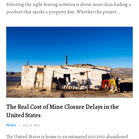
Selecting the right fencing solution is about more than finding a
product that marks a property line. Whether the project…
The Real Cost of Mine Closure Delays in the
United States
News
July 16, 2026
The United States is home to an estimated 500,000 abandoned