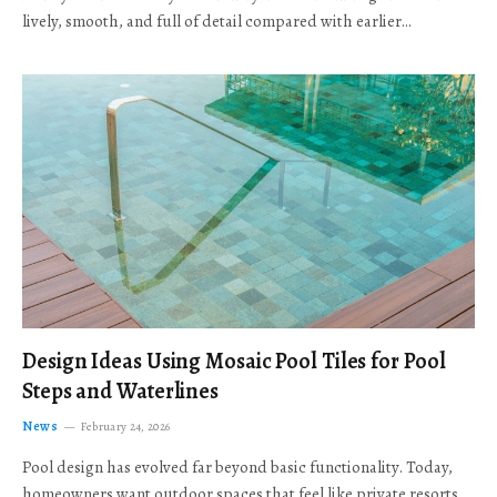
lively, smooth, and full of detail compared with earlier…
Design Ideas Using Mosaic Pool Tiles for Pool
Steps and Waterlines
News
February 24, 2026
Pool design has evolved far beyond basic functionality. Today,
homeowners want outdoor spaces that feel like private resorts,