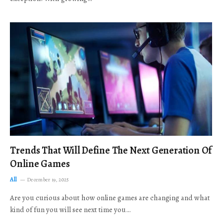
Trends That Will Define The Next Generation Of
Online Games
All
December 19, 2025
Are you curious about how online games are changing and what
kind of fun you will see next time you…