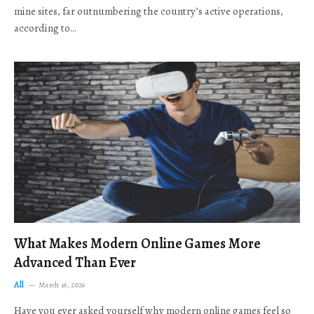
mine sites, far outnumbering the country’s active operations,
according to…
What Makes Modern Online Games More
Advanced Than Ever
All
March 16, 2026
Have you ever asked yourself why modern online games feel so