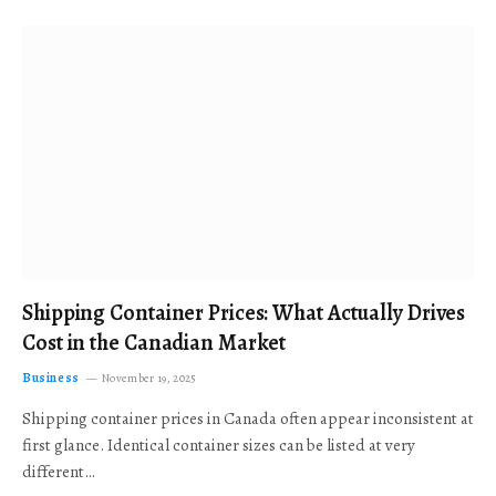
Shipping Container Prices: What Actually Drives
Cost in the Canadian Market
Business
November 19, 2025
Shipping container prices in Canada often appear inconsistent at
first glance. Identical container sizes can be listed at very
different…