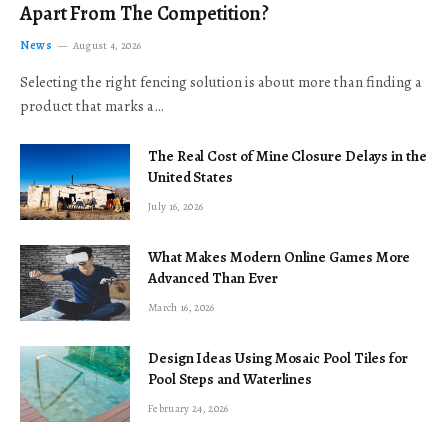
Apart From The Competition?
News
August 4, 2026
Selecting the right fencing solution is about more than finding a
product that marks a…
The Real Cost of Mine Closure Delays in the
United States
July 16, 2026
What Makes Modern Online Games More
Advanced Than Ever
March 16, 2026
Design Ideas Using Mosaic Pool Tiles for
Pool Steps and Waterlines
February 24, 2026