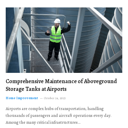
Comprehensive Maintenance of Aboveground
Storage Tanks at Airports
Home Improvement
October 24, 2025
Airports are complex hubs of transportation, handling
thousands of passengers and aircraft operations every day.
Among the many critical infrastructures…