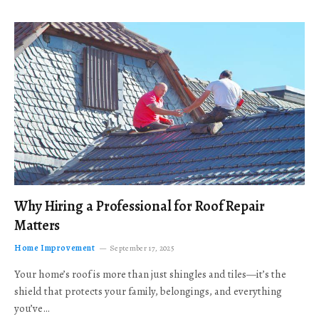
Why Hiring a Professional for Roof Repair
Matters
Home Improvement
September 17, 2025
Your home’s roof is more than just shingles and tiles—it’s the
shield that protects your family, belongings, and everything
you’ve…