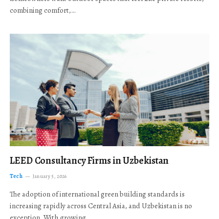
combining comfort,…
LEED Consultancy Firms in Uzbekistan
Tech
January 5, 2026
The adoption of international green building standards is
increasing rapidly across Central Asia, and Uzbekistan is no
exception. With growing…