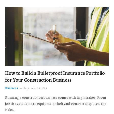
How to Build a Bulletproof Insurance Portfolio
for Your Construction Business
Business
September 23, 2025
Running a construction business comes with high stakes. From
job site accidents to equipment theft and contract disputes, the
risks…