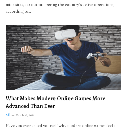
mine sites, far outnumbering the country’s active operations,
according to…
What Makes Modern Online Games More
Advanced Than Ever
All
March 16, 2026
Have you ever asked yourself why modern online games feel so