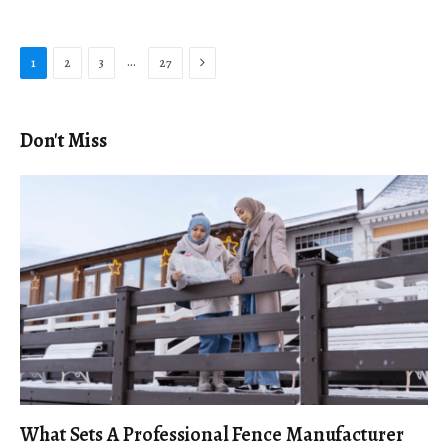
Next
…
1
2
3
27
Don't Miss
What Sets A Professional Fence Manufacturer