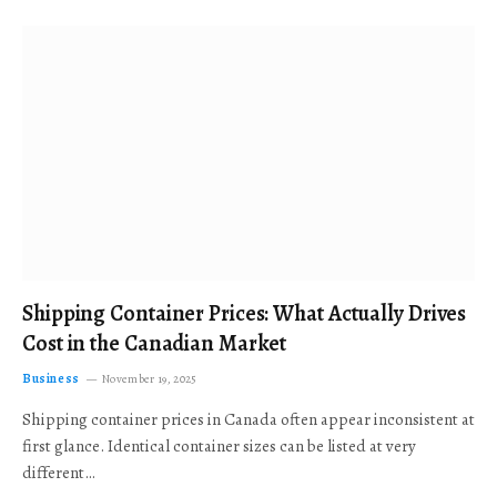
Shipping Container Prices: What Actually Drives
Cost in the Canadian Market
Business
November 19, 2025
Shipping container prices in Canada often appear inconsistent at
first glance. Identical container sizes can be listed at very
different…