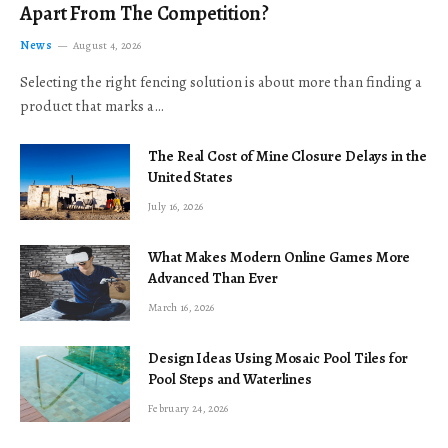
Apart From The Competition?
News
August 4, 2026
Selecting the right fencing solution is about more than finding a
product that marks a…
The Real Cost of Mine Closure Delays in the
United States
July 16, 2026
What Makes Modern Online Games More
Advanced Than Ever
March 16, 2026
Design Ideas Using Mosaic Pool Tiles for
Pool Steps and Waterlines
February 24, 2026