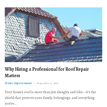
Why Hiring a Professional for Roof Repair
Matters
Home Improvement
September 17, 2025
Your home’s roof is more than just shingles and tiles—it’s the
shield that protects your family, belongings, and everything
you’ve…