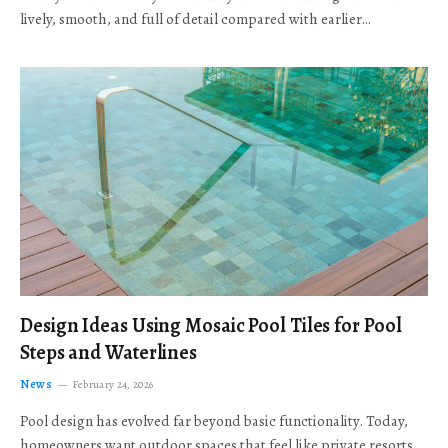
lively, smooth, and full of detail compared with earlier…
Design Ideas Using Mosaic Pool Tiles for Pool
Steps and Waterlines
News
February 24, 2026
Pool design has evolved far beyond basic functionality. Today,
homeowners want outdoor spaces that feel like private resorts,