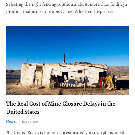
Selecting the right fencing solution is about more than finding a
product that marks a property line. Whether the project…
The Real Cost of Mine Closure Delays in the
United States
News
July 16, 2026
The United States is home to an estimated 500,000 abandoned