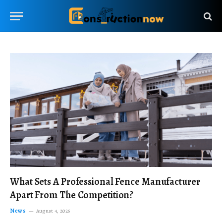
What Sets A Professional Fence Manufacturer
Apart From The Competition?
News
August 4, 2026