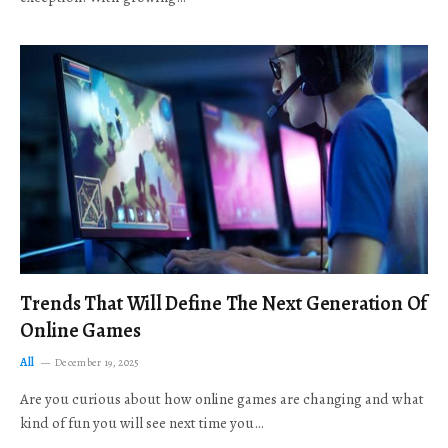
Trends That Will Define The Next Generation Of
Online Games
All
December 19, 2025
Are you curious about how online games are changing and what
kind of fun you will see next time you…