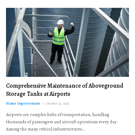
Comprehensive Maintenance of Aboveground
Storage Tanks at Airports
Home Improvement
October 24, 2025
Airports are complex hubs of transportation, handling
thousands of passengers and aircraft operations every day.
Among the many critical infrastructures…