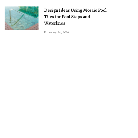
Design Ideas Using Mosaic Pool
Tiles for Pool Steps and
Waterlines
February 24, 2026