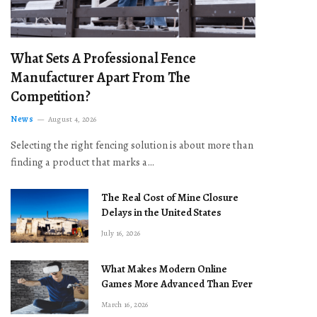
What Sets A Professional Fence
Manufacturer Apart From The
Competition?
News
August 4, 2026
Selecting the right fencing solution is about more than
finding a product that marks a…
The Real Cost of Mine Closure
Delays in the United States
July 16, 2026
What Makes Modern Online
Games More Advanced Than Ever
March 16, 2026