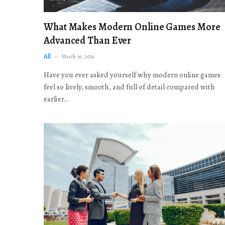
What Makes Modern Online Games More
Advanced Than Ever
All
March 16, 2026
Have you ever asked yourself why modern online games
feel so lively, smooth, and full of detail compared with
earlier…