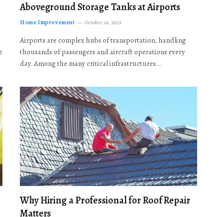
Aboveground Storage Tanks at Airports
Home Improvement
October 24, 2025
Airports are complex hubs of transportation, handling
e
thousands of passengers and aircraft operations every
day. Among the many critical infrastructures…
Why Hiring a Professional for Roof Repair
Matters