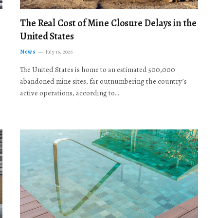
The Real Cost of Mine Closure Delays in the
United States
News
July 16, 2026
The United States is home to an estimated 500,000
abandoned mine sites, far outnumbering the country’s
active operations, according to…