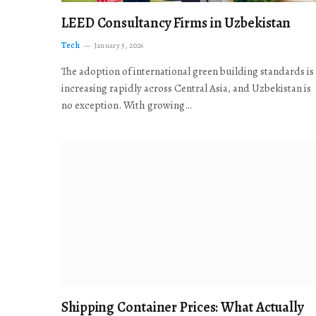
LEED Consultancy Firms in Uzbekistan
Tech
January 5, 2026
The adoption of international green building standards is
increasing rapidly across Central Asia, and Uzbekistan is
no exception. With growing…
Shipping Container Prices: What Actually