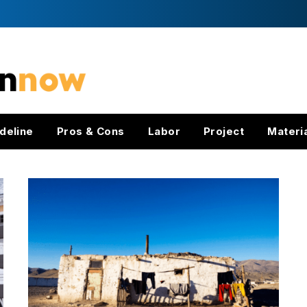
deline
Pros & Cons
Labor
Project
Materi