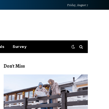
Friday, August 7
als
Survey
Don't Miss