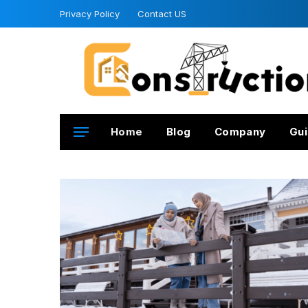
Privacy Policy
Contact US
Home
Blog
Company
Gui