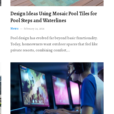
Design Ideas Using Mosaic Pool Tiles for
Pool Steps and Waterlines
News
February 24, 2026
Pool design has evolved far beyond basic functionality.
Today, homeowners want outdoor spaces that feel like
private resorts, combining comfort,…