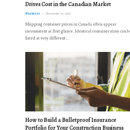
Drives Cost in the Canadian Market
Business
November 19, 2025
Shipping container prices in Canada often appear
inconsistent at first glance. Identical container sizes can b
listed at very different…
How to Build a Bulletproof Insurance
Portfolio for Your Construction Business