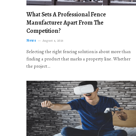
What Sets A Professional Fence
Manufacturer Apart From The
Competition?
News
August 4, 2026
Selecting the right fencing solution is about more than
finding a product that marks a property line. Whether
the project…