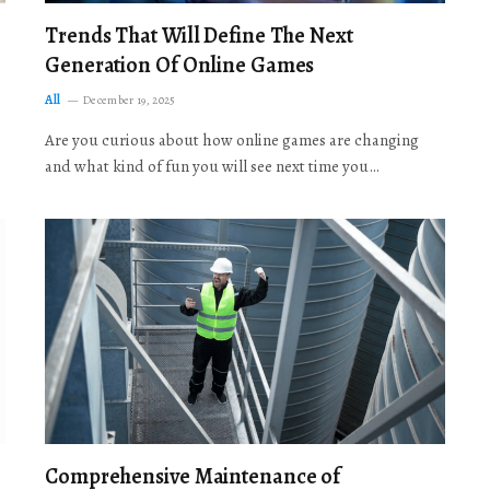
Trends That Will Define The Next
Generation Of Online Games
All
December 19, 2025
Are you curious about how online games are changing
and what kind of fun you will see next time you…
Comprehensive Maintenance of