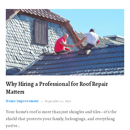
Why Hiring a Professional for Roof Repair
Matters
Home Improvement
September 17, 2025
Your home’s roof is more than just shingles and tiles—it’s the
shield that protects your family, belongings, and everything
you’ve…