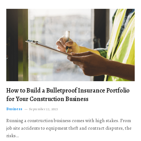
How to Build a Bulletproof Insurance Portfolio
for Your Construction Business
Business
September 23, 2025
Running a construction business comes with high stakes. From
job site accidents to equipment theft and contract disputes, the
risks…