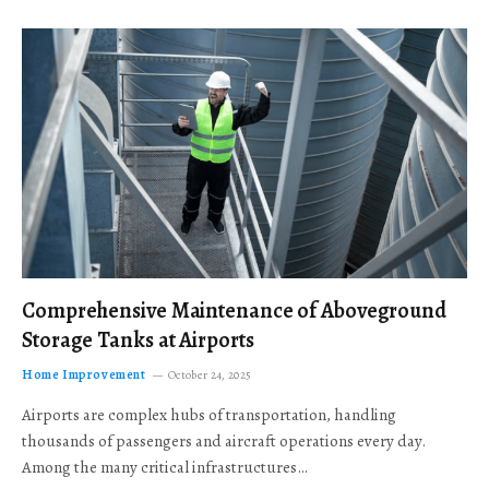
Comprehensive Maintenance of Aboveground
Storage Tanks at Airports
Home Improvement
October 24, 2025
Airports are complex hubs of transportation, handling
thousands of passengers and aircraft operations every day.
Among the many critical infrastructures…