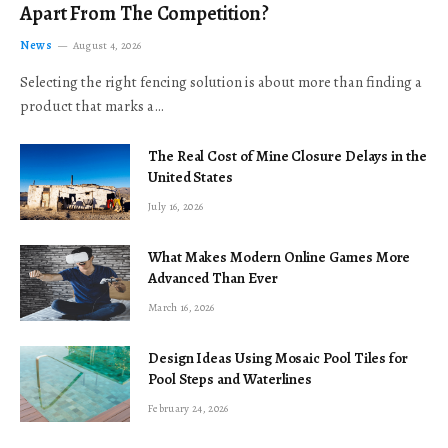
Apart From The Competition?
News
August 4, 2026
Selecting the right fencing solution is about more than finding a
product that marks a…
The Real Cost of Mine Closure Delays in the
United States
July 16, 2026
What Makes Modern Online Games More
Advanced Than Ever
March 16, 2026
Design Ideas Using Mosaic Pool Tiles for
Pool Steps and Waterlines
February 24, 2026