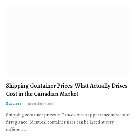
Shipping Container Prices: What Actually Drives
Cost in the Canadian Market
Business
November 19, 2025
Shipping container prices in Canada often appear inconsistent at
first glance. Identical container sizes can be listed at very
different…