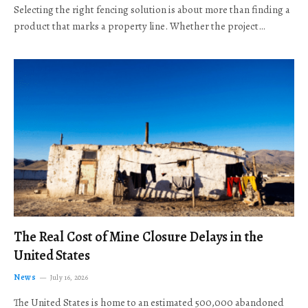
Selecting the right fencing solution is about more than finding a
product that marks a property line. Whether the project…
The Real Cost of Mine Closure Delays in the
United States
News
July 16, 2026
The United States is home to an estimated 500,000 abandoned