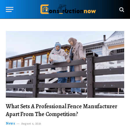
What Sets A Professional Fence Manufacturer
Apart From The Competition?
News
August 4, 2026