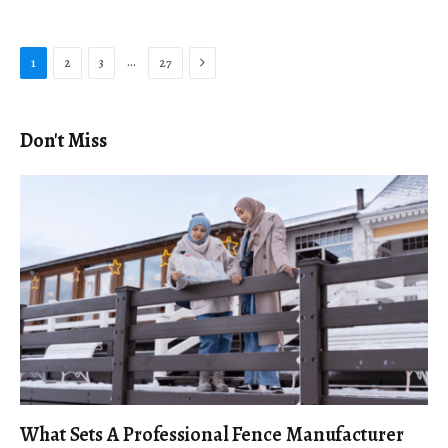
Next
…
1
2
3
27
Don't Miss
What Sets A Professional Fence Manufacturer