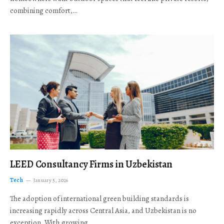
combining comfort,…
LEED Consultancy Firms in Uzbekistan
Tech
January 5, 2026
The adoption of international green building standards is
increasing rapidly across Central Asia, and Uzbekistan is no
exception. With growing…