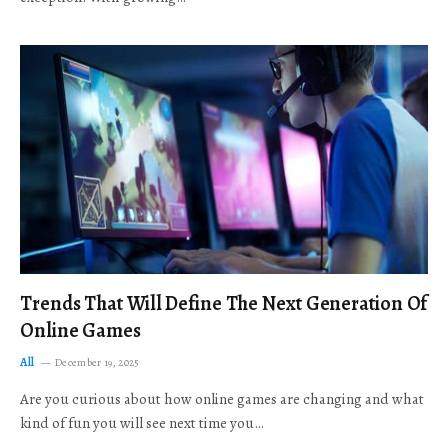
Trends That Will Define The Next Generation Of
Online Games
All
December 19, 2025
Are you curious about how online games are changing and what
kind of fun you will see next time you…