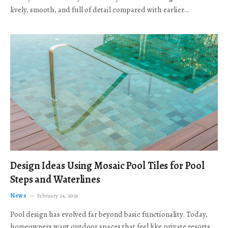
lively, smooth, and full of detail compared with earlier…
Design Ideas Using Mosaic Pool Tiles for Pool
Steps and Waterlines
News
February 24, 2026
Pool design has evolved far beyond basic functionality. Today,
homeowners want outdoor spaces that feel like private resorts,