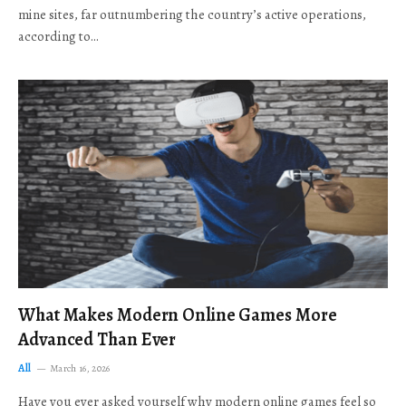
mine sites, far outnumbering the country’s active operations,
according to…
What Makes Modern Online Games More
Advanced Than Ever
All
March 16, 2026
Have you ever asked yourself why modern online games feel so