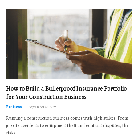
How to Build a Bulletproof Insurance Portfolio
for Your Construction Business
Business
September 23, 2025
Running a construction business comes with high stakes. From
job site accidents to equipment theft and contract disputes, the
risks…