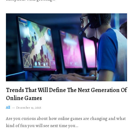
Trends That Will Define The Next Generation Of
Online Games
All
December 19, 2025
Are you curious about how online games are changing and what
kind of fun you will see next time you…