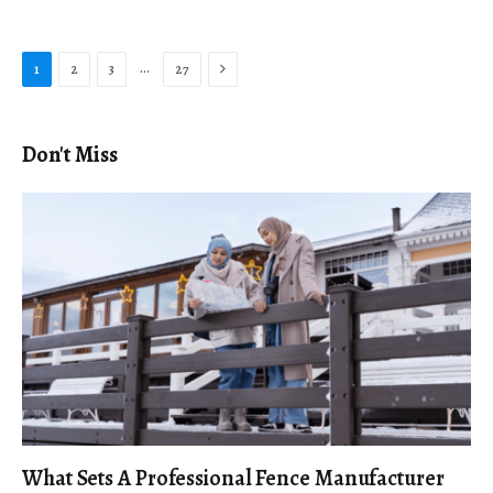
Next
…
1
2
3
27
Don't Miss
What Sets A Professional Fence Manufacturer