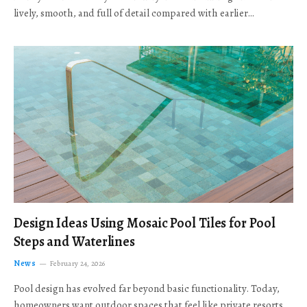
lively, smooth, and full of detail compared with earlier…
Design Ideas Using Mosaic Pool Tiles for Pool
Steps and Waterlines
News
February 24, 2026
Pool design has evolved far beyond basic functionality. Today,
homeowners want outdoor spaces that feel like private resorts,