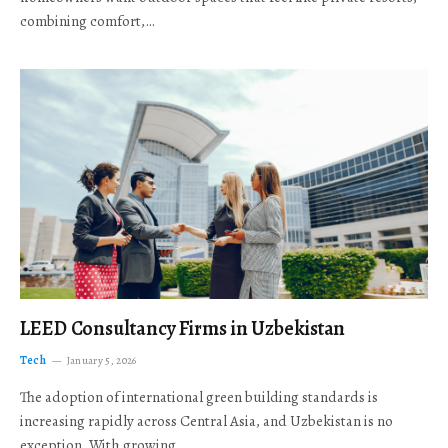
combining comfort,…
LEED Consultancy Firms in Uzbekistan
Tech
January 5, 2026
The adoption of international green building standards is
increasing rapidly across Central Asia, and Uzbekistan is no
exception. With growing…