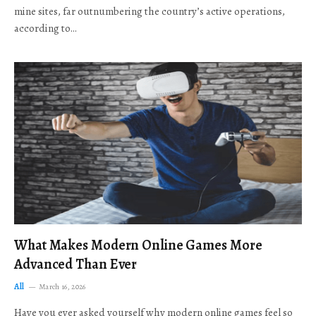
mine sites, far outnumbering the country’s active operations,
according to…
What Makes Modern Online Games More
Advanced Than Ever
All
March 16, 2026
Have you ever asked yourself why modern online games feel so