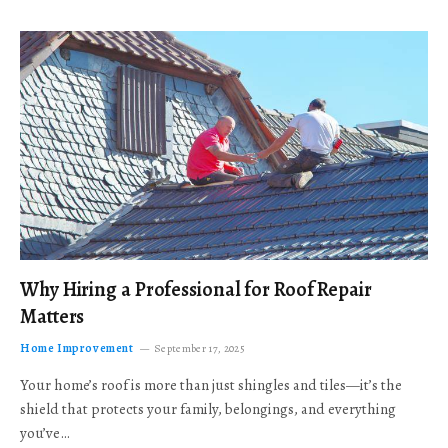
Why Hiring a Professional for Roof Repair
Matters
Home Improvement
September 17, 2025
Your home’s roof is more than just shingles and tiles—it’s the
shield that protects your family, belongings, and everything
you’ve…