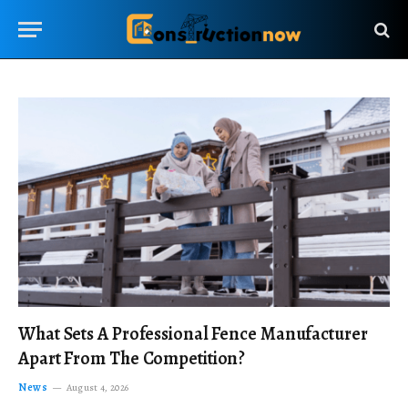
What Sets A Professional Fence Manufacturer
Apart From The Competition?
News
August 4, 2026