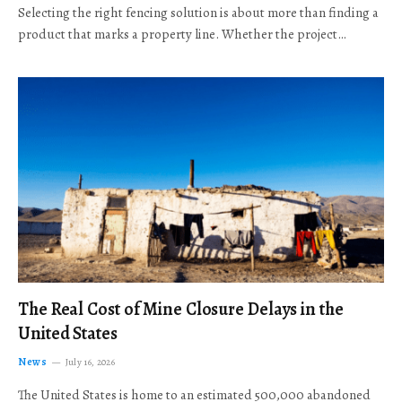
Selecting the right fencing solution is about more than finding a
product that marks a property line. Whether the project…
The Real Cost of Mine Closure Delays in the
United States
News
July 16, 2026
The United States is home to an estimated 500,000 abandoned