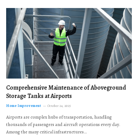
Comprehensive Maintenance of Aboveground
Storage Tanks at Airports
Home Improvement
October 24, 2025
Airports are complex hubs of transportation, handling
thousands of passengers and aircraft operations every day.
Among the many critical infrastructures…