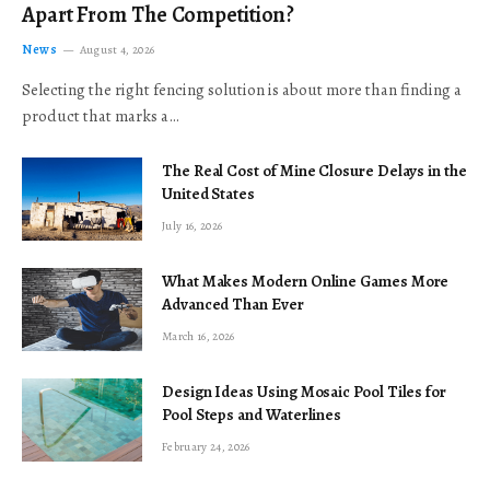
Apart From The Competition?
News
August 4, 2026
Selecting the right fencing solution is about more than finding a
product that marks a…
The Real Cost of Mine Closure Delays in the
United States
July 16, 2026
What Makes Modern Online Games More
Advanced Than Ever
March 16, 2026
Design Ideas Using Mosaic Pool Tiles for
Pool Steps and Waterlines
February 24, 2026