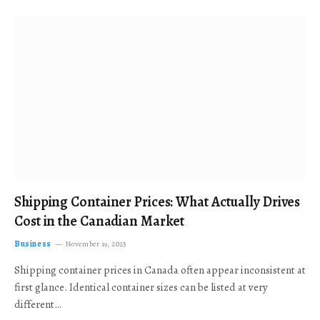
Shipping Container Prices: What Actually Drives
Cost in the Canadian Market
Business
November 19, 2025
Shipping container prices in Canada often appear inconsistent at
first glance. Identical container sizes can be listed at very
different…