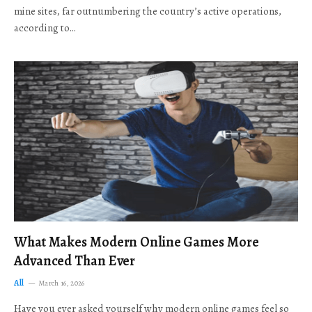
mine sites, far outnumbering the country’s active operations,
according to…
What Makes Modern Online Games More
Advanced Than Ever
All
March 16, 2026
Have you ever asked yourself why modern online games feel so