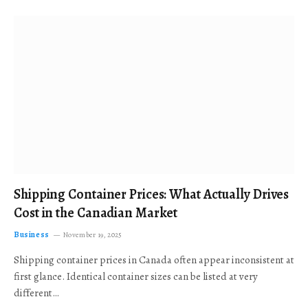
Shipping Container Prices: What Actually Drives
Cost in the Canadian Market
Business
November 19, 2025
Shipping container prices in Canada often appear inconsistent at
first glance. Identical container sizes can be listed at very
different…