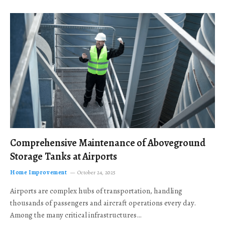
Comprehensive Maintenance of Aboveground
Storage Tanks at Airports
Home Improvement
October 24, 2025
Airports are complex hubs of transportation, handling
thousands of passengers and aircraft operations every day.
Among the many critical infrastructures…