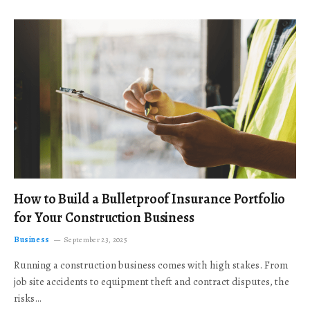
How to Build a Bulletproof Insurance Portfolio
for Your Construction Business
Business
September 23, 2025
Running a construction business comes with high stakes. From
job site accidents to equipment theft and contract disputes, the
risks…