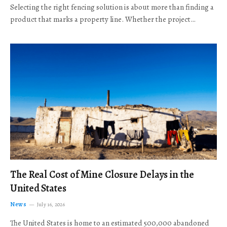
Selecting the right fencing solution is about more than finding a
product that marks a property line. Whether the project…
The Real Cost of Mine Closure Delays in the
United States
News
July 16, 2026
The United States is home to an estimated 500,000 abandoned