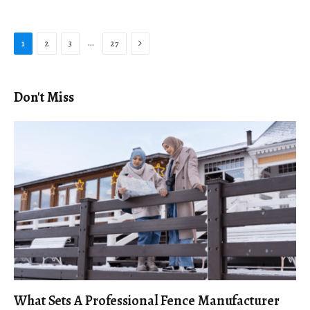
Next
…
1
2
3
27
Don't Miss
What Sets A Professional Fence Manufacturer