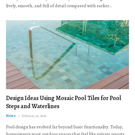
lively, smooth, and full of detail compared with earlier…
Design Ideas Using Mosaic Pool Tiles for Pool
Steps and Waterlines
News
February 24, 2026
Pool design has evolved far beyond basic functionality. Today,
homeowners want outdoor spaces that feel like private resorts,