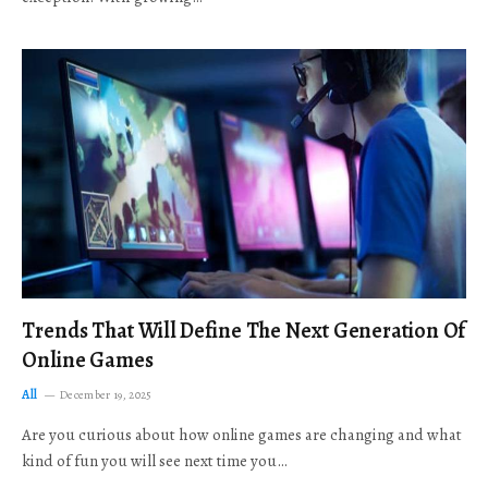
Trends That Will Define The Next Generation Of
Online Games
All
December 19, 2025
Are you curious about how online games are changing and what
kind of fun you will see next time you…