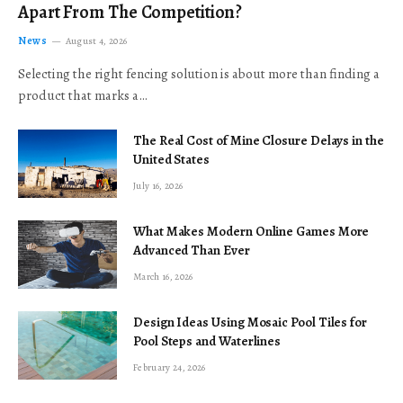
Apart From The Competition?
News
August 4, 2026
Selecting the right fencing solution is about more than finding a
product that marks a…
The Real Cost of Mine Closure Delays in the
United States
July 16, 2026
What Makes Modern Online Games More
Advanced Than Ever
March 16, 2026
Design Ideas Using Mosaic Pool Tiles for
Pool Steps and Waterlines
February 24, 2026