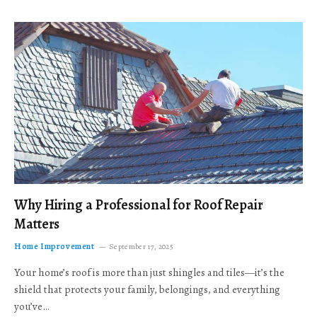
Why Hiring a Professional for Roof Repair
Matters
Home Improvement
September 17, 2025
Your home’s roof is more than just shingles and tiles—it’s the
shield that protects your family, belongings, and everything
you’ve…