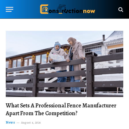
What Sets A Professional Fence Manufacturer
Apart From The Competition?
News
August 4, 2026