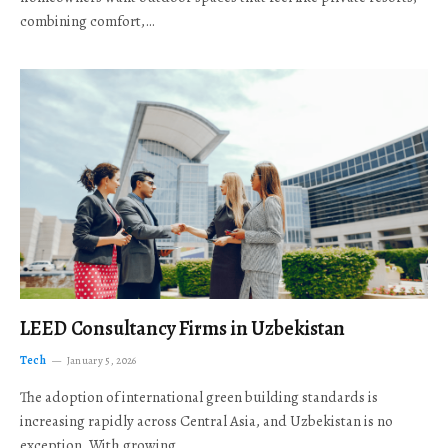
combining comfort,…
LEED Consultancy Firms in Uzbekistan
Tech
January 5, 2026
The adoption of international green building standards is
increasing rapidly across Central Asia, and Uzbekistan is no
exception. With growing…