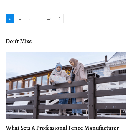
Next
…
1
2
3
27
Don't Miss
What Sets A Professional Fence Manufacturer