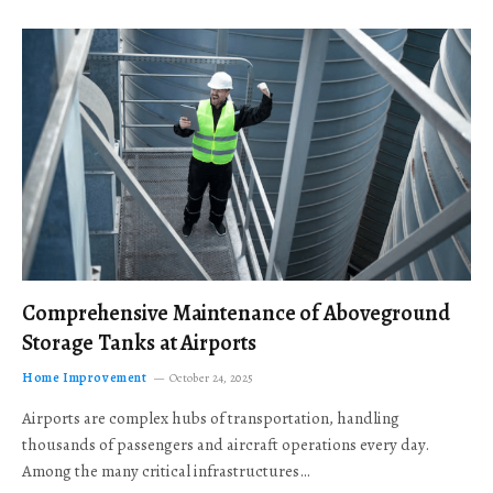
Comprehensive Maintenance of Aboveground
Storage Tanks at Airports
Home Improvement
October 24, 2025
Airports are complex hubs of transportation, handling
thousands of passengers and aircraft operations every day.
Among the many critical infrastructures…