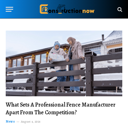
What Sets A Professional Fence Manufacturer
Apart From The Competition?
News
August 4, 2026