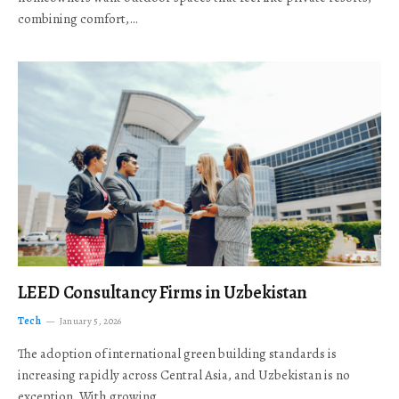
combining comfort,…
LEED Consultancy Firms in Uzbekistan
Tech
January 5, 2026
The adoption of international green building standards is
increasing rapidly across Central Asia, and Uzbekistan is no
exception. With growing…