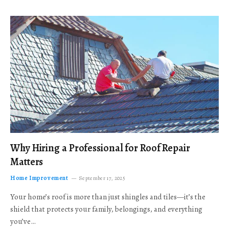
Why Hiring a Professional for Roof Repair
Matters
Home Improvement
September 17, 2025
Your home’s roof is more than just shingles and tiles—it’s the
shield that protects your family, belongings, and everything
you’ve…