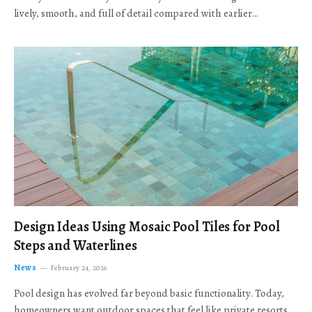
lively, smooth, and full of detail compared with earlier…
Design Ideas Using Mosaic Pool Tiles for Pool
Steps and Waterlines
News
February 24, 2026
Pool design has evolved far beyond basic functionality. Today,
homeowners want outdoor spaces that feel like private resorts,