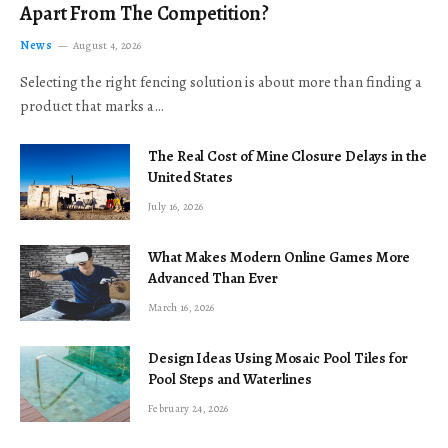
Apart From The Competition?
News
August 4, 2026
Selecting the right fencing solution is about more than finding a
product that marks a…
The Real Cost of Mine Closure Delays in the
United States
July 16, 2026
What Makes Modern Online Games More
Advanced Than Ever
March 16, 2026
Design Ideas Using Mosaic Pool Tiles for
Pool Steps and Waterlines
February 24, 2026