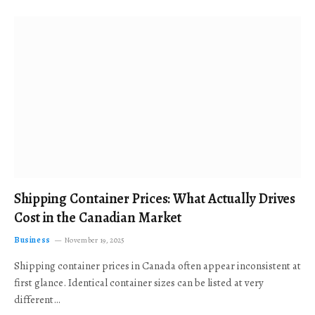
Shipping Container Prices: What Actually Drives
Cost in the Canadian Market
Business
November 19, 2025
Shipping container prices in Canada often appear inconsistent at
first glance. Identical container sizes can be listed at very
different…