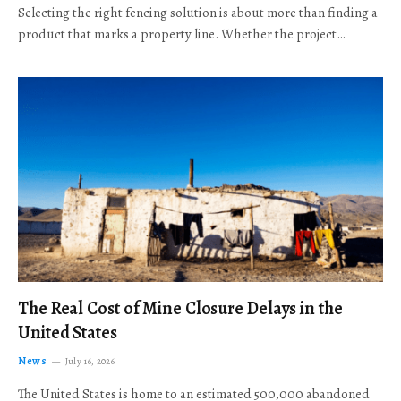
Selecting the right fencing solution is about more than finding a
product that marks a property line. Whether the project…
The Real Cost of Mine Closure Delays in the
United States
News
July 16, 2026
The United States is home to an estimated 500,000 abandoned