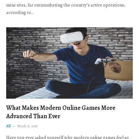
mine sites, far outnumbering the country’s active operations,
according to…
What Makes Modern Online Games More
Advanced Than Ever
All
March 16, 2026
Have you ever asked yourself why modern online games feel so