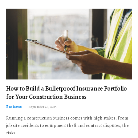
How to Build a Bulletproof Insurance Portfolio
for Your Construction Business
Business
September 23, 2025
Running a construction business comes with high stakes. From
job site accidents to equipment theft and contract disputes, the
risks…