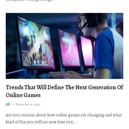
Trends That Will Define The Next Generation Of
Online Games
All
December 19, 2025
Are you curious about how online games are changing and what
kind of fun you will see next time you…