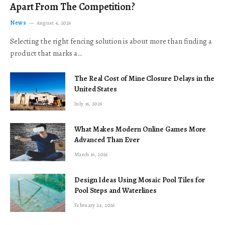
Apart From The Competition?
News
August 4, 2026
Selecting the right fencing solution is about more than finding a
product that marks a…
The Real Cost of Mine Closure Delays in the
United States
July 16, 2026
What Makes Modern Online Games More
Advanced Than Ever
March 16, 2026
Design Ideas Using Mosaic Pool Tiles for
Pool Steps and Waterlines
February 24, 2026