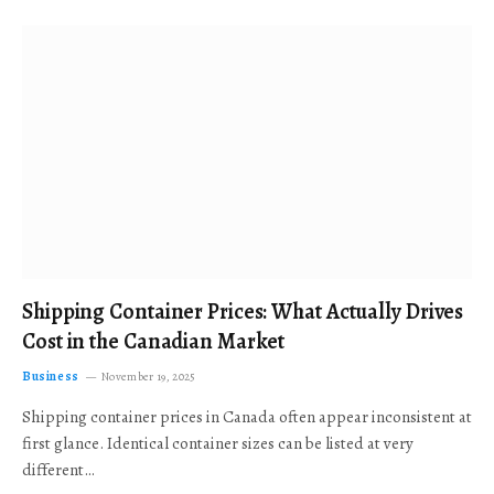
Shipping Container Prices: What Actually Drives
Cost in the Canadian Market
Business
November 19, 2025
Shipping container prices in Canada often appear inconsistent at
first glance. Identical container sizes can be listed at very
different…