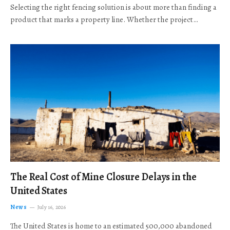
Selecting the right fencing solution is about more than finding a
product that marks a property line. Whether the project…
The Real Cost of Mine Closure Delays in the
United States
News
July 16, 2026
The United States is home to an estimated 500,000 abandoned