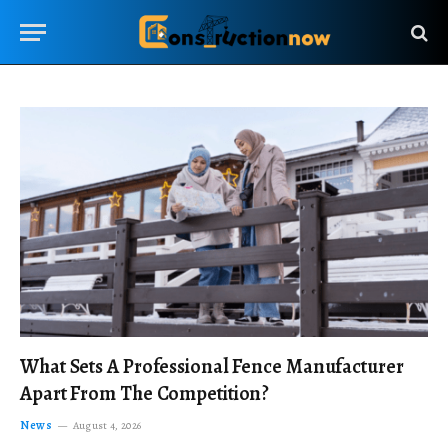
What Sets A Professional Fence Manufacturer
Apart From The Competition?
News
August 4, 2026