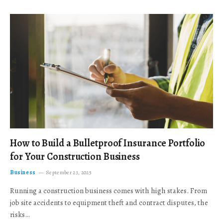
How to Build a Bulletproof Insurance Portfolio
for Your Construction Business
Business
September 23, 2025
Running a construction business comes with high stakes. From
job site accidents to equipment theft and contract disputes, the
risks…