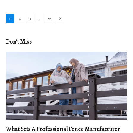
Next
…
1
2
3
27
Don't Miss
What Sets A Professional Fence Manufacturer