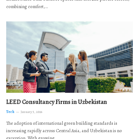
combining comfort,…
LEED Consultancy Firms in Uzbekistan
Tech
January 5, 2026
The adoption of international green building standards is
increasing rapidly across Central Asia, and Uzbekistan is no
exception. With growing…