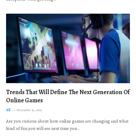
Trends That Will Define The Next Generation Of
Online Games
All
December 19, 2025
Are you curious about how online games are changing and what
kind of fun you will see next time you…