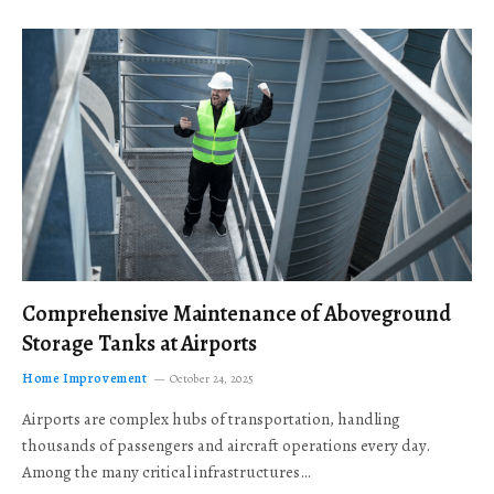
Comprehensive Maintenance of Aboveground
Storage Tanks at Airports
Home Improvement
October 24, 2025
Airports are complex hubs of transportation, handling
thousands of passengers and aircraft operations every day.
Among the many critical infrastructures…