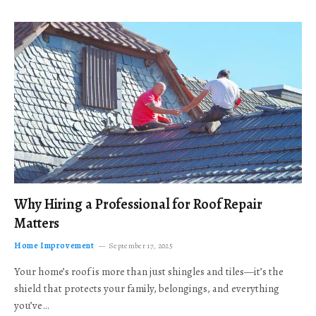
Why Hiring a Professional for Roof Repair
Matters
Home Improvement
September 17, 2025
Your home’s roof is more than just shingles and tiles—it’s the
shield that protects your family, belongings, and everything
you’ve…