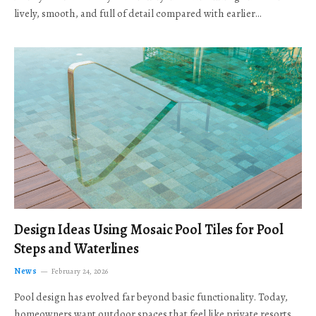
lively, smooth, and full of detail compared with earlier…
Design Ideas Using Mosaic Pool Tiles for Pool
Steps and Waterlines
News
February 24, 2026
Pool design has evolved far beyond basic functionality. Today,
homeowners want outdoor spaces that feel like private resorts,