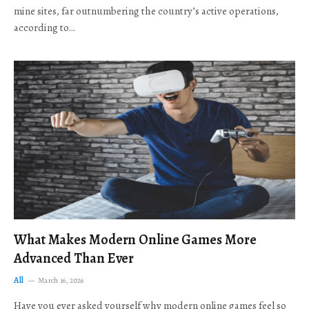
mine sites, far outnumbering the country’s active operations,
according to…
What Makes Modern Online Games More
Advanced Than Ever
All
March 16, 2026
Have you ever asked yourself why modern online games feel so