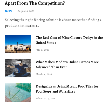
Apart From The Competition?
News
August 4, 2026
Selecting the right fencing solution is about more than finding a
product that marks a…
The Real Cost of Mine Closure Delays in the
United States
July 16, 2026
What Makes Modern Online Games More
Advanced Than Ever
March 16, 2026
Design Ideas Using Mosaic Pool Tiles for
Pool Steps and Waterlines
February 24, 2026