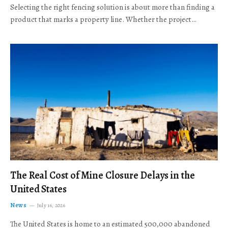
Selecting the right fencing solution is about more than finding a
product that marks a property line. Whether the project…
The Real Cost of Mine Closure Delays in the
United States
News
July 16, 2026
The United States is home to an estimated 500,000 abandoned