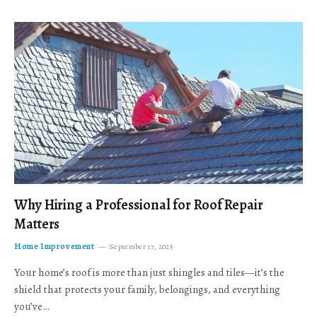
Why Hiring a Professional for Roof Repair
Matters
Home Improvement
September 17, 2025
Your home’s roof is more than just shingles and tiles—it’s the
shield that protects your family, belongings, and everything
you’ve…