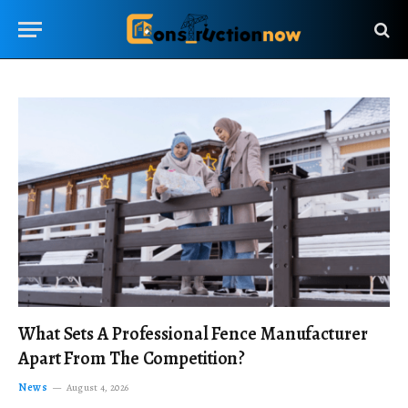
What Sets A Professional Fence Manufacturer
Apart From The Competition?
News
August 4, 2026