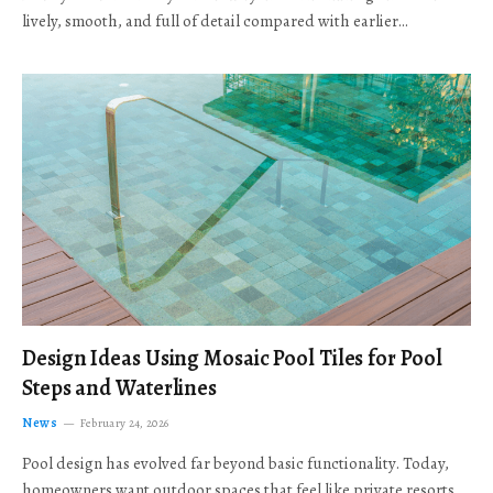
lively, smooth, and full of detail compared with earlier…
Design Ideas Using Mosaic Pool Tiles for Pool
Steps and Waterlines
News
February 24, 2026
Pool design has evolved far beyond basic functionality. Today,
homeowners want outdoor spaces that feel like private resorts,