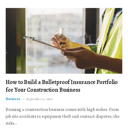
How to Build a Bulletproof Insurance Portfolio
for Your Construction Business
Business
September 23, 2025
Running a construction business comes with high stakes. From
job site accidents to equipment theft and contract disputes, the
risks…