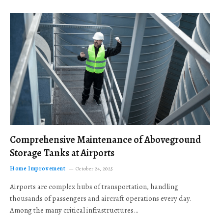
Comprehensive Maintenance of Aboveground
Storage Tanks at Airports
Home Improvement
October 24, 2025
Airports are complex hubs of transportation, handling
thousands of passengers and aircraft operations every day.
Among the many critical infrastructures…