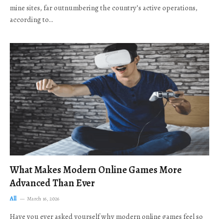
mine sites, far outnumbering the country’s active operations,
according to…
What Makes Modern Online Games More
Advanced Than Ever
All
March 16, 2026
Have you ever asked yourself why modern online games feel so