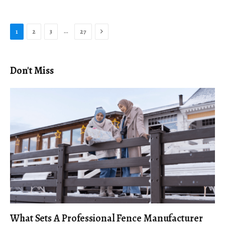
Next
…
1
2
3
27
Don't Miss
What Sets A Professional Fence Manufacturer