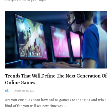
Trends That Will Define The Next Generation Of
Online Games
All
December 19, 2025
Are you curious about how online games are changing and what
kind of fun you will see next time you…