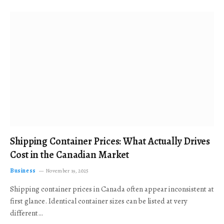
Shipping Container Prices: What Actually Drives
Cost in the Canadian Market
Business
November 19, 2025
Shipping container prices in Canada often appear inconsistent at
first glance. Identical container sizes can be listed at very
different…