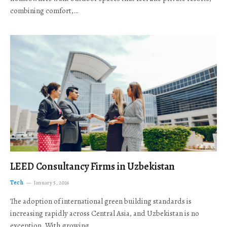
combining comfort,…
LEED Consultancy Firms in Uzbekistan
Tech
January 5, 2026
The adoption of international green building standards is
increasing rapidly across Central Asia, and Uzbekistan is no
exception. With growing…