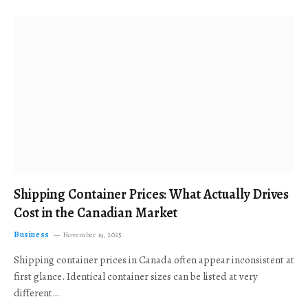
Shipping Container Prices: What Actually Drives
Cost in the Canadian Market
Business
November 19, 2025
Shipping container prices in Canada often appear inconsistent at
first glance. Identical container sizes can be listed at very
different…