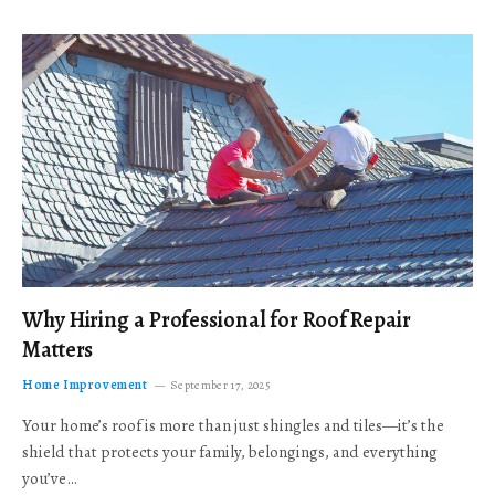
Why Hiring a Professional for Roof Repair
Matters
Home Improvement
September 17, 2025
Your home’s roof is more than just shingles and tiles—it’s the
shield that protects your family, belongings, and everything
you’ve…