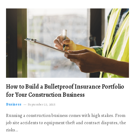
How to Build a Bulletproof Insurance Portfolio
for Your Construction Business
Business
September 23, 2025
Running a construction business comes with high stakes. From
job site accidents to equipment theft and contract disputes, the
risks…