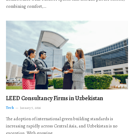
combining comfort,…
LEED Consultancy Firms in Uzbekistan
Tech
January 5, 2026
The adoption of international green building standards is
increasing rapidly across Central Asia, and Uzbekistan is no
exception. With growing…