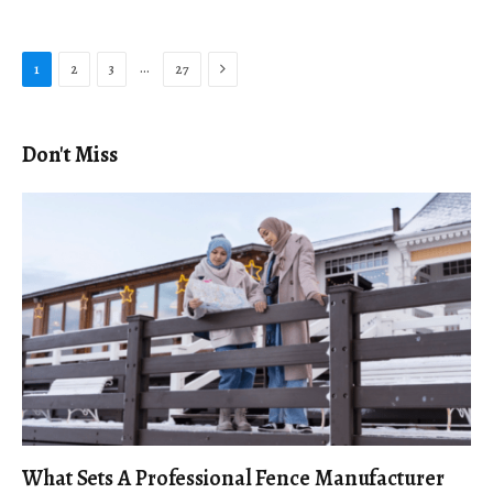
Next
…
1
2
3
27
Don't Miss
What Sets A Professional Fence Manufacturer