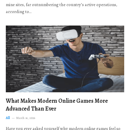
mine sites, far outnumbering the country’s active operations,
according to…
What Makes Modern Online Games More
Advanced Than Ever
All
March 16, 2026
Have you ever asked yourself why modern online games feel so