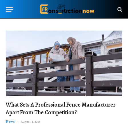
What Sets A Professional Fence Manufacturer
Apart From The Competition?
News
August 4, 2026