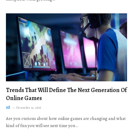
Trends That Will Define The Next Generation Of
Online Games
All
December 19, 2025
Are you curious about how online games are changing and what
kind of fun you will see next time you…