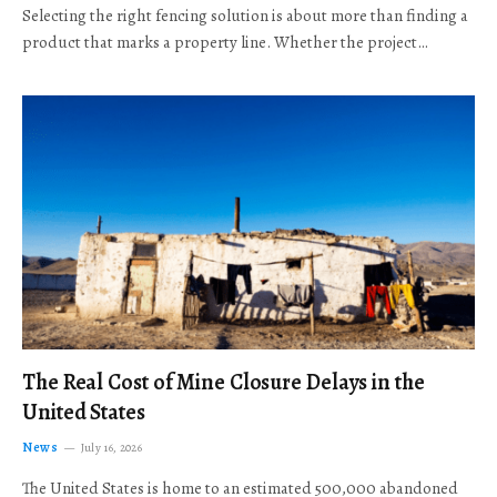
Selecting the right fencing solution is about more than finding a
product that marks a property line. Whether the project…
The Real Cost of Mine Closure Delays in the
United States
News
July 16, 2026
The United States is home to an estimated 500,000 abandoned