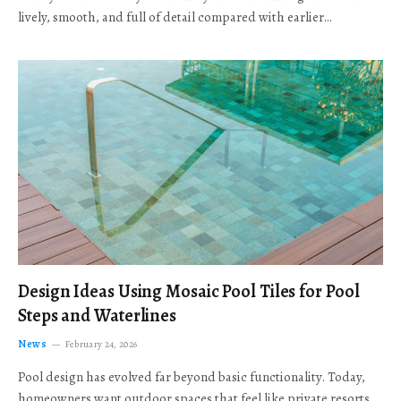
lively, smooth, and full of detail compared with earlier…
Design Ideas Using Mosaic Pool Tiles for Pool
Steps and Waterlines
News
February 24, 2026
Pool design has evolved far beyond basic functionality. Today,
homeowners want outdoor spaces that feel like private resorts,