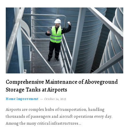
Comprehensive Maintenance of Aboveground
Storage Tanks at Airports
Home Improvement
October 24, 2025
Airports are complex hubs of transportation, handling
thousands of passengers and aircraft operations every day.
Among the many critical infrastructures…