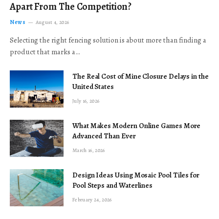
Apart From The Competition?
News
August 4, 2026
Selecting the right fencing solution is about more than finding a
product that marks a…
The Real Cost of Mine Closure Delays in the
United States
July 16, 2026
What Makes Modern Online Games More
Advanced Than Ever
March 16, 2026
Design Ideas Using Mosaic Pool Tiles for
Pool Steps and Waterlines
February 24, 2026