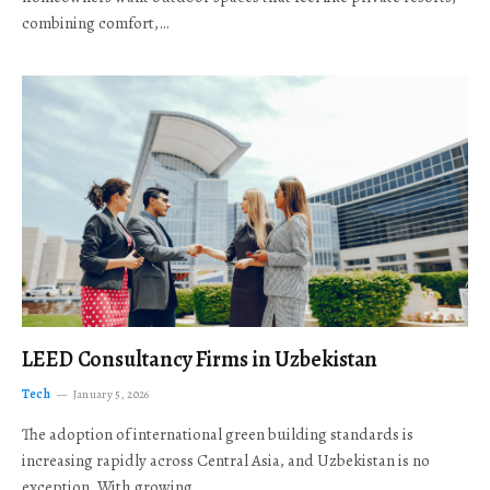
combining comfort,…
LEED Consultancy Firms in Uzbekistan
Tech
January 5, 2026
The adoption of international green building standards is
increasing rapidly across Central Asia, and Uzbekistan is no
exception. With growing…