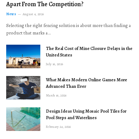
Apart From The Competition?
News
August 4, 2026
Selecting the right fencing solution is about more than finding a
product that marks a…
The Real Cost of Mine Closure Delays in the
United States
July 16, 2026
What Makes Modern Online Games More
Advanced Than Ever
March 16, 2026
Design Ideas Using Mosaic Pool Tiles for
Pool Steps and Waterlines
February 24, 2026