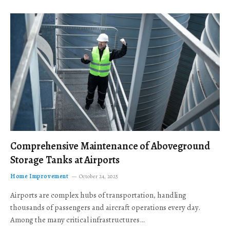
Comprehensive Maintenance of Aboveground
Storage Tanks at Airports
Home Improvement
October 24, 2025
Airports are complex hubs of transportation, handling
thousands of passengers and aircraft operations every day.
Among the many critical infrastructures…