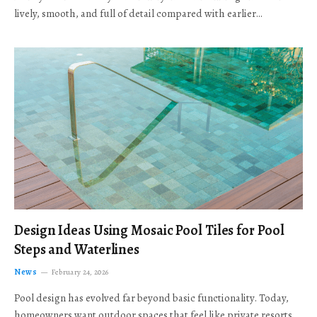
lively, smooth, and full of detail compared with earlier…
Design Ideas Using Mosaic Pool Tiles for Pool
Steps and Waterlines
News
February 24, 2026
Pool design has evolved far beyond basic functionality. Today,
homeowners want outdoor spaces that feel like private resorts,