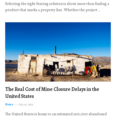
Selecting the right fencing solution is about more than finding a
product that marks a property line. Whether the project…
The Real Cost of Mine Closure Delays in the
United States
News
July 16, 2026
The United States is home to an estimated 500,000 abandoned