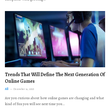
Trends That Will Define The Next Generation Of
Online Games
All
December 19, 2025
Are you curious about how online games are changing and what
kind of fun you will see next time you…