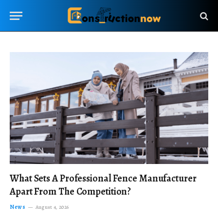
What Sets A Professional Fence Manufacturer
Apart From The Competition?
News
August 4, 2026