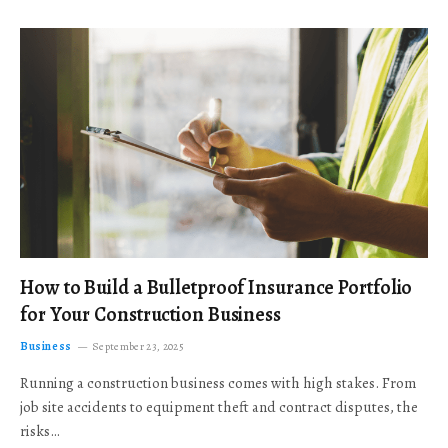
How to Build a Bulletproof Insurance Portfolio
for Your Construction Business
Business
September 23, 2025
Running a construction business comes with high stakes. From
job site accidents to equipment theft and contract disputes, the
risks…