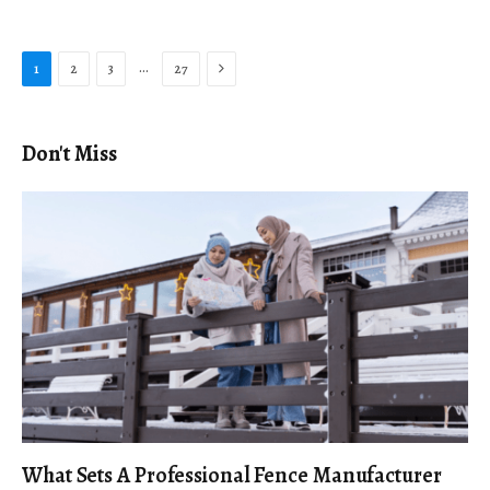
Next
…
1
2
3
27
Don't Miss
What Sets A Professional Fence Manufacturer