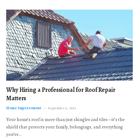
Why Hiring a Professional for Roof Repair
Matters
Home Improvement
September 17, 2025
Your home’s roof is more than just shingles and tiles—it’s the
shield that protects your family, belongings, and everything
you’ve…