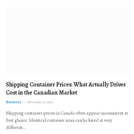
Shipping Container Prices: What Actually Drives
Cost in the Canadian Market
Business
November 19, 2025
Shipping container prices in Canada often appear inconsistent at
first glance. Identical container sizes can be listed at very
different…