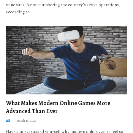
mine sites, far outnumbering the country’s active operations,
according to…
What Makes Modern Online Games More
Advanced Than Ever
All
March 16, 2026
Have you ever asked yourself why modern online games feel so