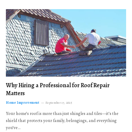
Why Hiring a Professional for Roof Repair
Matters
Home Improvement
September 17, 2025
Your home’s roof is more than just shingles and tiles—it’s the
shield that protects your family, belongings, and everything
you’ve…