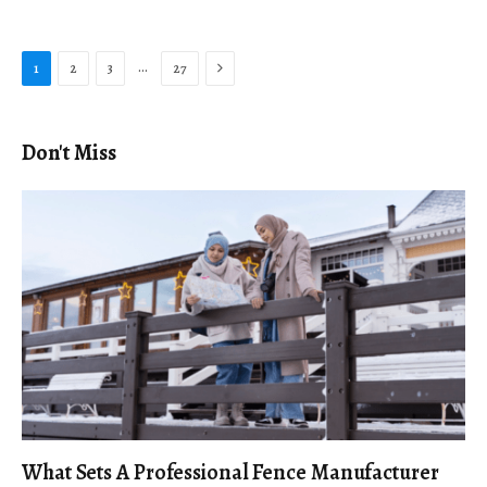
Next
…
1
2
3
27
Don't Miss
What Sets A Professional Fence Manufacturer