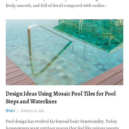
lively, smooth, and full of detail compared with earlier…
Design Ideas Using Mosaic Pool Tiles for Pool
Steps and Waterlines
News
February 24, 2026
Pool design has evolved far beyond basic functionality. Today,
homeowners want outdoor spaces that feel like private resorts,