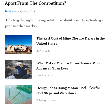
Apart From The Competition?
News
August 4, 2026
Selecting the right fencing solution is about more than finding a
product that marks a…
The Real Cost of Mine Closure Delays in the
United States
July 16, 2026
What Makes Modern Online Games More
Advanced Than Ever
March 16, 2026
Design Ideas Using Mosaic Pool Tiles for
Pool Steps and Waterlines
February 24, 2026