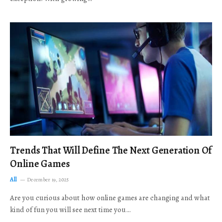
Trends That Will Define The Next Generation Of
Online Games
All
December 19, 2025
Are you curious about how online games are changing and what
kind of fun you will see next time you…