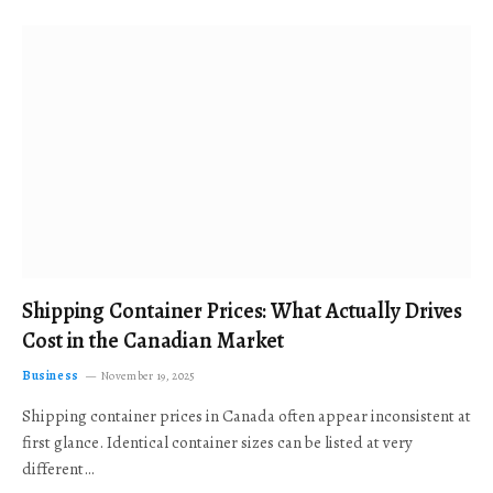
Shipping Container Prices: What Actually Drives
Cost in the Canadian Market
Business
November 19, 2025
Shipping container prices in Canada often appear inconsistent at
first glance. Identical container sizes can be listed at very
different…