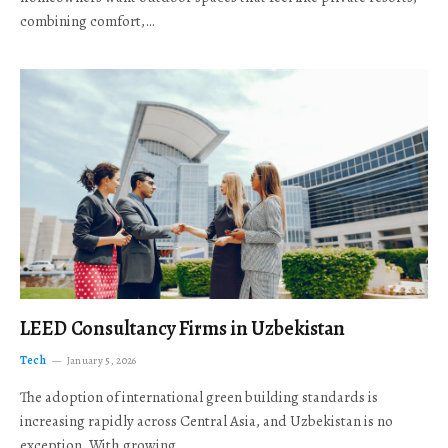
combining comfort,…
LEED Consultancy Firms in Uzbekistan
Tech
January 5, 2026
The adoption of international green building standards is
increasing rapidly across Central Asia, and Uzbekistan is no
exception. With growing…