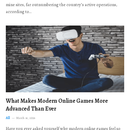
mine sites, far outnumbering the country’s active operations,
according to…
What Makes Modern Online Games More
Advanced Than Ever
All
March 16, 2026
Have you ever asked yourself why modern online games feel so