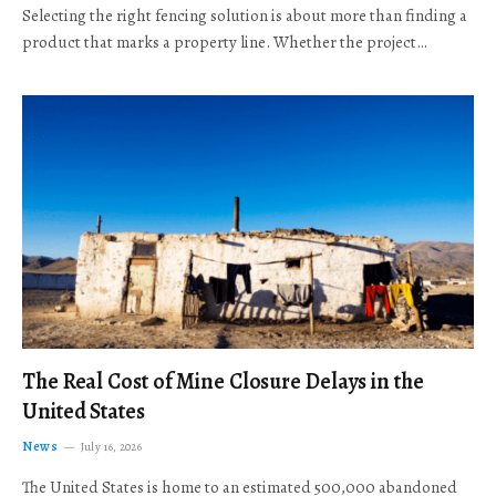
Selecting the right fencing solution is about more than finding a
product that marks a property line. Whether the project…
The Real Cost of Mine Closure Delays in the
United States
News
July 16, 2026
The United States is home to an estimated 500,000 abandoned