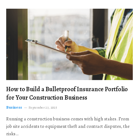
How to Build a Bulletproof Insurance Portfolio
for Your Construction Business
Business
September 23, 2025
Running a construction business comes with high stakes. From
job site accidents to equipment theft and contract disputes, the
risks…