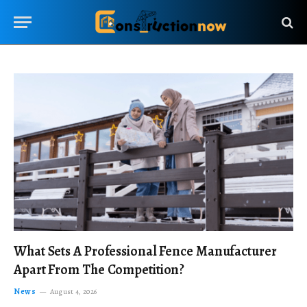
What Sets A Professional Fence Manufacturer
Apart From The Competition?
News
August 4, 2026