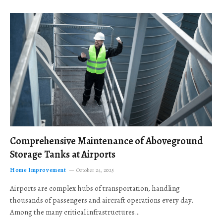
Comprehensive Maintenance of Aboveground
Storage Tanks at Airports
Home Improvement
October 24, 2025
Airports are complex hubs of transportation, handling
thousands of passengers and aircraft operations every day.
Among the many critical infrastructures…