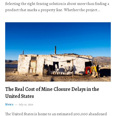
Selecting the right fencing solution is about more than finding a
product that marks a property line. Whether the project…
The Real Cost of Mine Closure Delays in the
United States
News
July 16, 2026
The United States is home to an estimated 500,000 abandoned