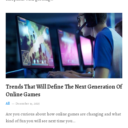
Trends That Will Define The Next Generation Of
Online Games
All
December 19, 2025
Are you curious about how online games are changing and what
kind of fun you will see next time you…