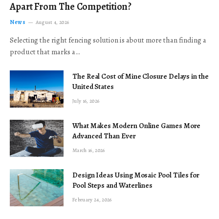
Apart From The Competition?
News
August 4, 2026
Selecting the right fencing solution is about more than finding a
product that marks a…
The Real Cost of Mine Closure Delays in the
United States
July 16, 2026
What Makes Modern Online Games More
Advanced Than Ever
March 16, 2026
Design Ideas Using Mosaic Pool Tiles for
Pool Steps and Waterlines
February 24, 2026