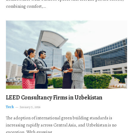
combining comfort,…
LEED Consultancy Firms in Uzbekistan
Tech
January 5, 2026
The adoption of international green building standards is
increasing rapidly across Central Asia, and Uzbekistan is no
exception. With growing…