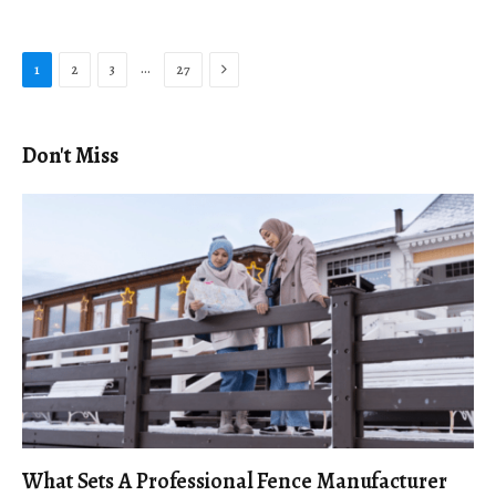
Next
…
1
2
3
27
Don't Miss
What Sets A Professional Fence Manufacturer