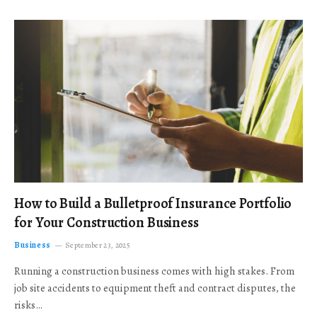
How to Build a Bulletproof Insurance Portfolio
for Your Construction Business
Business
September 23, 2025
Running a construction business comes with high stakes. From
job site accidents to equipment theft and contract disputes, the
risks…