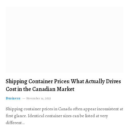
Shipping Container Prices: What Actually Drives
Cost in the Canadian Market
Business
November 19, 2025
Shipping container prices in Canada often appear inconsistent at
first glance. Identical container sizes can be listed at very
different…