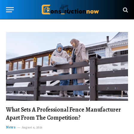
What Sets A Professional Fence Manufacturer
Apart From The Competition?
News
August 4, 2026