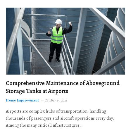
Comprehensive Maintenance of Aboveground
Storage Tanks at Airports
Home Improvement
October 24, 2025
Airports are complex hubs of transportation, handling
thousands of passengers and aircraft operations every day.
Among the many critical infrastructures…