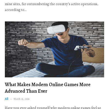
mine sites, far outnumbering the country’s active operations,
according to…
What Makes Modern Online Games More
Advanced Than Ever
All
March 16, 2026
Have you ever asked yourself why modern online games feel so