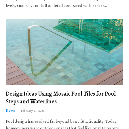
lively, smooth, and full of detail compared with earlier…
Design Ideas Using Mosaic Pool Tiles for Pool
Steps and Waterlines
News
February 24, 2026
Pool design has evolved far beyond basic functionality. Today,
homeowners want outdoor spaces that feel like private resorts,