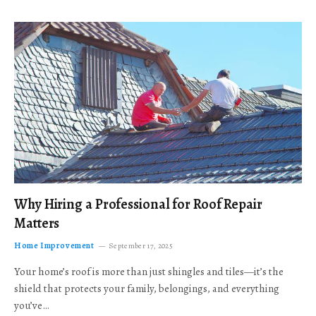
Why Hiring a Professional for Roof Repair
Matters
Home Improvement
September 17, 2025
Your home’s roof is more than just shingles and tiles—it’s the
shield that protects your family, belongings, and everything
you’ve…