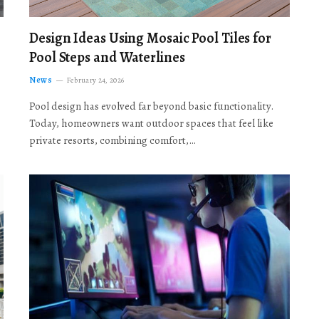
Design Ideas Using Mosaic Pool Tiles for
Pool Steps and Waterlines
News
February 24, 2026
Pool design has evolved far beyond basic functionality.
Today, homeowners want outdoor spaces that feel like
private resorts, combining comfort,…