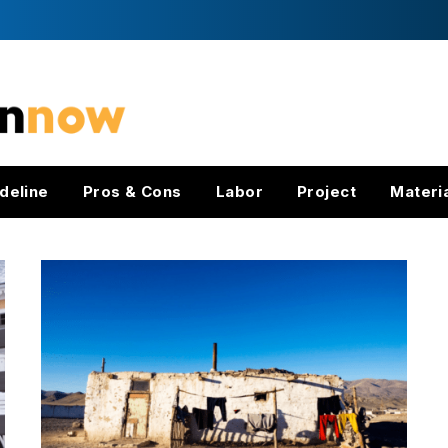
deline
Pros & Cons
Labor
Project
Materi