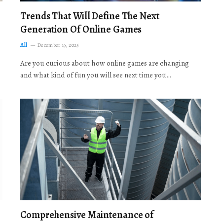
Trends That Will Define The Next
Generation Of Online Games
All
December 19, 2025
Are you curious about how online games are changing
and what kind of fun you will see next time you…
Comprehensive Maintenance of