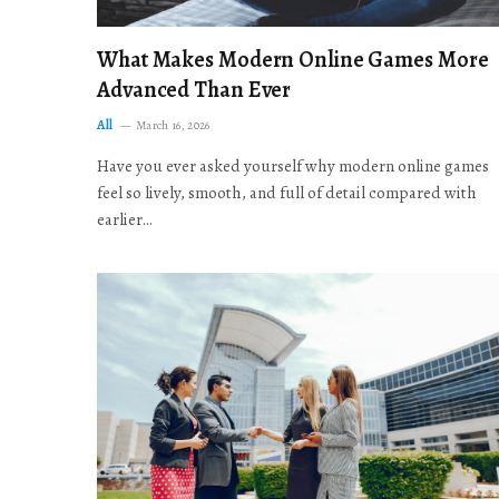
What Makes Modern Online Games More
Advanced Than Ever
All
March 16, 2026
Have you ever asked yourself why modern online games
feel so lively, smooth, and full of detail compared with
earlier…