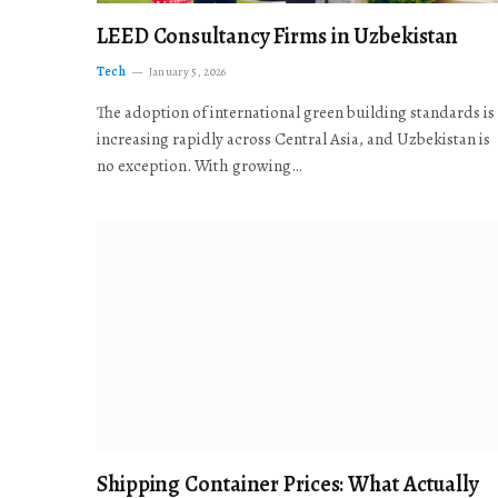
LEED Consultancy Firms in Uzbekistan
Tech
January 5, 2026
The adoption of international green building standards is
increasing rapidly across Central Asia, and Uzbekistan is
no exception. With growing…
Shipping Container Prices: What Actually