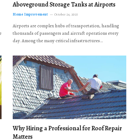
Aboveground Storage Tanks at Airports
Home Improvement
October 24, 2025
Airports are complex hubs of transportation, handling
e
thousands of passengers and aircraft operations every
day. Among the many critical infrastructures…
Why Hiring a Professional for Roof Repair
Matters