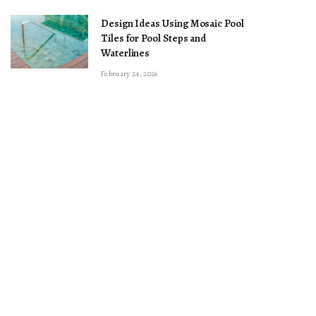
Design Ideas Using Mosaic Pool
Tiles for Pool Steps and
Waterlines
February 24, 2026