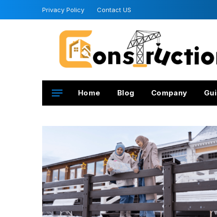
Privacy Policy
Contact US
Home
Blog
Company
Gui