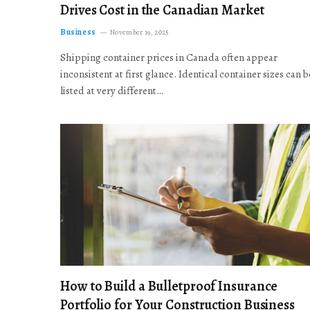
Drives Cost in the Canadian Market
Business
November 19, 2025
Shipping container prices in Canada often appear
inconsistent at first glance. Identical container sizes can b
listed at very different…
How to Build a Bulletproof Insurance
Portfolio for Your Construction Business