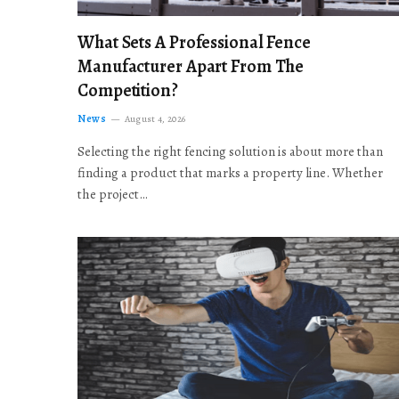
What Sets A Professional Fence
Manufacturer Apart From The
Competition?
News
August 4, 2026
Selecting the right fencing solution is about more than
finding a product that marks a property line. Whether
the project…