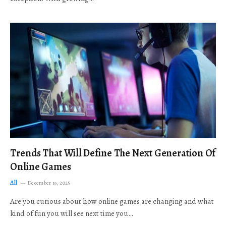
Trends That Will Define The Next Generation Of
Online Games
All
December 19, 2025
Are you curious about how online games are changing and what
kind of fun you will see next time you…