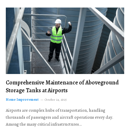
Comprehensive Maintenance of Aboveground
Storage Tanks at Airports
Home Improvement
October 24, 2025
Airports are complex hubs of transportation, handling
thousands of passengers and aircraft operations every day.
Among the many critical infrastructures…