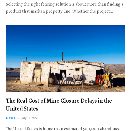
Selecting the right fencing solution is about more than finding a
product that marks a property line. Whether the project…
The Real Cost of Mine Closure Delays in the
United States
News
July 16, 2026
The United States is home to an estimated 500,000 abandoned