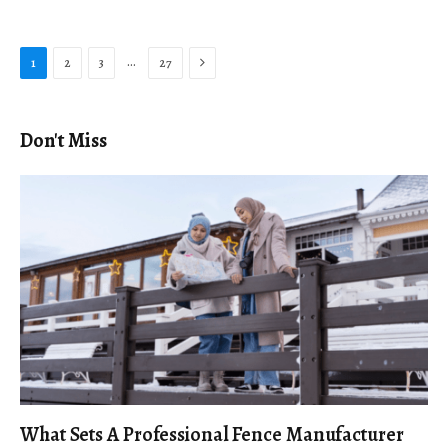
Next
…
1
2
3
27
Don't Miss
What Sets A Professional Fence Manufacturer