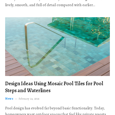
lively, smooth, and full of detail compared with earlier…
Design Ideas Using Mosaic Pool Tiles for Pool
Steps and Waterlines
News
February 24, 2026
Pool design has evolved far beyond basic functionality. Today,
homeowners want outdoor spaces that feel like private resorts,