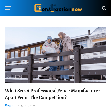
What Sets A Professional Fence Manufacturer
Apart From The Competition?
News
August 4, 2026