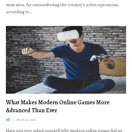
mine sites, far outnumbering the country’s active operations,
according to…
What Makes Modern Online Games More
Advanced Than Ever
All
March 16, 2026
Have you ever asked yourself why modern online games feel so