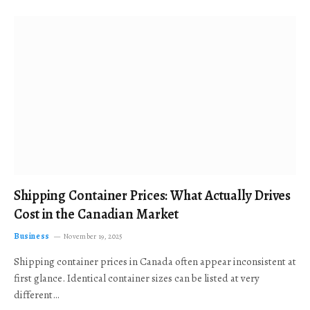
Shipping Container Prices: What Actually Drives
Cost in the Canadian Market
Business
November 19, 2025
Shipping container prices in Canada often appear inconsistent at
first glance. Identical container sizes can be listed at very
different…