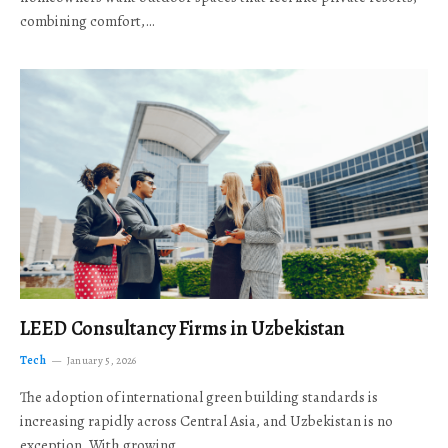
combining comfort,…
LEED Consultancy Firms in Uzbekistan
Tech
January 5, 2026
The adoption of international green building standards is
increasing rapidly across Central Asia, and Uzbekistan is no
exception. With growing…