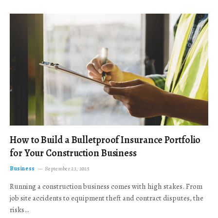
How to Build a Bulletproof Insurance Portfolio
for Your Construction Business
Business
September 23, 2025
Running a construction business comes with high stakes. From
job site accidents to equipment theft and contract disputes, the
risks…