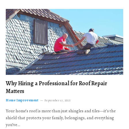
Why Hiring a Professional for Roof Repair
Matters
Home Improvement
September 17, 2025
Your home’s roof is more than just shingles and tiles—it’s the
shield that protects your family, belongings, and everything
you’ve…