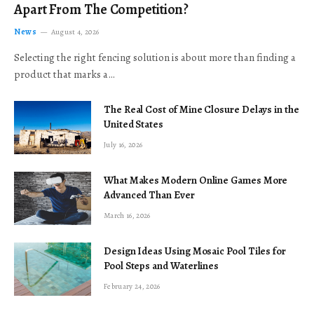
Apart From The Competition?
News
August 4, 2026
Selecting the right fencing solution is about more than finding a
product that marks a…
The Real Cost of Mine Closure Delays in the
United States
July 16, 2026
What Makes Modern Online Games More
Advanced Than Ever
March 16, 2026
Design Ideas Using Mosaic Pool Tiles for
Pool Steps and Waterlines
February 24, 2026