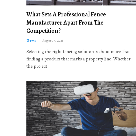
What Sets A Professional Fence
Manufacturer Apart From The
Competition?
News
August 4, 2026
Selecting the right fencing solution is about more than
finding a product that marks a property line. Whether
the project…