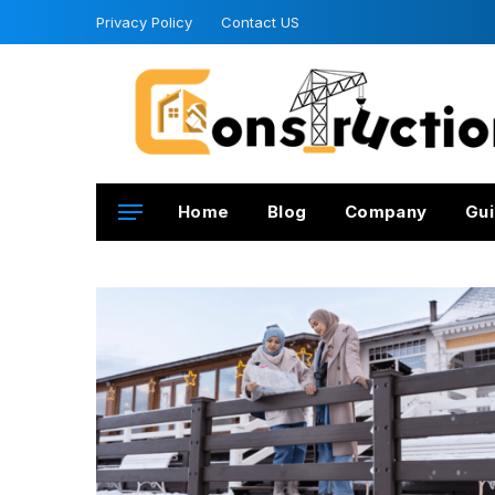
Privacy Policy
Contact US
Home
Blog
Company
Gui