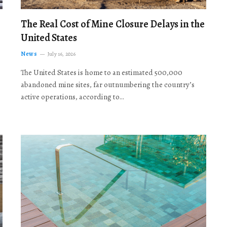
The Real Cost of Mine Closure Delays in the
United States
News
July 16, 2026
The United States is home to an estimated 500,000
abandoned mine sites, far outnumbering the country’s
active operations, according to…