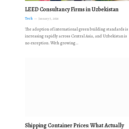
LEED Consultancy Firms in Uzbekistan
Tech
January 5, 2026
The adoption of international green building standards is
increasing rapidly across Central Asia, and Uzbekistan is
no exception. With growing…
Shipping Container Prices: What Actually