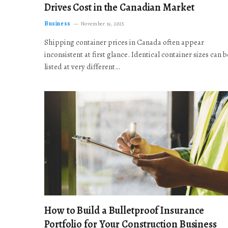
Drives Cost in the Canadian Market
Business
November 19, 2025
Shipping container prices in Canada often appear
inconsistent at first glance. Identical container sizes can b
listed at very different…
How to Build a Bulletproof Insurance
Portfolio for Your Construction Business