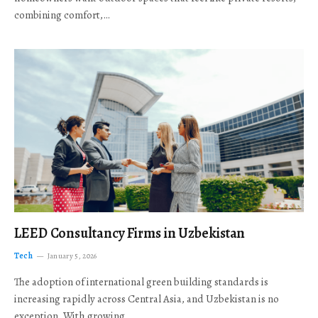
combining comfort,…
LEED Consultancy Firms in Uzbekistan
Tech
January 5, 2026
The adoption of international green building standards is
increasing rapidly across Central Asia, and Uzbekistan is no
exception. With growing…