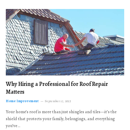
Why Hiring a Professional for Roof Repair
Matters
Home Improvement
September 17, 2025
Your home’s roof is more than just shingles and tiles—it’s the
shield that protects your family, belongings, and everything
you’ve…