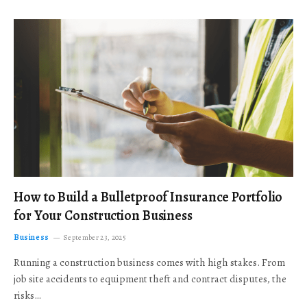
How to Build a Bulletproof Insurance Portfolio
for Your Construction Business
Business
September 23, 2025
Running a construction business comes with high stakes. From
job site accidents to equipment theft and contract disputes, the
risks…