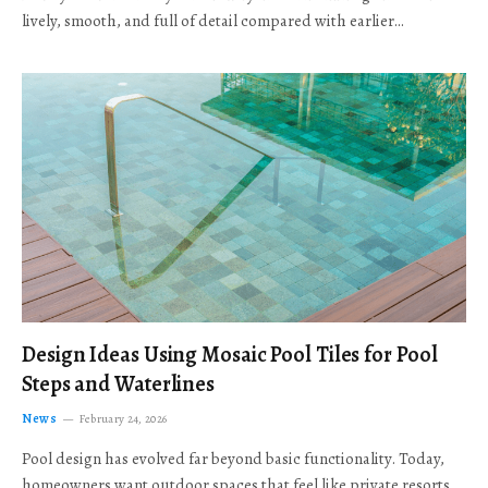
lively, smooth, and full of detail compared with earlier…
Design Ideas Using Mosaic Pool Tiles for Pool
Steps and Waterlines
News
February 24, 2026
Pool design has evolved far beyond basic functionality. Today,
homeowners want outdoor spaces that feel like private resorts,