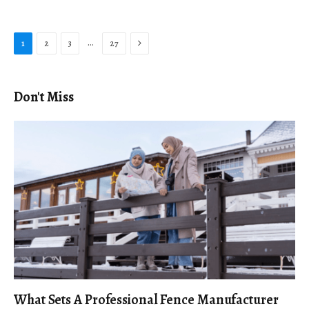
Next
…
1
2
3
27
Don't Miss
What Sets A Professional Fence Manufacturer