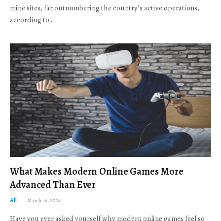
mine sites, far outnumbering the country’s active operations,
according to…
What Makes Modern Online Games More
Advanced Than Ever
All
March 16, 2026
Have you ever asked yourself why modern online games feel so