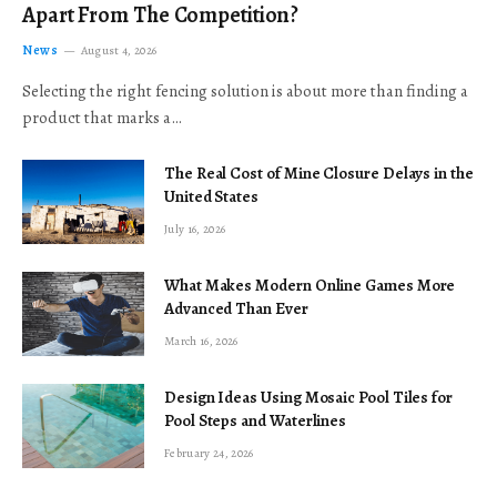
Apart From The Competition?
News
August 4, 2026
Selecting the right fencing solution is about more than finding a
product that marks a…
The Real Cost of Mine Closure Delays in the
United States
July 16, 2026
What Makes Modern Online Games More
Advanced Than Ever
March 16, 2026
Design Ideas Using Mosaic Pool Tiles for
Pool Steps and Waterlines
February 24, 2026