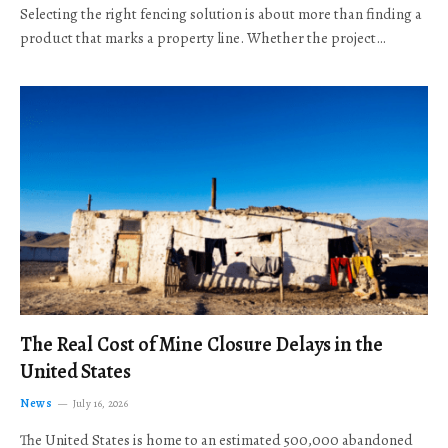
Selecting the right fencing solution is about more than finding a
product that marks a property line. Whether the project…
The Real Cost of Mine Closure Delays in the
United States
News
July 16, 2026
The United States is home to an estimated 500,000 abandoned