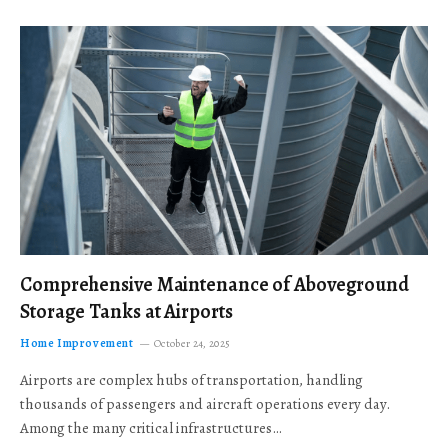
Comprehensive Maintenance of Aboveground
Storage Tanks at Airports
Home Improvement
October 24, 2025
Airports are complex hubs of transportation, handling
thousands of passengers and aircraft operations every day.
Among the many critical infrastructures…