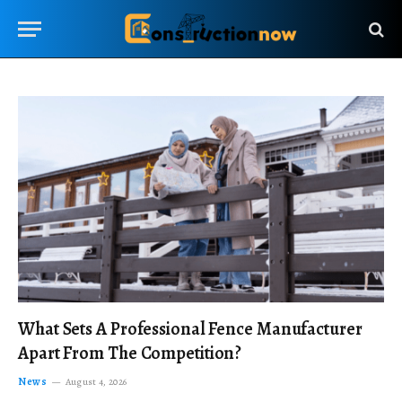
What Sets A Professional Fence Manufacturer
Apart From The Competition?
News
August 4, 2026