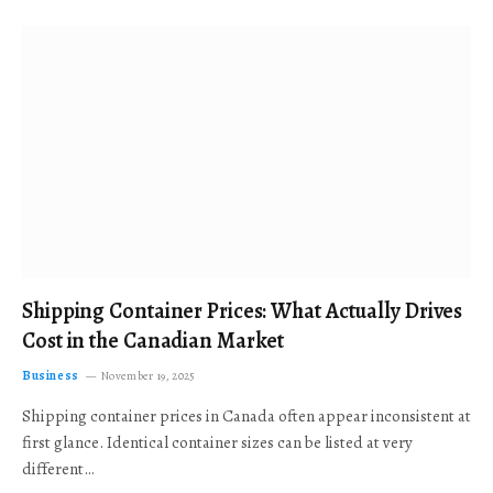
Shipping Container Prices: What Actually Drives
Cost in the Canadian Market
Business
November 19, 2025
Shipping container prices in Canada often appear inconsistent at
first glance. Identical container sizes can be listed at very
different…