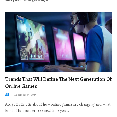
Trends That Will Define The Next Generation Of
Online Games
All
December 19, 2025
Are you curious about how online games are changing and what
kind of fun you will see next time you…